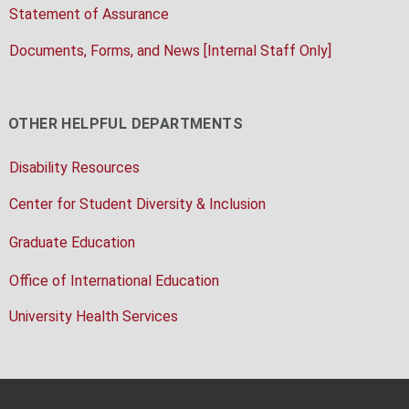
Statement of Assurance
Documents, Forms, and News [Internal Staff Only]
OTHER HELPFUL DEPARTMENTS
Disability Resources
Center for Student Diversity & Inclusion
Graduate Education
Office of International Education
University Health Services