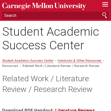
—
—
—
Student Academic
Success Center
Student Academic Success Center
›
Handouts & Other Resources
›
Resources › Related Work / Literature Review / Research Review
Related Work / Literature
Review / Research Review
Download PDF Handout:
Literature Reviews