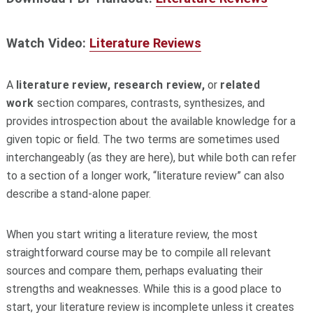
Watch Video:
Literature Reviews
A
literature review, research review,
or
related
work
section compares, contrasts, synthesizes, and
provides introspection about the available knowledge for a
given topic or field. The two terms are sometimes used
interchangeably (as they are here), but while both can refer
to a section of a longer work, “literature review” can also
describe a stand-alone paper.
When you start writing a literature review, the most
straightforward course may be to compile all relevant
sources and compare them, perhaps evaluating their
strengths and weaknesses. While this is a good place to
start, your literature review is incomplete unless it creates