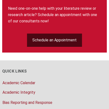
Need one-on-one help with your literature review or
research article? Schedule an appointment with one
of our consultants now!
Schedule an Appointment
QUICK LINKS
Academic Calendar
Academic Integrity
Bias Reporting and Response