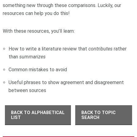
something new through these comparisons. Luckily, our
resources can help you do this!
With these resources, you’ll learn:
How to write a literature review that
contributes
rather
than
summarizes
Common mistakes to avoid
Useful phrases to show agreement and disagreement
between sources
BACK TO ALPHABETICAL
BACK TO TOPIC
LIST
SEARCH