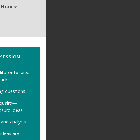
 Hours:
 SESSION
litator to keep
rack.
ng questions.
quality
—
bsurd ideas!
and analysis.
ideas are