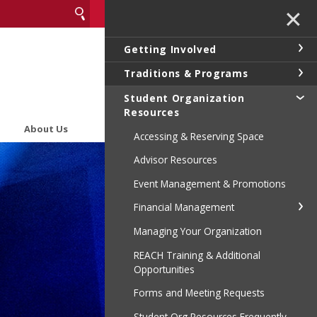
✕
Getting Involved
Traditions & Programs
Student Organization
Resources
About Us
Accessing & Reserving Space
Advisor Resources
Event Management & Promotions
Financial Management
Managing Your Organization
REACH Training & Additional
Opportunities
Forms and Meeting Requests
Student Org Resources Frequently