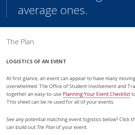
average ones.
The Plan
LOGISTICS OF AN EVENT
At first glance, an event can appear to have many moving
overwhelmed. The Office of Student Involvement and Tra
together an easy-to-use
Planning Your Event Checklist
to
This sheet can be re-used for all of your events.
See any potential matching event logistics below? Click 
can build out
The Plan
of your event.