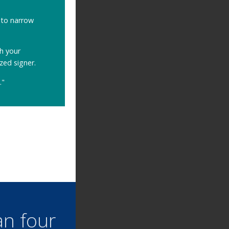
to narrow
h your
zed signer.
."
an four