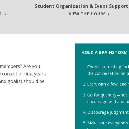
Student Organization & Event Support
TS
VIEW THE HOURS
HOLD A BRAINSTORM
w members? Are you
Choose a trusting faci
the conversation on t
consist of first years
and goal(s) should be
Start with a few leadi
Go for quantity
—
not 
encourage wild and a
Discourage judgment 
Make sure everyone's 