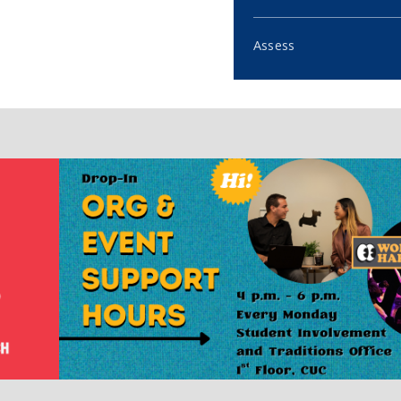
Assess