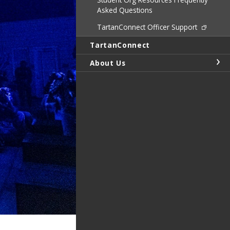
Asked Questions
TartanConnect Officer Support
TartanConnect
About Us