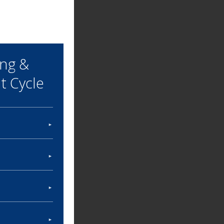
ing &
 Cycle