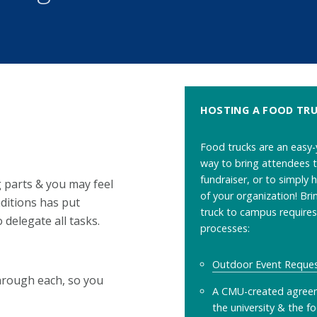
HOSTING A FOOD TR
Food trucks are an easy-
way to bring attendees t
fundraiser, or to simply 
 parts & you may feel
of your organization! Bri
ditions has put
truck to campus require
 delegate all tasks.
processes:
Outdoor Event Reque
through each, so you
A CMU-created agree
the university & the f