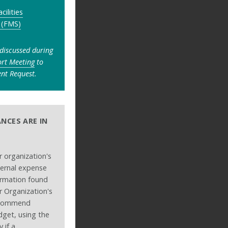
acilities
 (FMS)
 discussed during
ort Meeting
to
nt Request.
NCES ARE IN
 organization's
ernal expense
formation found
 Organization's
ecommend
dget, using the
 if a