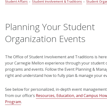
Student Affairs
›
Student Involvement & Traditions
›
Student Orga
Planning Your Student
Organization Events
The Office of Student Involvement and Traditions is here
your Carnegie Mellon experience through your student 
programs and events. Follow the Event Planning & Mana
right and understand how to fully plan & manage your ev
See below for personalized, in-depth event management
from our office's
Resources, Education, and Campus Ho
Program
.