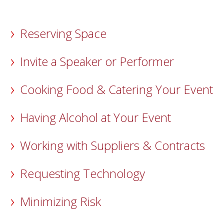
Reserving Space
Invite a Speaker or Performer
Cooking Food & Catering Your Event
Having Alcohol at Your Event
Working with Suppliers & Contracts
Requesting Technology
Minimizing Risk