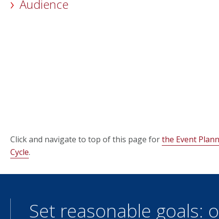
Audience
Click and navigate to top of this page for
the Event Pla
Cycle
.
Set reasonable goals: o