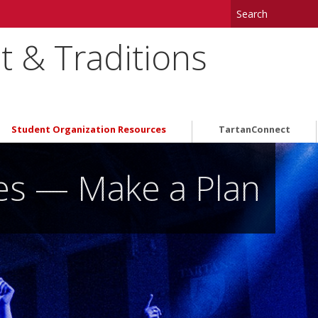
 & Traditions
Student Organization Resources
TartanConnect
ues — Make a Plan