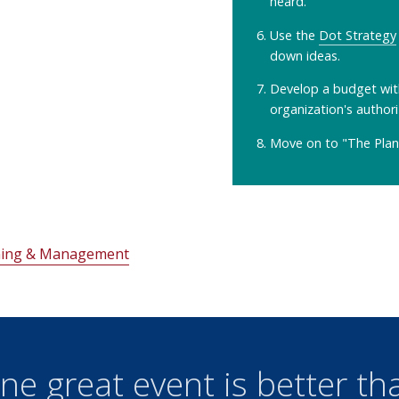
heard.
Use the
Dot Strategy
down ideas.
Develop a budget wit
organization's authori
Move on to "The Plan
nning & Management
ne great event is better th