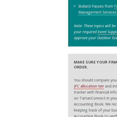
Bollard Passes from
F
Management Services
Note: These topics will be
your required
Event Supp
approve your Outdoor Eve
MAKE SURE YOUR FINA
ORDER.
You should compare your
JFC allocation tier
and int
tracker with financial in
on TartanConnect in your
Accounting Book. We r
keeping track of your bu
Accounting Book to verify