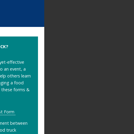
UCK?
yet-effective
o an event, a
help others learn
nging a food
s these forms &
st Form
ment between
ood truck