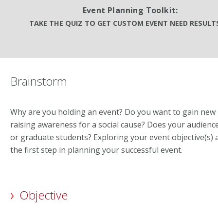
Event Planning Toolkit:
TAKE THE QUIZ TO GET CUSTOM EVENT NEED RESUL
Brainstorm
Why are you holding an event? Do you want to gain ne
raising awareness for a social cause? Does your audience 
or graduate students? Exploring your event objective(s) 
the first step in planning your successful event.
Objective