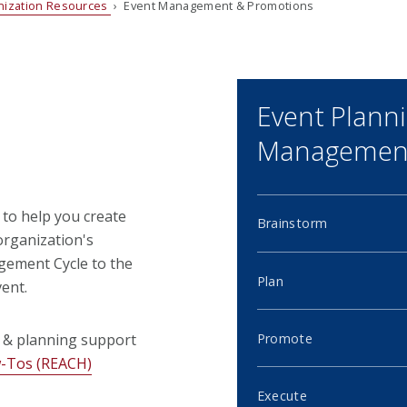
nization Resources
› Event Management & Promotions
Event Plann
Management
 to help you create
Brainstorm
organization's
gement Cycle to the
Plan
ent.
Promote
 & planning support
w-Tos (REACH)
Execute