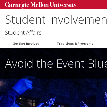
Student Involvement
Student Affairs
Getting Involved
Traditions & Programs
Avoid the Event Bl