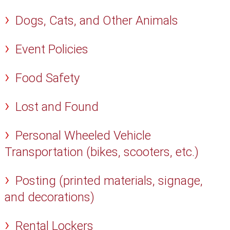
Dogs, Cats, and Other Animals
Event Policies
Food Safety
Lost and Found
Personal Wheeled Vehicle
Transportation (bikes, scooters, etc.)
Posting (printed materials, signage,
and decorations)
Rental Lockers