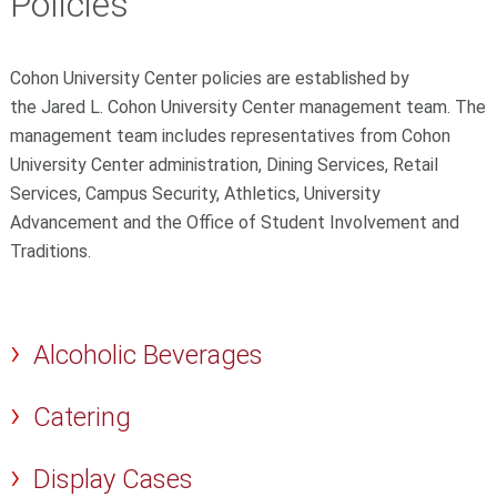
Policies
Cohon University Center policies are established by
the Jared L. Cohon University Center management team. The
management team includes representatives from Cohon
University Center administration, Dining Services, Retail
Services, Campus Security, Athletics, University
Advancement and the Office of Student Involvement and
Traditions.
Alcoholic Beverages
Catering
Display Cases