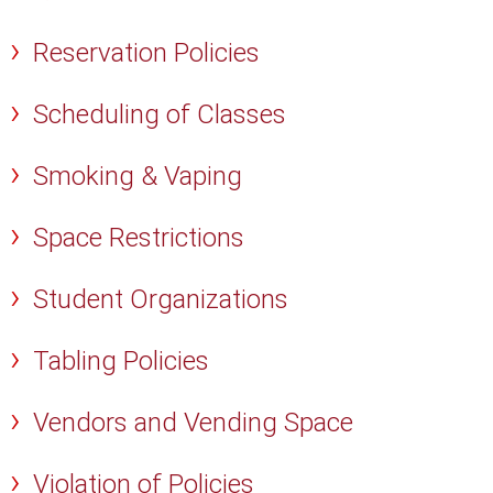
Reservation Policies
Scheduling of Classes
Smoking & Vaping
Space Restrictions
Student Organizations
Tabling Policies
Vendors and Vending Space
Violation of Policies