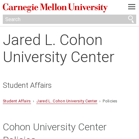
—
—
—
Jared L. Cohon
University Center
Student Affairs
Student Affairs
›
Jared L. Cohon University Center
› Policies
Cohon University Center