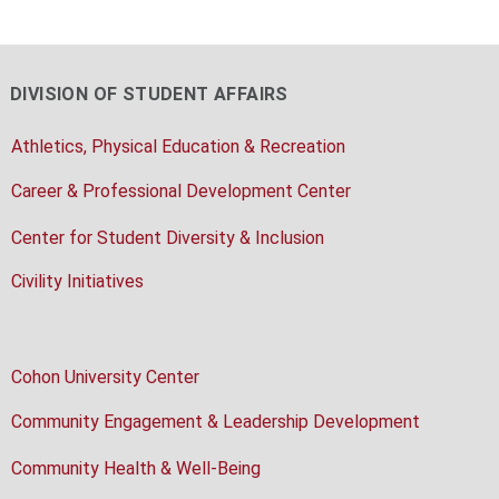
DIVISION OF STUDENT AFFAIRS
Athletics, Physical Education & Recreation
Career & Professional Development Center
Center for Student Diversity & Inclusion
Civility Initiatives
Cohon University Center
Community Engagement & Leadership Development
Community Health & Well-Being