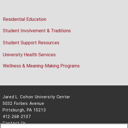
Residential Education
Student Involvement & Traditions
Student Support Resources
University Health Services
Wellness & Meaning-Making Programs
Jared L. Cohon University Center
5032 Forbes Avenue
Pittsburgh, PA 15213
412-268-2107
Contact Us