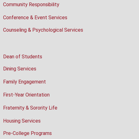
Community Responsibility
Conference & Event Services
Counseling & Psychological Services
Dean of Students
Dining Services
Family Engagement
First-Year Orientation
Fraternity & Sorority Life
Housing Services
Pre-College Programs