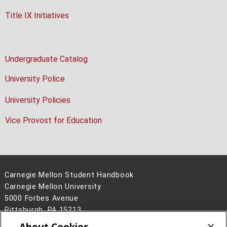
Title IX Initiatives
Undergraduate Catalog
University Police
University Policies
Vice Provost for Education
Carnegie Mellon Student Handbook
Carnegie Mellon University
5000 Forbes Avenue
Pittsburgh, PA 15213
About Cookies