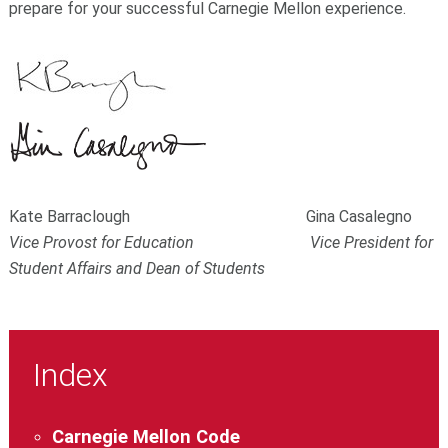
prepare for your successful Carnegie Mellon experience.
Kate Barraclough Gina Casalegno
Vice Provost for Education Vice President for
Student Affairs and Dean of Students
Index
Carnegie Mellon Code