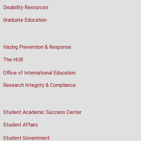
Disability Resources
Graduate Education
Hazing Prevention & Response
The HUB
Office of International Education
Research Integrity & Compliance
Student Academic Success Center
Student Affairs
Student Government