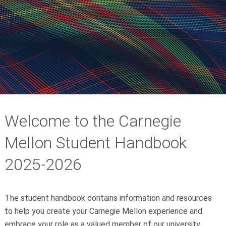
Welcome to the Carnegie
Mellon Student Handbook
2025-2026
The student handbook contains information and resources
to help you create your Carnegie Mellon experience and
embrace your role as a valued member of our university.