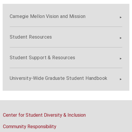
Carnegie Mellon Vision and Mission
Student Resources
Student Support & Resources
University-Wide Graduate Student Handbook
Center for Student Diversity & Inclusion
Community Responsibility