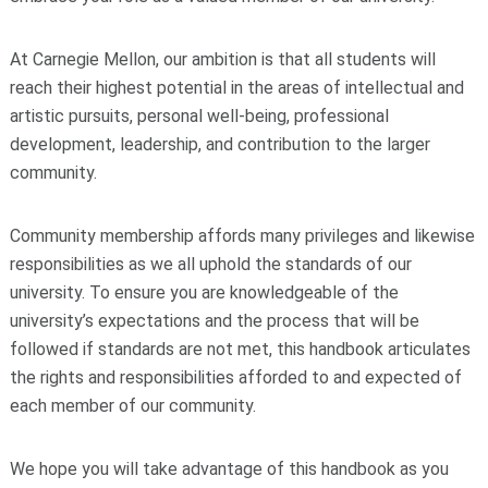
At Carnegie Mellon, our ambition is that all students will
reach their highest potential in the areas of intellectual and
artistic pursuits, personal well-being, professional
development, leadership, and contribution to the larger
community.
Community membership affords many privileges and likewise
responsibilities as we all uphold the standards of our
university. To ensure you are knowledgeable of the
university’s expectations and the process that will be
followed if standards are not met, this handbook articulates
the rights and responsibilities afforded to and expected of
each member of our community.
We hope you will take advantage of this handbook as you