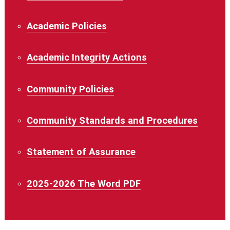
Academic Policies
Academic Integrity Actions
Community Policies
Community Standards and Procedures
Statement of Assurance
2025-2026 The Word PDF