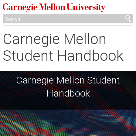
Carnegie Mellon
Student Handbook
Carnegie Mellon Student
Handbook