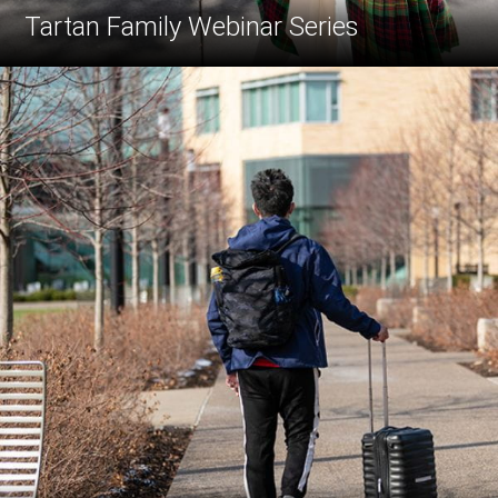
Tartan Family Webinar Series