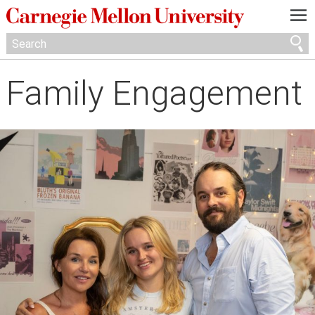
—
—
—
Family Engagement