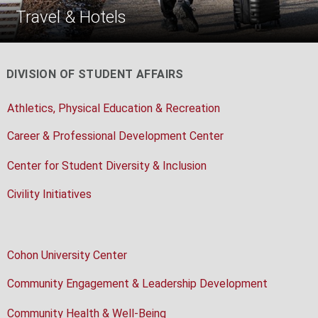
Travel & Hotels
DIVISION OF STUDENT AFFAIRS
Athletics, Physical Education & Recreation
Career & Professional Development Center
Center for Student Diversity & Inclusion
Civility Initiatives
Cohon University Center
Community Engagement & Leadership Development
Community Health & Well-Being