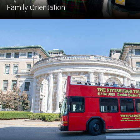
Family Orientation