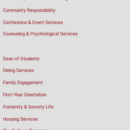
Community Responsibility
Conference & Event Services
Counseling & Psychological Services
Dean of Students
Dining Services
Family Engagement
First-Year Orientation
Fraternity & Sorority Life
Housing Services