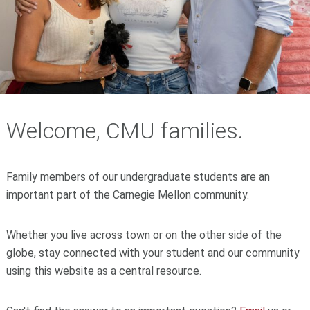
Welcome, CMU families.
Family members of our undergraduate students are an
important part of the Carnegie Mellon community.
Whether you live across town or on the other side of the
globe, stay connected with your student and our community
using this website as a central resource.