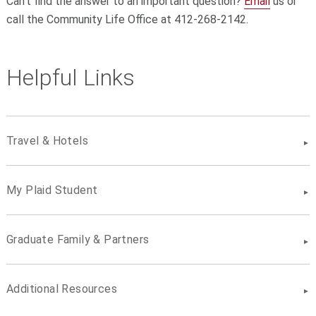
Can't find the answer to an important question?
Email
us or
call the Community Life Office at 412-268-2142.
Helpful Links
Travel & Hotels
My Plaid Student
Graduate Family & Partners
Additional Resources