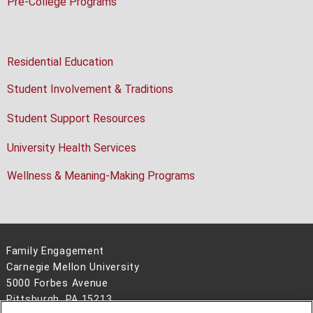
Pre-College Programs
Residential Education
Student Involvement & Traditions
Student Support Resources
University Health Services
Wellness & Meaning-Making Programs
Family Engagement
Carnegie Mellon University
5000 Forbes Avenue
Pittsburgh, PA 15213