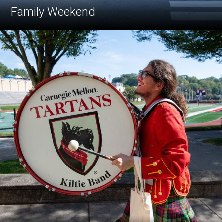
Family Weekend