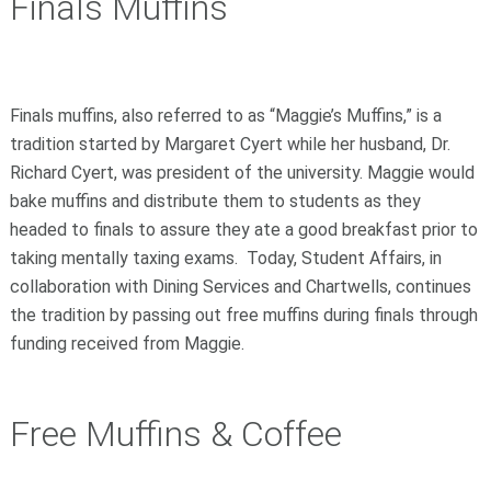
Finals Muffins
Finals muffins, also referred to as “Maggie’s Muffins,” is a
tradition started by Margaret Cyert while her husband, Dr.
Richard Cyert, was president of the university. Maggie would
bake muffins and distribute them to students as they
headed to finals to assure they ate a good breakfast prior to
taking mentally taxing exams. Today, Student Affairs, in
collaboration with Dining Services and Chartwells, continues
the tradition by passing out free muffins during finals through
funding received from Maggie.
Free Muffins & Coffee