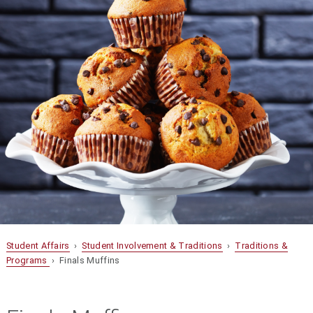
Student Affairs
›
Student Involvement & Traditions
›
Traditions &
Programs
› Finals Muffins