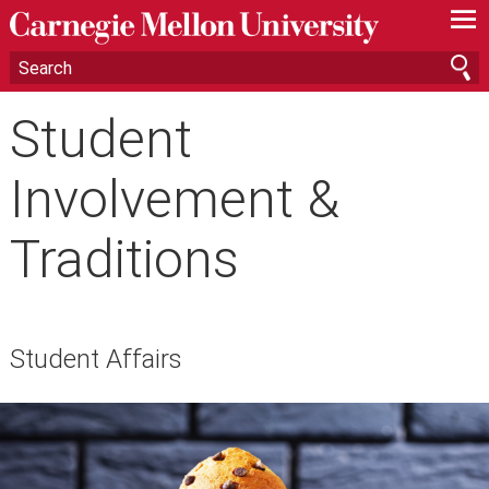
—
—
—
Student
Involvement &
Traditions
Student Affairs