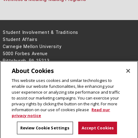
Student Involvement & Traditions
Student Affairs
Carnegie Mellon University
5000 Forbes Avenue
Pittsburgh, PA 15213
About Cookies
Legal Info
www.cmu.edu
©
2026
Carnegie Mellon University
This website uses cookies and similar technologies to
enable our website functionalities, like enhancing your
user experience or analyzing site performance and traffic
to assist our marketing campaigns. You can exercise your
privacy rights by clicking the button on the right. For more
CMU on Instagram
information on our use of cookies please
Read our
privacy notice
Review Cookie Settings
Accept Cookies