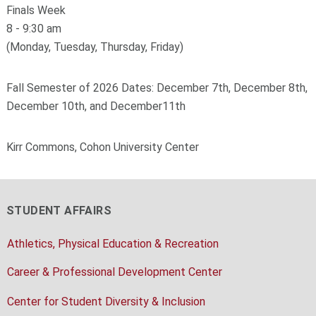
Finals Week
8 - 9:30 am
(Monday, Tuesday, Thursday, Friday)
Fall Semester of 2026 Dates: December 7th, December 8th,
December 10th, and December11th
Kirr Commons, Cohon University Center
STUDENT AFFAIRS
Athletics, Physical Education & Recreation
Career & Professional Development Center
Center for Student Diversity & Inclusion