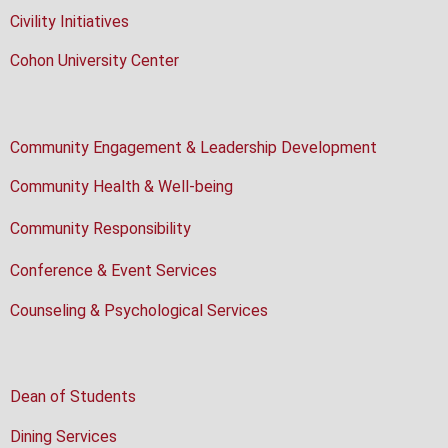
Civility Initiatives
Cohon University Center
Community Engagement & Leadership Development
Community Health & Well-being
Community Responsibility
Conference & Event Services
Counseling & Psychological Services
Dean of Students
Dining Services