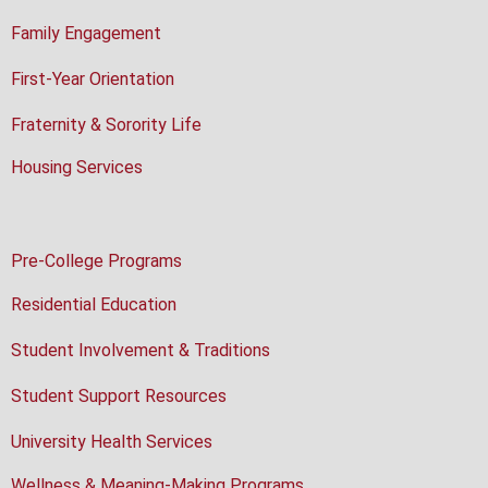
Family Engagement
First-Year Orientation
Fraternity & Sorority Life
Housing Services
Pre-College Programs
Residential Education
Student Involvement & Traditions
Student Support Resources
University Health Services
Wellness & Meaning-Making Programs