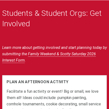
Students & Student Orgs: Get
Involved
Learn more about getting involved and start planning today by
submitting the
Family Weekend & Scotty Saturday 2026
Interest Form
.
PLAN AN AFTERNOON ACTIVITY
Facilitate a fun activity or event! Big or small, we love
them all! Ideas could include: pumpkin painting,
cornhole tournaments, cookie decorating, small service