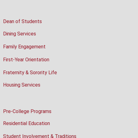
Dean of Students
Dining Services
Family Engagement
First-Year Orientation
Fraternity & Sorority Life
Housing Services
Pre-College Programs
Residential Education
Student Involvement & Traditions