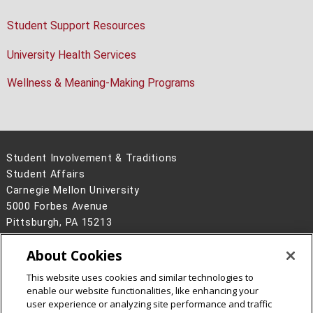
Student Support Resources
University Health Services
Wellness & Meaning-Making Programs
Student Involvement & Traditions
Student Affairs
Carnegie Mellon University
5000 Forbes Avenue
Pittsburgh, PA 15213
Legal Info
www.cmu.edu
About Cookies
©
2026
Carnegie Mellon University
This website uses cookies and similar technologies to
enable our website functionalities, like enhancing your
user experience or analyzing site performance and traffic