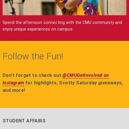
Spend the afternoon connecting with the CMU community and
enjoy unique experiences on campus
Follow the Fun!
Don’t forget to check out
@CMUGetInvolved on
Instagram
for highlights, Scotty Saturday giveaways,
and more!
STUDENT AFFAIRS