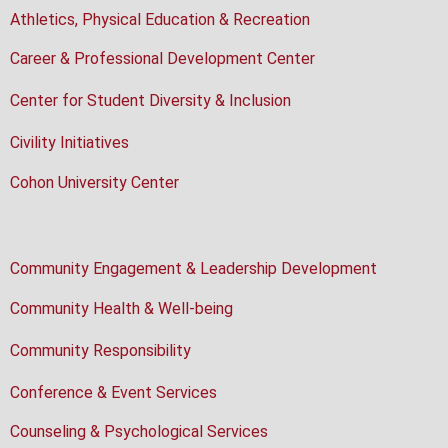
Athletics, Physical Education & Recreation
Career & Professional Development Center
Center for Student Diversity & Inclusion
Civility Initiatives
Cohon University Center
Community Engagement & Leadership Development
Community Health & Well-being
Community Responsibility
Conference & Event Services
Counseling & Psychological Services