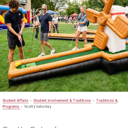
Student Affairs
›
Student Involvement & Traditions
›
Traditions &
Programs
› Scotty Saturday