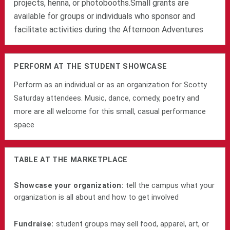
projects, henna, or photobooths.
Small grants are
available for groups or individuals who sponsor and
facilitate activities during the Afternoon Adventures
PERFORM AT THE STUDENT SHOWCASE
Perform as an individual or as an organization for Scotty
Saturday attendees. Music, dance, comedy, poetry and
more are all welcome for this small, casual performance
space
TABLE AT THE MARKETPLACE
Showcase your organization:
tell the campus what your
organization is all about and how to get involved
Fundraise:
student groups may sell food, apparel, art, or