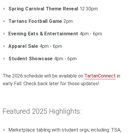
Spring Carnival Theme Reveal
12:30pm
Tartans Football Game
2pm
Evening Eats & Entertainment
4pm - 6pm
Apparel Sale
4pm - 6pm
Student Showcase
4pm - 6pm
The 2026 schedule will be available on
TartanConnect
in
early Fall. Check back later for those updates!
Featured 2025 Highlights:
Marketplace tabling with student orgs, including: TSA,