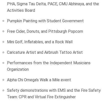
PHA, Sigma Tau Delta, PACE, CMU Abhinaya, and the
Activities Board
Pumpkin Painting with Student Government
Free Cider, Donuts, and Pittsburgh Popcorn
Mini Golf, Inflatables, and a Rock Wall
Caricature Artist and Airbrush Tattoo Artist
Performances from the Independent Musicians
Organization
Alpha Chi Omega’s Walk a Mile event
Safety demonstrations with EMS and the Fire Safety
Team: CPR and Virtual Fire Extinguisher