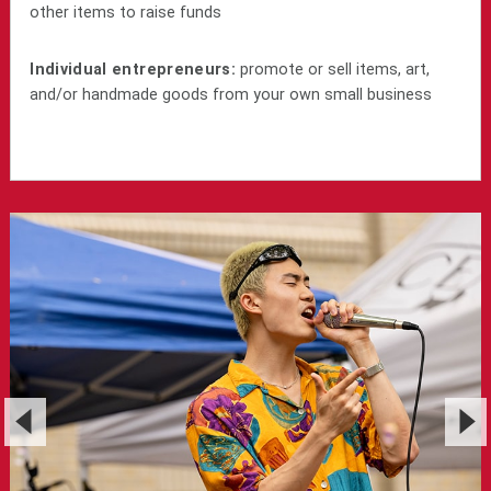
other items to raise funds
Individual entrepreneurs:
promote or sell items, art,
and/or handmade goods from your own small business