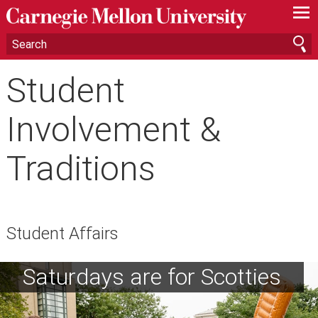
—
—
—
Student
Involvement &
Traditions
Student Affairs
Saturdays are for Scotties