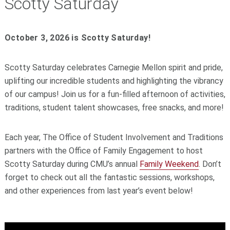
Scotty Saturday
October 3, 2026 is Scotty Saturday!
Scotty Saturday celebrates Carnegie Mellon spirit and pride,
uplifting our incredible students and highlighting the vibrancy
of our campus! Join us for a fun-filled afternoon of activities,
traditions, student talent showcases, free snacks, and more!
Each year, The Office of Student Involvement and Traditions
partners with the Office of Family Engagement to host
Scotty Saturday during CMU’s annual
Family Weekend
.
Don’t
forget to check out all the fantastic sessions, workshops,
and other experiences from last year’s event below!