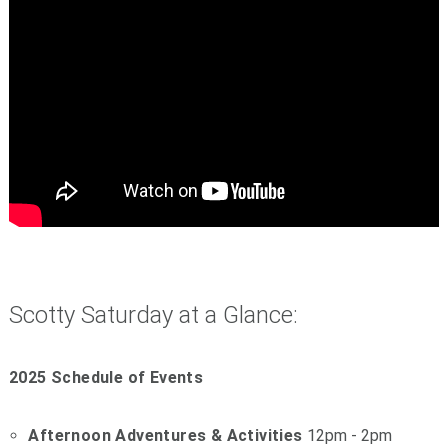
Scotty Saturday at a Glance:
2025 Schedule of Events
Afternoon Adventures & Activities
12pm - 2pm