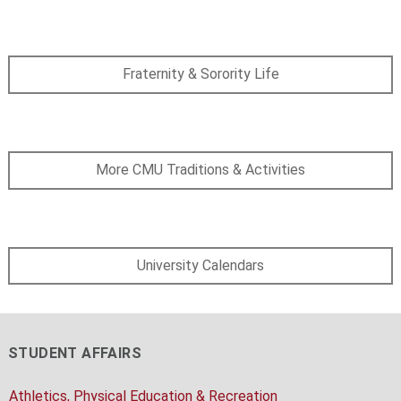
Fraternity & Sorority Life
More CMU Traditions & Activities
University Calendars
STUDENT AFFAIRS
Athletics, Physical Education & Recreation