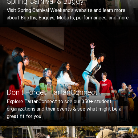
Spring Carnival & Buggy
Visit Spring Carnival Weekend's website and learn more
about Booths, Buggys, Mobots, performances, and more.
Don't Forget: TartanConnect!
Explore TartanConnect to see our 350+ student
organizations and their events & see what might be a
great fit for you.