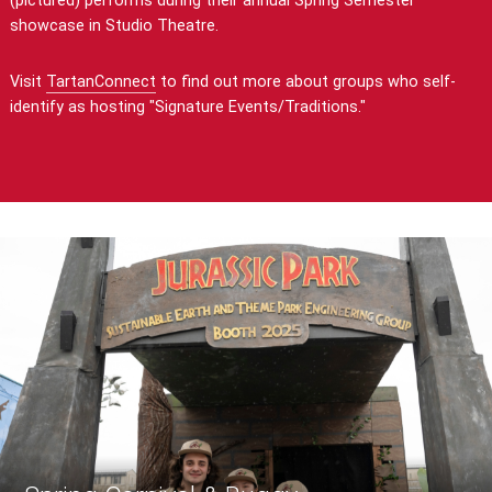
(pictured) performs during their annual Spring Semester
showcase in Studio Theatre.
Visit
TartanConnect
to find out more about groups who self-
identify as hosting "Signature Events/Traditions."