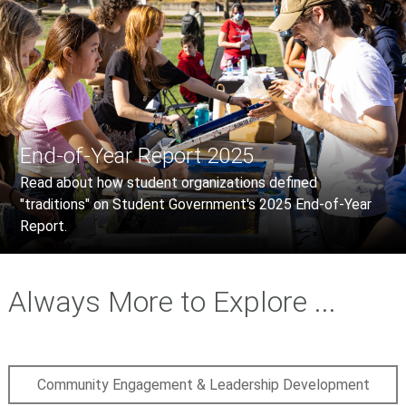
End-of-Year Report 2025
Read about how student organizations defined
"traditions" on Student Government's 2025 End-of-Year
Report.
Always More to Explore ...
Community Engagement & Leadership Development