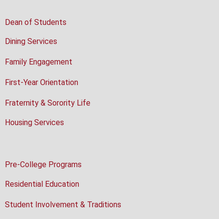
Dean of Students
Dining Services
Family Engagement
First-Year Orientation
Fraternity & Sorority Life
Housing Services
Pre-College Programs
Residential Education
Student Involvement & Traditions