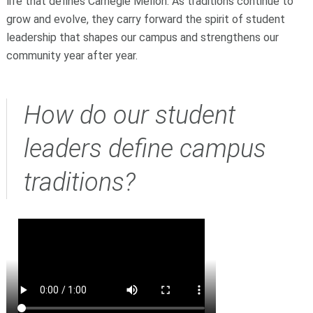
life that defines Carnegie Mellon. As traditions continue to
grow and evolve, they carry forward the spirit of student
leadership that shapes our campus and strengthens our
community year after year.
How do our student
leaders define campus
traditions?