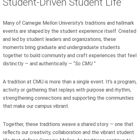
Student-Driven Student Life
Many of Carnegie Mellon University's traditions and hallmark
events are shaped by the student experience itself. Created
and led by student leaders and organizations, these
moments bring graduate and undergraduate students
together to build community and craft experiences that feel
distinctly — and authentically — “
So CMU.
”
A tradition at CMU is more than a single event. It’s a program,
activity or gathering that replays with purpose and rhythm,
strengthening connections and supporting the communities
that make our campus vibrant.
Together, these traditions weave a shared story — one that
reflects our creativity, collaboration and the vibrant student