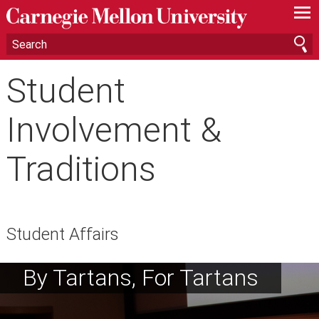
—
—
—
Student
Involvement &
Traditions
Student Affairs
By Tartans, For Tartans