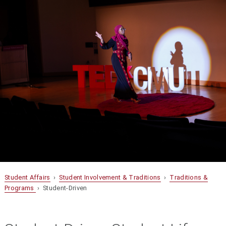
Student Affairs
›
Student Involvement & Traditions
›
Traditions &
Programs
› Student-Driven