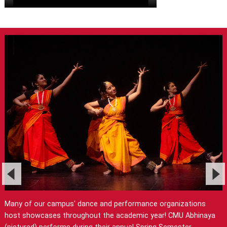
Many of our campus' dance and performance organizations
host showcases throughout the academic year! CMU Abhinaya