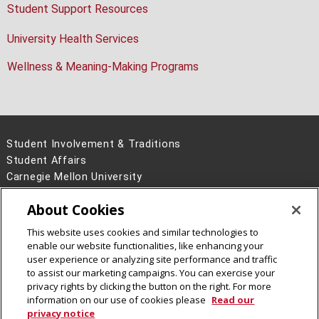
Student Support Resources
University Health Services
Wellness & Meaning-Making Programs
Student Involvement & Traditions
Student Affairs
Carnegie Mellon University
5000 Forbes Avenue
About Cookies
Pittsburgh, PA 15213
This website uses cookies and similar technologies to
Legal Info
www.cmu.edu
enable our website functionalities, like enhancing your
©
2026
Carnegie Mellon University
user experience or analyzing site performance and traffic
to assist our marketing campaigns. You can exercise your
privacy rights by clicking the button on the right. For more
information on our use of cookies please
Read our
CMU on Instagram
privacy notice