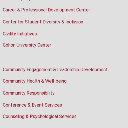
Career & Professional Development Center
Center for Student Diversity & Inclusion
Civility Initiatives
Cohon University Center
Community Engagement & Leadership Development
Community Health & Well-being
Community Responsibility
Conference & Event Services
Counseling & Psychological Services