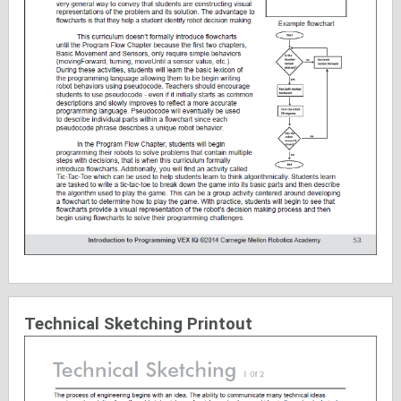
Technical Sketching Printout