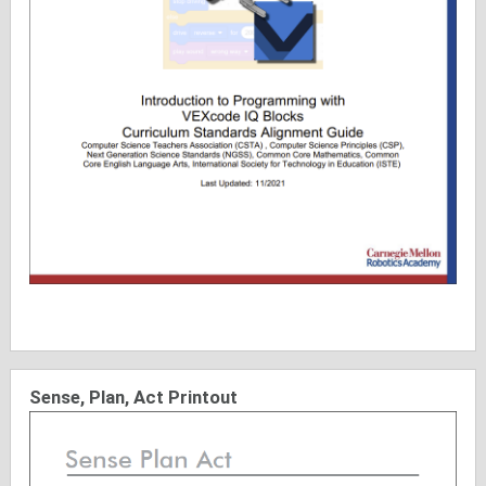
Sense, Plan, Act Printout