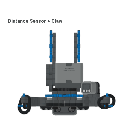
Distance Sensor + Claw