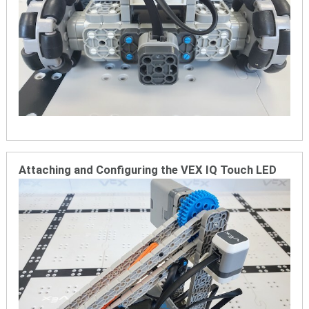
Attaching and Configuring the VEX IQ Touch LED