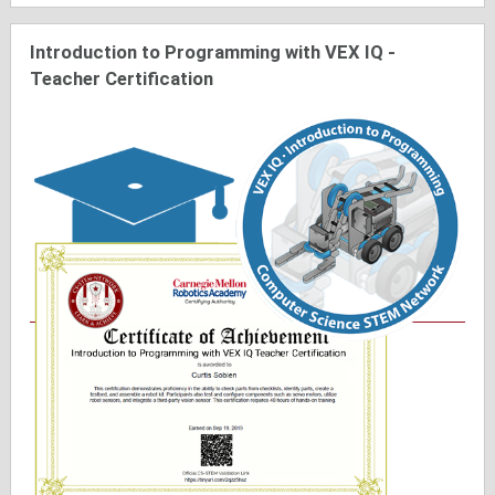
Introduction to Programming with VEX IQ -
Teacher Certification