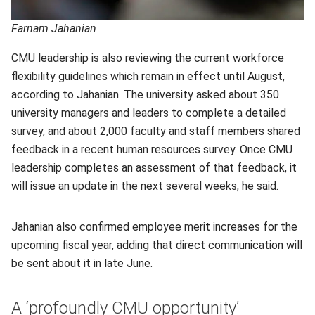
Farnam Jahanian
CMU leadership is also reviewing the current workforce
flexibility guidelines which remain in effect until August,
according to Jahanian. The university asked about 350
university managers and leaders to complete a detailed
survey, and about 2,000 faculty and staff members shared
feedback in a recent human resources survey. Once CMU
leadership completes an assessment of that feedback, it
will issue an update in the next several weeks, he said.
Jahanian also confirmed employee merit increases for the
upcoming fiscal year, adding that direct communication will
be sent about it in late June.
A ‘profoundly CMU opportunity’