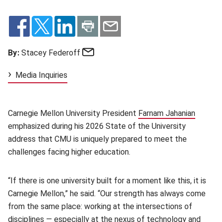
Email
By:
Stacey Federoff
Media Inquiries
Carnegie Mellon University President
Farnam Jahanian
(opens 
emphasized during his 2026 State of the University
address that CMU is uniquely prepared to meet the
challenges facing higher education.
“If there is one university built for a moment like this, it is
Carnegie Mellon,” he said. “Our strength has always come
from the same place: working at the intersections of
disciplines — especially at the nexus of technology and