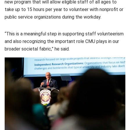
new program that will allow eligible staff of all ages to
take up to 15 hours per year to volunteer with nonprofit or
public service organizations during the workday.
“This is a meaningful step in supporting staff volunteerism
and also recognizing the important role CMU plays in our
broader societal fabric,” he said.