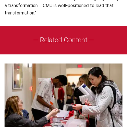
a transformation … CMU is well-positioned to lead that
transformation.”
— Related Content —