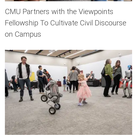
CMU Partners with the Viewpoints
Fellowship To Cultivate Civil Discourse
on Campus