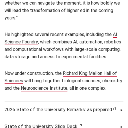
whether we can navigate the moment, it is how boldly we
will lead the transformation of higher ed in the coming
years.”
He highlighted several recent examples, including the
AI
Science Foundry
(opens in new window)
, which combines AI, automation, robotics
and computational workflows with large-scale computing,
data storage and access to experimental facilities.
Now under construction, the
Richard King Mellon Hall of
Sciences
(opens in new window)
will bring together biological sciences, chemistry
and the
Neuroscience Institute
(opens in new window)
, all in one complex.
2026 State of the University Remarks: as prepared
(open
State of the University Slide Deck
(opens in new window