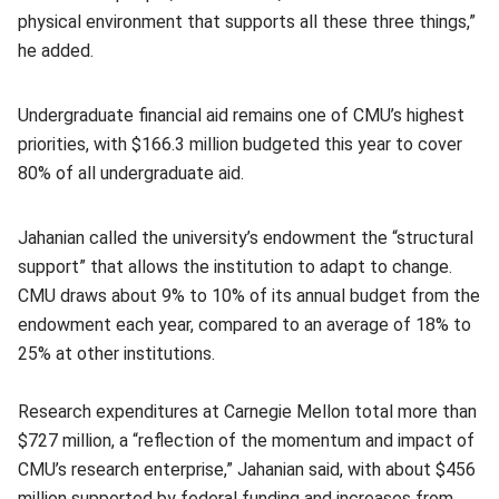
physical environment that supports all these three things,”
he added.
Undergraduate financial aid remains one of CMU’s highest
priorities, with $166.3 million budgeted this year to cover
80% of all undergraduate aid.
Jahanian called the university’s endowment the “structural
support” that allows the institution to adapt to change.
CMU draws about 9% to 10% of its annual budget from the
endowment each year, compared to an average of 18% to
25% at other institutions.
Research expenditures at Carnegie Mellon total more than
$727 million, a “reflection of the momentum and impact of
CMU’s research enterprise,” Jahanian said, with about $456
million supported by federal funding and increases from