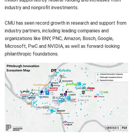
industry and nonprofit investments.
CMU has seen record growth in research and support from
industry partners, including leading companies and
organizations like BNY, PNC, Amazon, Bosch, Google,
Microsoft, PwC and NVIDIA, as well as forward-looking
philanthropic foundations.