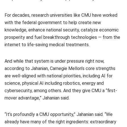
For decades, research universities like CMU have worked
with the federal government to help create new
knowledge, enhance national security, catalyze economic
prosperity and fuel breakthrough technologies — from the
internet to life-saving medical treatments.
And while that system is under pressure right now,
according to Jahanian, Carnegie Mellon’s core strengths
are well-aligned with national priorities, including AI for
science, physical AI including robotics, energy and
cybersecurity, among others. And they give CMU a “first-
mover advantage,” Jahanian said.
“It’s profoundly a CMU opportunity,” Jahanian said. “We
already have many of the right ingredients: extraordinary