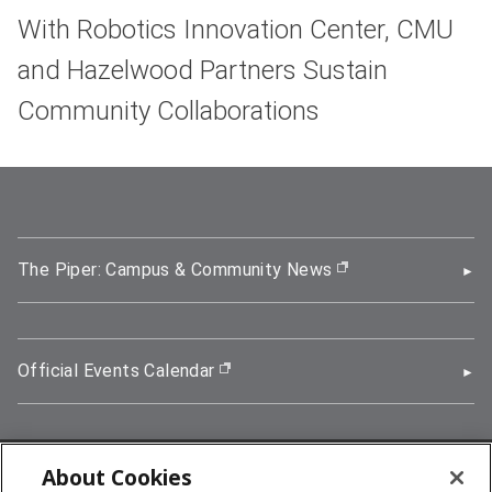
With Robotics Innovation Center, CMU
and Hazelwood Partners Sustain
Community Collaborations
The Piper: Campus & Community News
(opens in new wi
Official Events Calendar
(opens in new window)
About Cookies
5000 Forbes Avenue, Pittsburgh, PA 15213