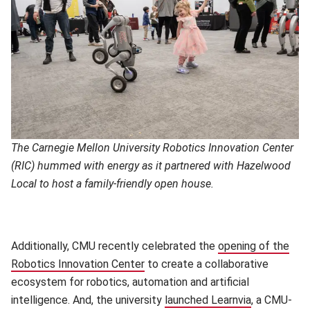
The Carnegie Mellon University Robotics Innovation Center
(RIC) hummed with energy as it partnered with Hazelwood
Local to host a family-friendly open house.
Additionally, CMU recently celebrated the
opening of the
Robotics Innovation Center
to create a collaborative
ecosystem for robotics, automation and artificial
intelligence. And, the university
launched Learnvia
, a CMU-