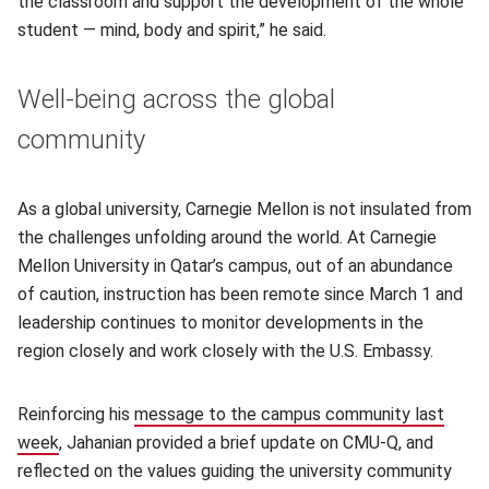
the classroom and support the development of the whole
student — mind, body and spirit,” he said.
Well-being across the global
community
As a global university, Carnegie Mellon is not insulated from
the challenges unfolding around the world. At Carnegie
Mellon University in Qatar’s campus, out of an abundance
of caution, instruction has been remote since March 1 and
leadership continues to monitor developments in the
region closely and work closely with the U.S. Embassy.
Reinforcing his
message to the campus community last
week
(opens in new window)
, Jahanian provided a brief update on CMU-Q, and
reflected on the values guiding the university community