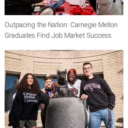
Outpacing the Nation: Carnegie Mellon
Graduates Find Job Market Success