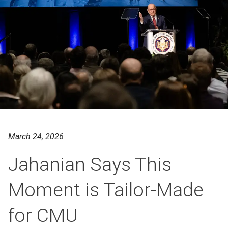
March 24, 2026
Jahanian Says This
Moment is Tailor-Made
for CMU