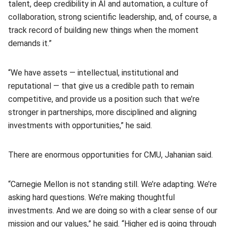
talent, deep credibility in AI and automation, a culture of
collaboration, strong scientific leadership, and, of course, a
track record of building new things when the moment
demands it.”
“We have assets — intellectual, institutional and
reputational — that give us a credible path to remain
competitive, and provide us a position such that we’re
stronger in partnerships, more disciplined and aligning
investments with opportunities,” he said.
There are enormous opportunities for CMU, Jahanian said.
“Carnegie Mellon is not standing still. We’re adapting. We’re
asking hard questions. We’re making thoughtful
investments. And we are doing so with a clear sense of our
mission and our values,” he said. “Higher ed is going through