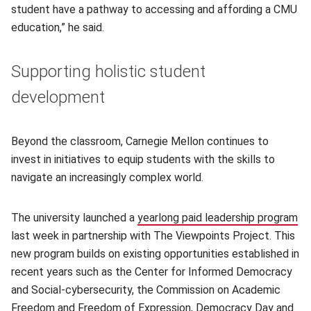
student have a pathway to accessing and affording a CMU
education,” he said.
Supporting holistic student
development
Beyond the classroom, Carnegie Mellon continues to
invest in initiatives to equip students with the skills to
navigate an increasingly complex world.
The university launched a
yearlong paid leadership program
last week in partnership with The Viewpoints Project. This
new program builds on existing opportunities established in
recent years such as the Center for Informed Democracy
and Social-cybersecurity, the Commission on Academic
Freedom and Freedom of Expression, Democracy Day and