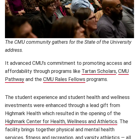
The CMU community gathers for the State of the University
address.
It advanced CMU’s commitment to promoting access and
affordability through programs like
Tartan Scholars
(opens in
,
CMU
Pathway
(opens in new window)
and the
CMU Rales Fellows
(opens in new window)
programs.
The student experience and student health and wellness
investments were enhanced through a lead gift from
Highmark Health which resulted in the opening of the
Highmark Center for Health, Wellness and Athletics
. The
facility brings together physical and mental health
services, fitness and recreation, and varsity athletics — all