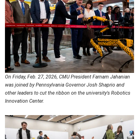
On Friday, Feb. 27, 2026, CMU President Farnam Jahanian
was joined by Pennsylvania Governor Josh Shaprio and
other leaders to cut the ribbon on the university's Robotics
Innovation Center.