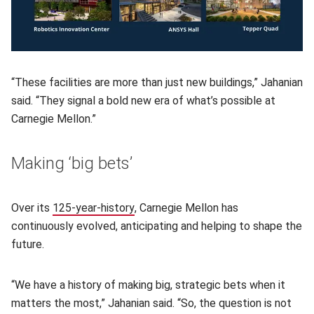
“These facilities are more than just new buildings,” Jahanian
said. “They signal a bold new era of what’s possible at
Carnegie Mellon.”
Making ‘big bets’
Over its
125-year-history
(opens in new window)
, Carnegie Mellon has
continuously evolved, anticipating and helping to shape the
future.
“We have a history of making big, strategic bets when it
matters the most,” Jahanian said. “So, the question is not