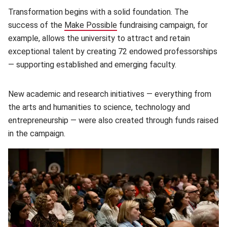
Transformation begins with a solid foundation. The
success of the
Make Possible
(opens in new window)
fundraising campaign, for
example, allows the university to attract and retain
exceptional talent by creating 72 endowed professorships
— supporting established and emerging faculty.
New academic and research initiatives — everything from
the arts and humanities to science, technology and
entrepreneurship — were also created through funds raised
in the campaign.