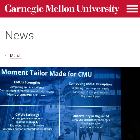
Carnegie Mellon University homepage
Skip to main content
Me
News
March