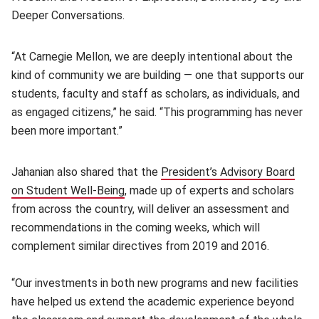
Deeper Conversations.
“At Carnegie Mellon, we are deeply intentional about the
kind of community we are building — one that supports our
students, faculty and staff as scholars, as individuals, and
as engaged citizens,” he said. “This programming has never
been more important.”
Jahanian also shared that the
President’s Advisory Board
on Student Well-Being
(opens in new window)
, made up of experts and scholars
from across the country, will deliver an assessment and
recommendations in the coming weeks, which will
complement similar directives from 2019 and 2016.
“Our investments in both new programs and new facilities
have helped us extend the academic experience beyond