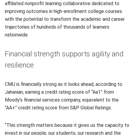
affiliated nonprofit learning collaborative dedicated to
improving outcomes in high-enrollment college courses
with the potential to transform the academic and career
trajectories of hundreds of thousands of learners
nationwide.
Financial strength supports agility and
resilience
CMU is financially strong as it looks ahead, according to
Jahanian, earning a credit rating score of “Aa1” from
Moody’s financial services company, equivalent to the
“AA+” credit rating score from S&P Global Ratings.
“This strength matters because it gives us the capacity to
invest in our people, our students, our research and the