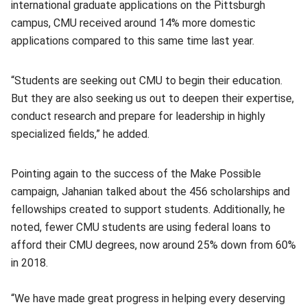
international graduate applications on the Pittsburgh
campus, CMU received around 14% more domestic
applications compared to this same time last year.
“Students are seeking out CMU to begin their education.
But they are also seeking us out to deepen their expertise,
conduct research and prepare for leadership in highly
specialized fields,” he added.
Pointing again to the success of the Make Possible
campaign, Jahanian talked about the 456 scholarships and
fellowships created to support students. Additionally, he
noted, fewer CMU students are using federal loans to
afford their CMU degrees, now around 25% down from 60%
in 2018.
“We have made great progress in helping every deserving