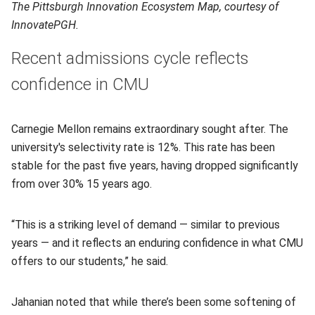
The Pittsburgh Innovation Ecosystem Map, courtesy of
InnovatePGH.
Recent admissions cycle reflects
confidence in CMU
Carnegie Mellon remains extraordinary sought after. The
university's selectivity rate is 12%. This rate has been
stable for the past five years, having dropped significantly
from over 30% 15 years ago.
“This is a striking level of demand — similar to previous
years — and it reflects an enduring confidence in what CMU
offers to our students,” he said.
Jahanian noted that while there’s been some softening of