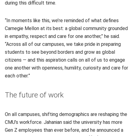
during this difficult time.
“In moments like this, we’re reminded of what defines
Carnegie Mellon at its best: a global community grounded
in empathy, respect and care for one another,” he said.
“Across all of our campuses, we take pride in preparing
students to see beyond borders and grow as global
citizens — and this aspiration calls on all of us to engage
one another with openness, humility, curiosity and care for
each other.”
The future of work
On all campuses, shifting demographics are reshaping the
CMU’s workforce. Jahanian said the university has more
Gen Z employees than ever before, and he announced a