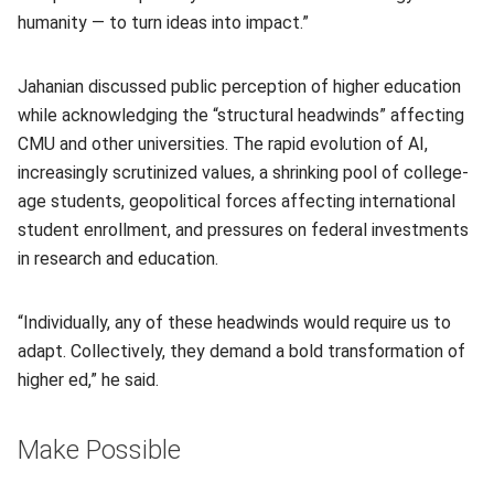
humanity — to turn ideas into impact.”
Jahanian discussed public perception of higher education
while acknowledging the “structural headwinds” affecting
CMU and other universities. The rapid evolution of AI,
increasingly scrutinized values, a shrinking pool of college-
age students, geopolitical forces affecting international
student enrollment, and pressures on federal investments
in research and education.
“Individually, any of these headwinds would require us to
adapt. Collectively, they demand a bold transformation of
higher ed,” he said.
Make Possible