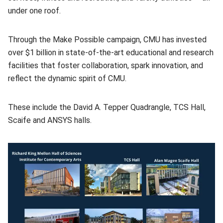
under one roof.
Through the Make Possible campaign, CMU has invested
over $1 billion in state-of-the-art educational and research
facilities that foster collaboration, spark innovation, and
reflect the dynamic spirit of CMU.
These include the David A. Tepper Quadrangle, TCS Hall,
Scaife and ANSYS halls.