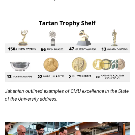
Jahanian outlined examples of CMU excellence in the State
of the University address.