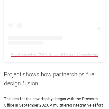
A post shared by CMU's School of Design (@cmudesign)
(opens
Project shows how partnerships fuel
design fusion
The idea for the new displays began with the Provost’s
Office in September 2023. A multitiered integrative effort