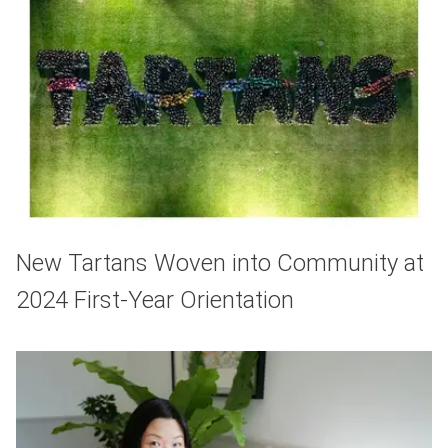
New Tartans Woven into Community at
2024 First-Year Orientation