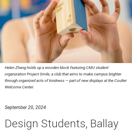
Helen Zhang holds up a wooden block featuring CMU student
organization Project Smile, a club that aims to make campus brighter
through organized acts of kindness — part of new displays at the Coulter
Welcome Center.
September 20, 2024
Design Students, Ballay