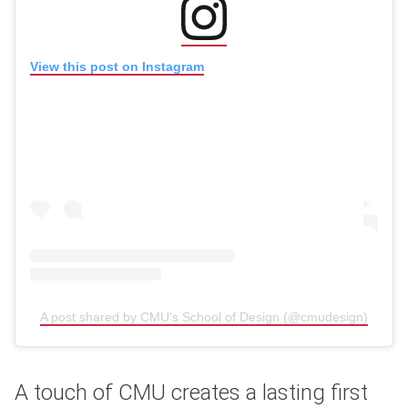
(opens in new window)
View this post on Instagram
A post shared by CMU's School of Design (@cmudesign)
(opens
A touch of CMU creates a lasting first