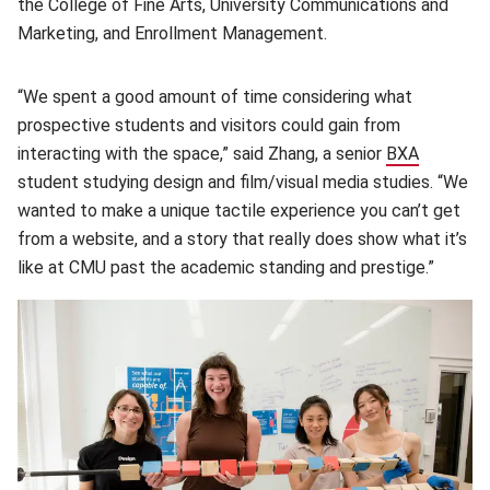
the College of Fine Arts, University Communications and
Marketing, and Enrollment Management.
“We spent a good amount of time considering what
prospective students and visitors could gain from
interacting with the space,” said Zhang, a senior
BXA
(opens i
student studying design and film/visual media studies. “We
wanted to make a unique tactile experience you can’t get
from a website, and a story that really does show what it’s
like at CMU past the academic standing and prestige.”