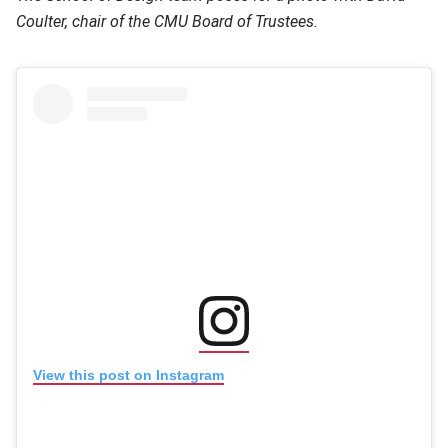
Coulter, chair of the CMU Board of Trustees.
(opens in new window
(opens in new window)
View this post on Instagram