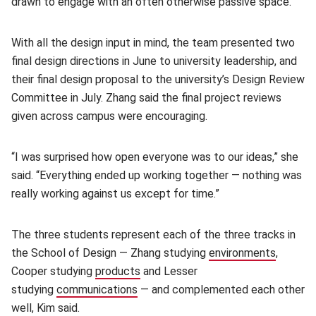
drawn to engage with an often otherwise passive space.
With all the design input in mind, the team presented two
final design directions in June to university leadership, and
their final design proposal to the university’s Design Review
Committee in July. Zhang said the final project reviews
given across campus were encouraging.
“I was surprised how open everyone was to our ideas,” she
said. “Everything ended up working together — nothing was
really working against us except for time.”
The three students represent each of the three tracks in
the School of Design — Zhang studying
environments
(opens 
,
Cooper studying
products
(opens in new window)
and Lesser
studying
communications
(opens in new window)
— and complemented each other
well, Kim said.