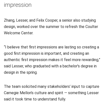
impression
Zhang, Lesser, and Felix Cooper, a senior also studying
design, worked over the summer to refresh the Coulter
Welcome Center.
“I believe that first impressions are lasting so creating a
good first impression is important, and creating an
authentic first impression makes it feel more rewarding,”
said Lesser, who graduated with a bachelor's degree in
design in the spring.
The team solicited many stakeholders’ input to capture
Carnegie Mellon’s culture and spirit — something Lesser
said it took time to understand fully.