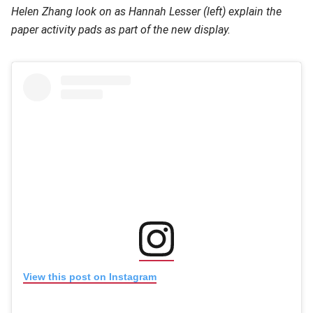
Helen Zhang look on as Hannah Lesser (left) explain the
paper activity pads as part of the new display.
(opens in new window
(opens in new window)
View this post on Instagram