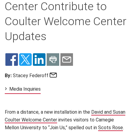
Center Contribute to
Coulter Welcome Center
Updates
Email
By:
Stacey Federoff
Media Inquiries
From a distance, a new installation in the
David and Susan
Coulter Welcome Center
(opens in new window)
invites visitors to Carnegie
Mellon University to “Join Us,” spelled out in
Scots Rose
(ope
.