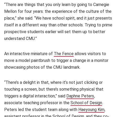
“There are things that you only learn by going to Carnegie
Mellon for four years: the experience of the culture of the
place,” she said. “We have school spirit, and it just presents
itself in a different way than other schools. Trying to prime
prospective students earlier will set them up to better
understand CMU.”
An interactive miniature of
The Fence
(opens in new window)
allows visitors to
move a model paintbrush to trigger a change in a monitor
showcasing photos of the CMU landmark.
“There’s a delight in that, where it’s not just clicking or
touching a screen, but there’s something physical that
triggers a digital interaction,” said
Daphne Peters
(opens in n
,
associate teaching professor in the
School of Design
(opens 
.
Peters led the student team along with
Haeyoung Kim
(opens
,
assistant professor in the School of Design, and they co-