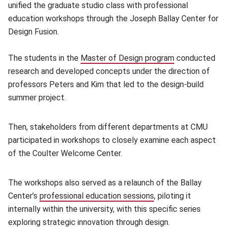
unified the graduate studio class with professional
education workshops through the Joseph Ballay Center for
Design Fusion.
The students in the
Master of Design program
(opens in new
conducted
research and developed concepts under the direction of
professors Peters and Kim that led to the design-build
summer project.
Then, stakeholders from different departments at CMU
participated in workshops to closely examine each aspect
of the Coulter Welcome Center.
The workshops also served as a relaunch of the Ballay
Center’s
professional education sessions
(opens in new windo
, piloting it
internally within the university, with this specific series
exploring strategic innovation through design.