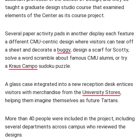
taught a graduate design studio course that examined
elements of the Center as its course project.
Several paper activity pads in another display each feature
a different CMU-centric design where visitors can tear off
a sheet and decorate a
buggy
(opens in new window)
, design a scarf for Scotty,
solve a word scramble about famous CMU alumni, or try
a
Kraus Campo
(opens in new window)
sudoku puzzle.
A glass case integrated into a new reception desk entices
visitors with merchandise from the
University Stores
(opens i
,
helping them imagine themselves as future Tartans.
More than 40 people were included in the project, including
several departments across campus who reviewed the
designs.