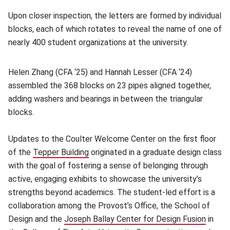
Upon closer inspection, the letters are formed by individual
blocks, each of which rotates to reveal the name of one of
nearly 400 student organizations at the university.
Helen Zhang (CFA ‘25) and Hannah Lesser (CFA ‘24)
assembled the 368 blocks on 23 pipes aligned together,
adding washers and bearings in between the triangular
blocks.
Updates to the Coulter Welcome Center on the first floor
of the
Tepper Building
(opens in new window)
originated in a graduate design class
with the goal of fostering a sense of belonging through
active, engaging exhibits to showcase the university’s
strengths beyond academics. The student-led effort is a
collaboration among the Provost’s Office, the School of
Design and the
Joseph Ballay Center for Design Fusion
(opens
in