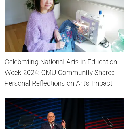
Celebrating National Arts in Education
Week 2024: CMU Community Shares
Personal Reflections on Art’s Impact