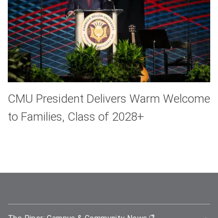
CMU President Delivers Warm Welcome
to Families, Class of 2028+