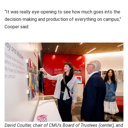
“It was really eye-opening to see how much goes into the
decision-making and production of everything on campus,”
Cooper said.
David Coulter, chair of CMU's Board of Trustees (center), and