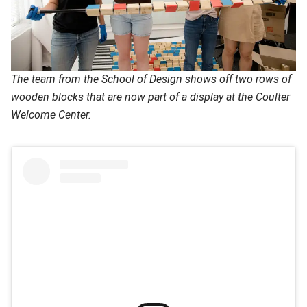
The team from the School of Design shows off two rows of
wooden blocks that are now part of a display at the Coulter
Welcome Center.
(opens in new window