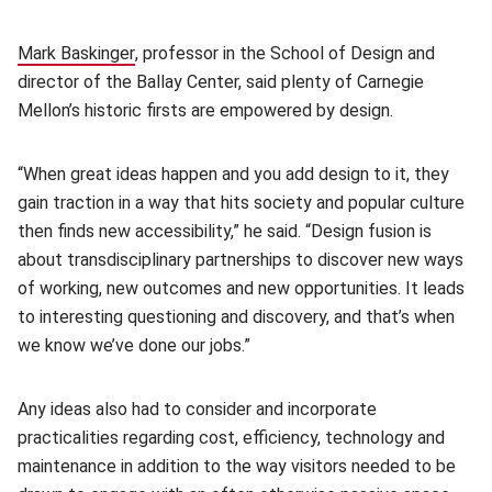
Mark Baskinger
(opens in new window)
, professor in the School of Design and
director of the Ballay Center, said plenty of Carnegie
Mellon’s historic firsts are empowered by design.
“When great ideas happen and you add design to it, they
gain traction in a way that hits society and popular culture
then finds new accessibility,” he said. “Design fusion is
about transdisciplinary partnerships to discover new ways
of working, new outcomes and new opportunities. It leads
to interesting questioning and discovery, and that’s when
we know we’ve done our jobs.”
Any ideas also had to consider and incorporate
practicalities regarding cost, efficiency, technology and
maintenance in addition to the way visitors needed to be