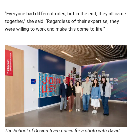
“Everyone had different roles, but in the end, they all came
together,” she said. “Regardless of their expertise, they
were willing to work and make this come to life.”
The School of Design team poses for a photo with David