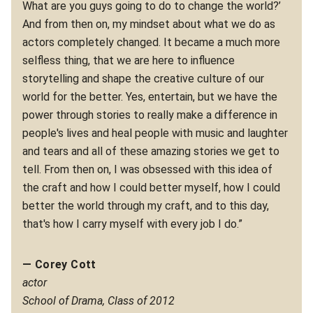
What are you guys going to do to change the world?’
And from then on, my mindset about what we do as
actors completely changed. It became a much more
selfless thing, that we are here to influence
storytelling and shape the creative culture of our
world for the better. Yes, entertain, but we have the
power through stories to really make a difference in
people's lives and heal people with music and laughter
and tears and all of these amazing stories we get to
tell. From then on, I was obsessed with this idea of
the craft and how I could better myself, how I could
better the world through my craft, and to this day,
that's how I carry myself with every job I do.”
— Corey Cott
actor
School of Drama, Class of 2012