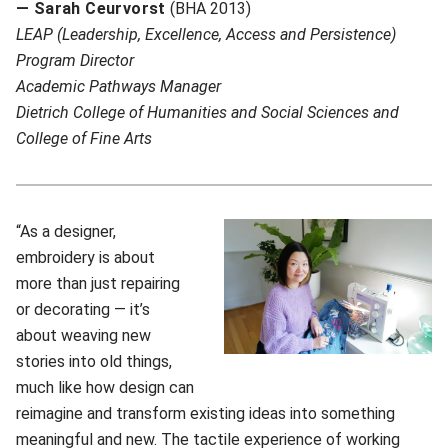
— Sarah Ceurvorst
(BHA 2013)
LEAP (Leadership, Excellence, Access and Persistence)
Program Director
A
cademic Pathways Manager
Dietrich College of Humanities and Social Sciences and
College of Fine Arts
“As a designer,
embroidery is about
more than just repairing
or decorating — it’s
about weaving new
stories into old things,
much like how design can
reimagine and transform existing ideas into something
meaningful and new. The tactile experience of working