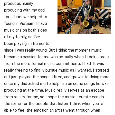
producer, mainly
producing with my dad
for a label we helped to
found in Vietnam. I have
musicians on both sides
of my family, so I’ve
been playing instruments
since I was really young. But I think the moment music
became a passion for me was actually when I took a break
from the more formal music commitments I had. It was
really freeing to finally pursue music as I wanted. I started
out just playing the songs I liked, and grew into doing more
once my dad asked me to help him on some songs he was
producing at the time. Music really serves as an escape
from reality for me, so I hope the music I create can do
the same for the people that listen. I think when you’re
able to feel the emotion an artist went through when