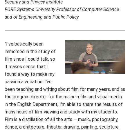
Security and Privacy Institute
FORE Systems University Professor of Computer Science
and of Engineering and Public Policy
“I've basically been
immersed in the study of
film since I could talk, so
it makes sense that I
found a way to make my
passion a vocation. I've
been teaching and writing about film for many years, and as
the program director for the major in film and visual media
in the English Department, I'm able to share the results of
many hours of film-viewing and study with my students.
Film is a distillation of all the arts — music, photography,
dance, architecture, theater, drawing, painting, sculpture,