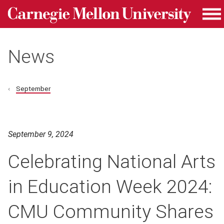
Carnegie Mellon University homepage
Skip to main content
Me
News
September
September 9, 2024
Celebrating National Arts
in Education Week 2024:
CMU Community Shares