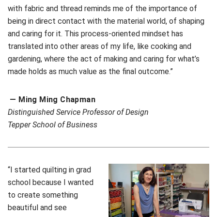
with fabric and thread reminds me of the importance of
being in direct contact with the material world, of shaping
and caring for it. This process-oriented mindset has
translated into other areas of my life, like cooking and
gardening, where the act of making and caring for what’s
made holds as much value as the final outcome.”
— Ming Ming Chapman
Distinguished Service Professor of Design
T
epper School of Business
“I started quilting in grad
school because I wanted
to create something
beautiful and see