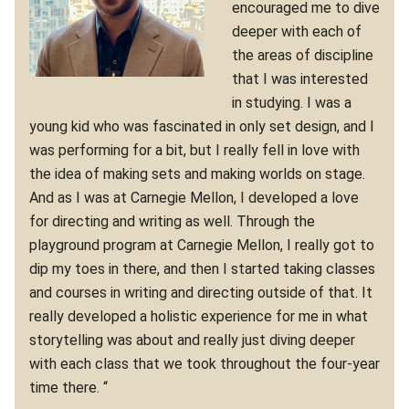
encouraged me to dive
deeper with each of
the areas of discipline
that I was interested
in studying. I was a
young kid who was fascinated in only set design, and I
was performing for a bit, but I really fell in love with
the idea of making sets and making worlds on stage.
And as I was at Carnegie Mellon, I developed a love
for directing and writing as well. Through the
playground program at Carnegie Mellon, I really got to
dip my toes in there, and then I started taking classes
and courses in writing and directing outside of that. It
really developed a holistic experience for me in what
storytelling was about and really just diving deeper
with each class that we took throughout the four-year
time there. “