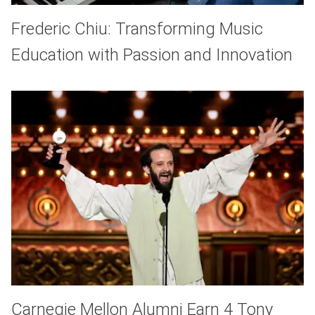
Frederic Chiu: Transforming Music
Education with Passion and Innovation
Carnegie Mellon Alumni Earn 4 Tony