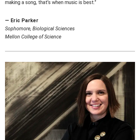
making a song, that’s when music is best.”
— Eric Parker
So
phomore, Biological Sciences
Mellon College of Science