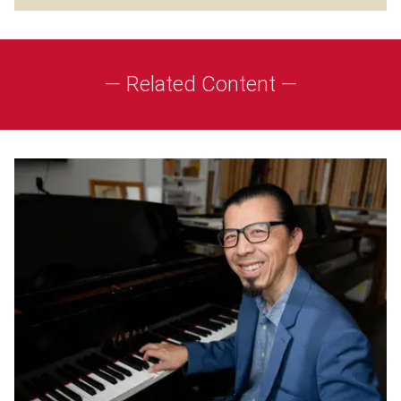
— Related Content —