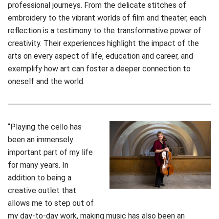
professional journeys. From the delicate stitches of
embroidery to the vibrant worlds of film and theater, each
reflection is a testimony to the transformative power of
creativity. Their experiences highlight the impact of the
arts on every aspect of life, education and career, and
exemplify how art can foster a deeper connection to
oneself and the world.
“Playing the cello has
been an immensely
important part of my life
for many years. In
addition to being a
creative outlet that
allows me to step out of
my day-to-day work, making music has also been an