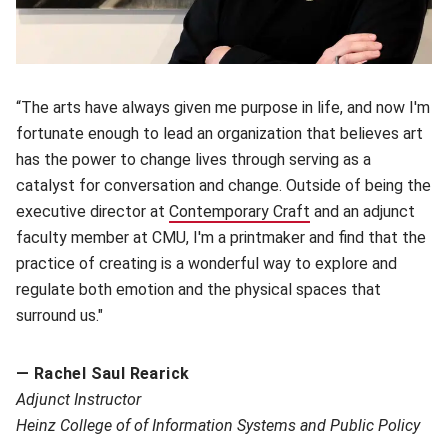
“The arts have always given me purpose in life, and now I'm
fortunate enough to lead an organization that believes art
has the power to change lives through serving as a
catalyst for conversation and change. Outside of being the
executive director at
Contemporary Craft
(opens in new wind
and an adjunct
faculty member at CMU, I'm a printmaker and find that the
practice of creating is a wonderful way to explore and
regulate both emotion and the physical spaces that
surround us."
— Rachel Saul Rearick
A
djunct Instructor
Heinz College of of Information Systems and Public Policy