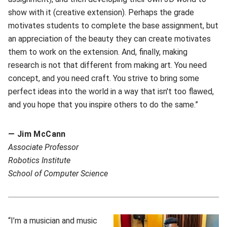
show with it (creative extension). Perhaps the grade
motivates students to complete the base assignment, but
an appreciation of the beauty they can create motivates
them to work on the extension. And, finally, making
research is not that different from making art. You need
concept, and you need craft. You strive to bring some
perfect ideas into the world in a way that isn't too flawed,
and you hope that you inspire others to do the same.”
— Jim McCann
A
ssociate Professor
Robotics Institute
School of Computer Science
“I’m a musician and music