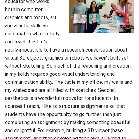
educator who works
both in computer
graphics and robots, art
and artistic skills are
essential to what I study
and teach. First, it's
nearly impossible to have a research conversation about
virtual 3D objects graphics or robots we haven't built yet
without sketching. So much of the reasoning and creation
in my fields requires good visual understanding and
communication ability. The table in my office, my walls and
my whiteboard are all filled with sketches. Second,
aesthetics is a wonderful motivator for students. In
courses I teach, I like to structure assignments so that
students have the opportunity to go further than just
completing an assignment by making something beautiful
and delightful. For example, building a 3D viewer (base
assignment), and then developing their own 3D world to