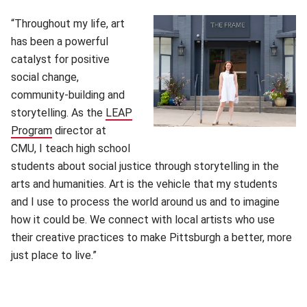
“Throughout my life, art
has been a powerful
catalyst for positive
social change,
community-building and
storytelling. As the
LEAP
Program
(opens in new window)
director at
CMU, I teach high school
students about social justice through storytelling in the
arts and humanities. Art is the vehicle that my students
and I use to process the world around us and to imagine
how it could be. We connect with local artists who use
their creative practices to make Pittsburgh a better, more
just place to live.”