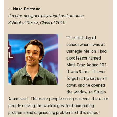
— Nate Bertone
director, designer, playwright and producer
School of Drama, Class of 2016
“The first day of
school when I was at
Carnegie Mellon, I had
a professor named
Matt Gray, Acting 101.
It was 9 a.m. I'll never
forget it. He sat us all
down, and he opened
the window to Studio
A, and said, ‘There are people curing cancers, there are
people solving the world's greatest computing
problems and engineering problems at this school.