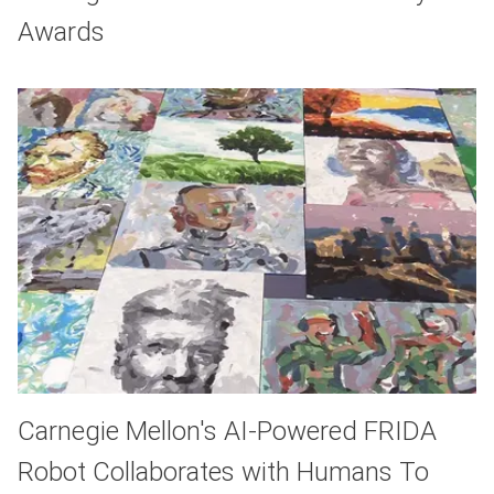
Awards
Carnegie Mellon's AI-Powered FRIDA
Robot Collaborates with Humans To