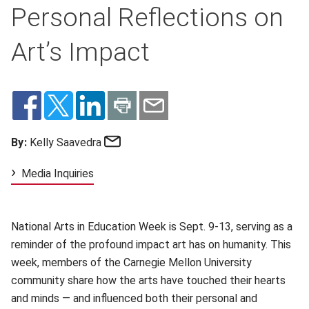
Personal Reflections on
Art’s Impact
Email
By:
Kelly Saavedra
Media Inquiries
National Arts in Education Week is Sept. 9-13, serving as a
reminder of the profound impact art has on humanity. This
week, members of the Carnegie Mellon University
community share how the arts have touched their hearts
and minds — and influenced both their personal and