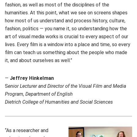
fashion, as well as most of the disciplines of the
humanities. At this point, what we see on screens shapes
how most of us understand and process history, culture,
fashion, politics — you name it, so understanding how the
art of visual media works is crucial to every aspect of our
lives. Every film is a window into a place and time, so every
film can teach us something about the people who made
it, and about ourselves as well.”
—
Jeffrey Hinkelman
S
enior Lecturer and Director of the Visual Film and Media
Program, Department of English
Dietrich College of Humanities and Social Sciences
“As a researcher and