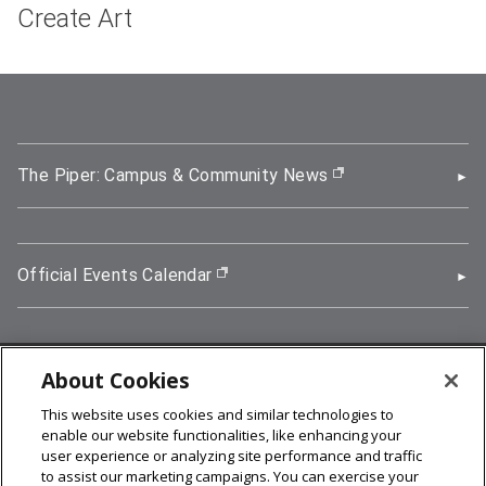
Create Art
The Piper: Campus & Community News
(opens in new wi
Official Events Calendar
(opens in new window)
About Cookies
5000 Forbes Avenue, Pittsburgh, PA 15213
This website uses cookies and similar technologies to
412-268-2900
enable our website functionalities, like enhancing your
user experience or analyzing site performance and traffic
© 2026
Carnegie Mellon University
to assist our marketing campaigns. You can exercise your