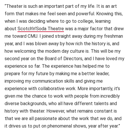
“Theater is such an important part of my life. It is an art
form that makes me feel seen and powerful. Knowing this,
when I was deciding where to go to college, learning
about
Scotch’n’Soda Theatre
(opens in new window)
was a major factor that drew
me toward CMU. I joined straight away during my freshman
year, and I was blown away by how rich the history is, and
how welcoming the modern day culture is. This will be my
second year on the Board of Directors, and I have loved my
experience so far. The experience has helped me to
prepare for my future by making me a better leader,
improving my communication skills and giving me
experience with collaborative work. More importantly, it's
given me the chance to work with people from incredibly
diverse backgrounds, who all have different talents and
history with theater. However, what remains constant is
that we are all passionate about the work that we do, and
it drives us to put on phenomenal shows, year after year.”