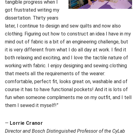
tangible progress when I
got frustrated writing my
dissertation. Thirty years
later, I continue to design and sew quilts and now also
clothing. Figuring out how to construct an idea I have in my
mind out of fabric is a bit of an engineering challenge, but
it is very different from what I do all day at work. I find it
both relaxing and exciting, and I love the tactile nature of
working with fabric. I enjoy designing and sewing clothing
that meets all the requirements of the wearer:
comfortable, perfect fit, looks great on, washable and of
course it has to have functional pockets! And it is lots of
fun when someone compliments me on my outfit, and I tell
them I sewed it myself!”
—
Lorrie Cranor
Director and Bosch Distinguished Professor of the CyLab