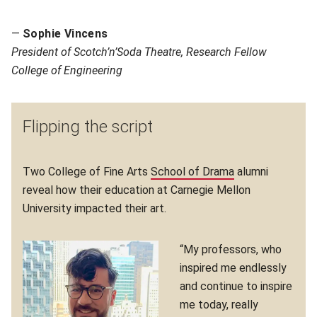
—
Sophie Vincens
P
resident of Scotch’n’Soda Theatre, Research Fellow
College of Engineering
Flipping the script
Two College of Fine Arts
School of Drama
(opens in new w
alumni
reveal how their education at Carnegie Mellon
University impacted their art.
“My professors, who
inspired me endlessly
and continue to inspire
me today, really