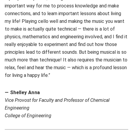
important way for me to process knowledge and make
connections, and to learn important lessons about living
my life! Playing cello well and making the music you want
to make is actually quite technical — there is a lot of
physics, mathematics and engineering involved, and I find it
really enjoyable to experiment and find out how those
principles lead to different sounds. But being musical is so
much more than technique! It also requires the musician to
relax, feel and hear the music — which is a profound lesson
for living a happy life.”
— Shelley Anna
V
ice Provost for Faculty and Professor of Chemical
Engineering
College of Engineering