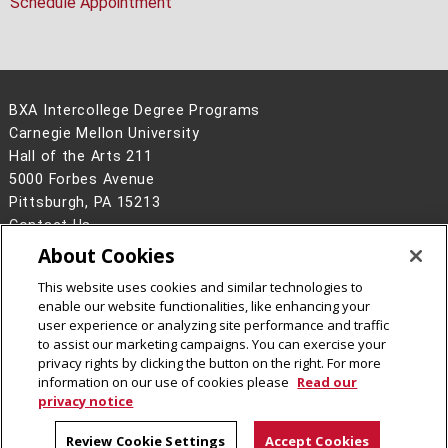
Schedule Appointment
BXA Intercollege Degree Programs
Carnegie Mellon University
Hall of the Arts 211
5000 Forbes Avenue
Pittsburgh, PA 15213
Contact Us
About Cookies
Legal Info
www.cmu.edu
©
2026
Carnegie Mellon University
This website uses cookies and similar technologies to
enable our website functionalities, like enhancing your
user experience or analyzing site performance and traffic
to assist our marketing campaigns. You can exercise your
privacy rights by clicking the button on the right. For more
information on our use of cookies please
Read our
privacy notice
Review Cookie Settings
Accept Cookies