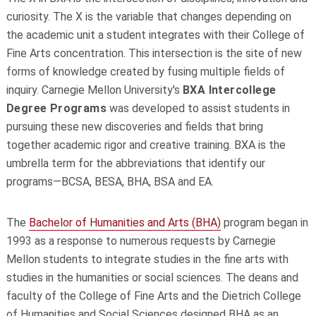
curiosity. The X is the variable that changes depending on
the academic unit a student integrates with their College of
Fine Arts concentration. This intersection is the site of new
forms of knowledge created by fusing multiple fields of
inquiry. Carnegie Mellon University's
BXA Intercollege
Degree Programs
was developed to assist students in
pursuing these new discoveries and fields that bring
together academic rigor and creative training. BXA is the
umbrella term for the abbreviations that identify our
programs—BCSA, BESA, BHA, BSA and EA.
The
Bachelor of Humanities and Arts (BHA)
program began in
1993 as a response to numerous requests by Carnegie
Mellon students to integrate studies in the fine arts with
studies in the humanities or social sciences. The deans and
faculty of the College of Fine Arts and the Dietrich College
of Humanities and Social Sciences designed BHA as an