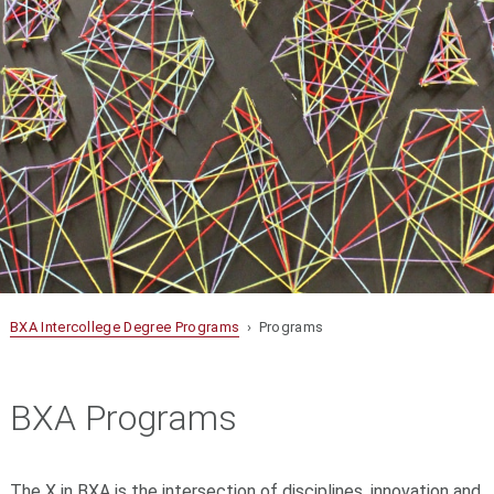
BXA Intercollege Degree Programs
› Programs
BXA Programs
The X in BXA is the intersection of disciplines, innovation and