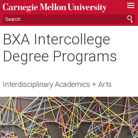
—
—
—
BXA Intercollege
Degree Programs
Interdisciplinary Academics + Arts