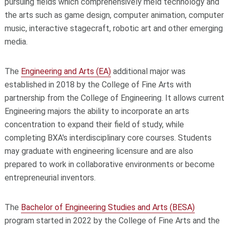
pursuing fields which comprehensively meld technology and
the arts such as game design, computer animation, computer
music, interactive stagecraft, robotic art and other emerging
media.
The
Engineering and Arts (EA)
additional major was
established in 2018 by the College of Fine Arts with
partnership from the College of Engineering. It allows current
Engineering majors the ability to incorporate an arts
concentration to expand their field of study, while
completing BXA's interdisciplinary core courses. Students
may graduate with engineering licensure and are also
prepared to work in collaborative environments or become
entrepreneurial inventors.
The
Bachelor of Engineering Studies and Arts (BESA)
program started in 2022 by the College of Fine Arts and the