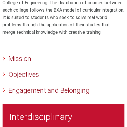
College of Engineering. The distribution of courses between
each college follows the BXA model of curricular integration.
It is suited to students who seek
to solve real world
problems through the application of their studies that
merge technical knowledge with creative training.
Mission
Objectives
Engagement and Belonging
Interdisciplinary