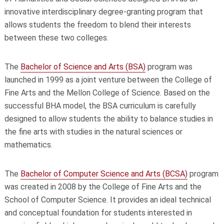
innovative interdisciplinary degree-granting program that
allows students the freedom to blend their interests
between these two colleges.
The
Bachelor of Science and Arts (BSA)
program was
launched in 1999 as a joint venture between the College of
Fine Arts and the Mellon College of Science. Based on the
successful BHA model, the BSA curriculum is carefully
designed to allow students the ability to balance studies in
the fine arts with studies in the natural sciences or
mathematics.
The
Bachelor of Computer Science and Arts (BCSA)
program
was created in 2008 by the College of Fine Arts and the
School of Computer Science. It provides an ideal technical
and conceptual foundation for students interested in