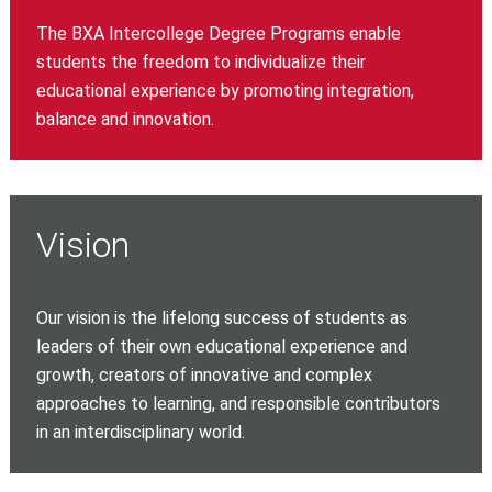
The BXA Intercollege Degree Programs enable
students the freedom to individualize their
educational experience by promoting integration,
balance and innovation.
Vision
Our vision is the lifelong success of students as
leaders of their own educational experience and
growth, creators of innovative and complex
approaches to learning, and responsible contributors
in an interdisciplinary world.