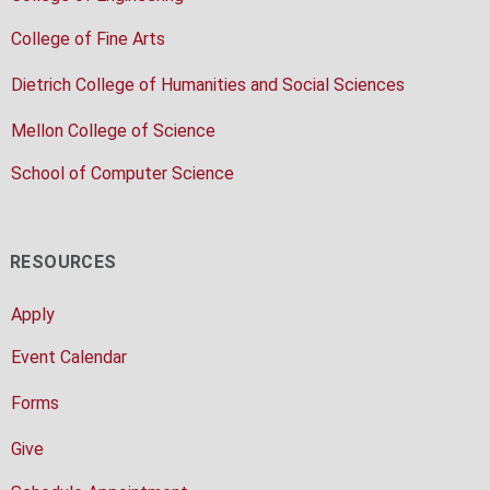
College of Fine Arts
Dietrich College of Humanities and Social Sciences
Mellon College of Science
School of Computer Science
RESOURCES
Apply
Event Calendar
Forms
Give