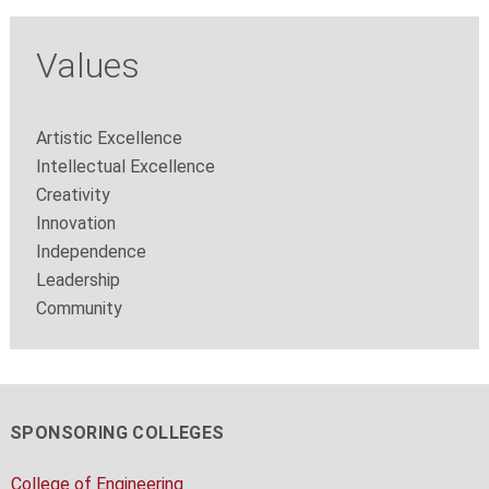
Values
Artistic Excellence
Intellectual Excellence
Creativity
Innovation
Independence
Leadership
Community
SPONSORING COLLEGES
College of Engineering