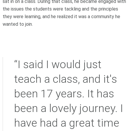
sat in on a class. During that class, he became engaged with
the issues the students were tackling and the principles
they were learning, and he realized it was a community he
wanted to join.
“I said I would just
teach a class, and it's
been 17 years. It has
been a lovely journey. I
have had a great time