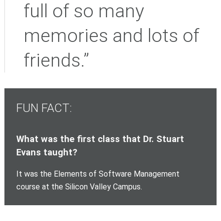
full of so many
memories and lots of
friends.”
FUN FACT:
What was the first class that Dr. Stuart
Evans taught?
It was the Elements of Software Management
course at the Silicon Valley Campus.