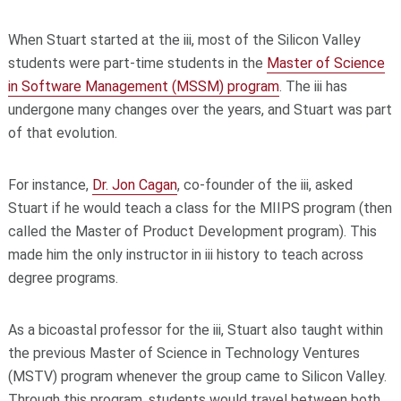
When Stuart started at the iii, most of the Silicon Valley
students were part-time students in the
Master of Science
in Software Management (MSSM) program
. The iii has
undergone many changes over the years, and Stuart was part
of that evolution.
For instance,
Dr.
Jon Cagan
, co-founder of the iii, asked
Stuart if he would teach a class for the MIIPS program (then
called the Master of Product Development program). This
made him the only instructor in iii history to teach across
degree programs.
As a bicoastal professor for the iii, Stuart also taught within
the previous Master of Science in Technology Ventures
(MSTV) program whenever the group came to Silicon Valley.
Through this program, students would travel between both