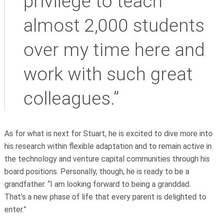
privilege to teach
almost 2,000 students
over my time here and
work with such great
colleagues.”
As for what is next for Stuart, he is excited to dive more into
his research within flexible adaptation and to remain active in
the technology and venture capital communities through his
board positions. Personally, though, he is ready to be a
grandfather. “I am looking forward to being a granddad.
That’s a new phase of life that every parent is delighted to
enter.”