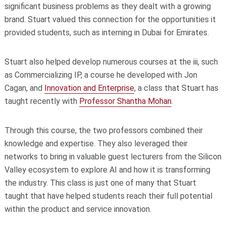
significant business problems as they dealt with a growing
brand. Stuart valued this connection for the opportunities it
provided students, such as interning in Dubai for Emirates.
Stuart also helped develop numerous courses at the iii, such
as Commercializing IP, a course he developed with Jon
Cagan, and
Innovation and Enterprise
, a class that Stuart has
taught recently with
Professor Shantha Mohan
.
Through this course, the two professors combined their
knowledge and expertise. They also leveraged their
networks to bring in valuable guest lecturers from the Silicon
Valley ecosystem to explore AI and how it is transforming
the industry. This class is just one of many that Stuart
taught that have helped students reach their full potential
within the product and service innovation.