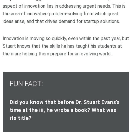
aspect of innovation lies in addressing urgent needs. This is
the area of innovative problem-solving from which great
ideas arise, and that drives demand for startup solutions.
Innovation is moving so quickly, even within the past year, but
Stuart knows that the skills he has taught his students at
the iii are helping them prepare for an evolving world.
FUN FACT:
Did you know that before Dr. Stuart Evans's
time at the iii, he wrote a book? What was
its title?