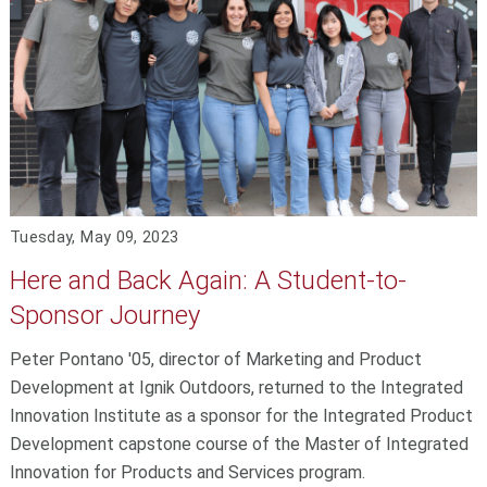
Tuesday, May 09, 2023
Here and Back Again: A Student-to-
Sponsor Journey
Peter Pontano '05, director of Marketing and Product
Development at Ignik Outdoors, returned to the Integrated
Innovation Institute as a sponsor for the Integrated Product
Development capstone course of the Master of Integrated
Innovation for Products and Services program.