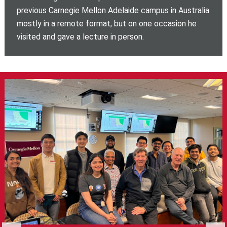
previous Carnegie Mellon Adelaide campus in Australia
mostly in a remote format, but on one occasion he
visited and gave a lecture in person.