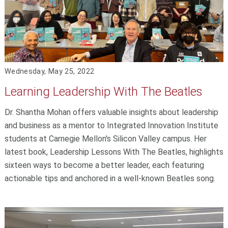
Wednesday, May 25, 2022
Learning Leadership With The Beatles
Dr. Shantha Mohan offers valuable insights about leadership
and business as a mentor to Integrated Innovation Institute
students at Carnegie Mellon's Silicon Valley campus. Her
latest book, Leadership Lessons With The Beatles, highlights
sixteen ways to become a better leader, each featuring
actionable tips and anchored in a well-known Beatles song.