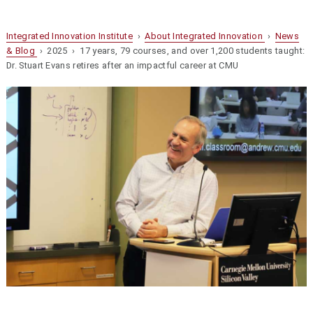
Integrated Innovation Institute
›
About Integrated Innovation
›
News
& Blog
› 2025 › 17 years, 79 courses, and over 1,200 students taught:
Dr. Stuart Evans retires after an impactful career at CMU