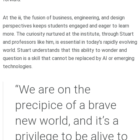
At the iii, the fusion of business, engineering, and design
perspectives keeps students engaged and eager to learn
more. The curiosity nurtured at the institute, through Stuart
and professors like him, is essential in today’s rapidly evolving
world. Stuart understands that this ability to wonder and
question is a skill that cannot be replaced by AI or emerging
technologies.
“We are on the
precipice of a brave
new world, and it’s a
privilege to be alive to