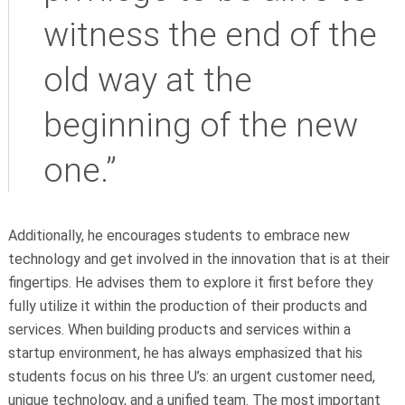
witness the end of the
old way at the
beginning of the new
one.”
Additionally, he encourages students to embrace new
technology and get involved in the innovation that is at their
fingertips. He advises them to explore it first before they
fully utilize it within the production of their products and
services. When building products and services within a
startup environment, he has always emphasized that his
students focus on his three U’s: an urgent customer need,
unique technology, and a unified team. The most important