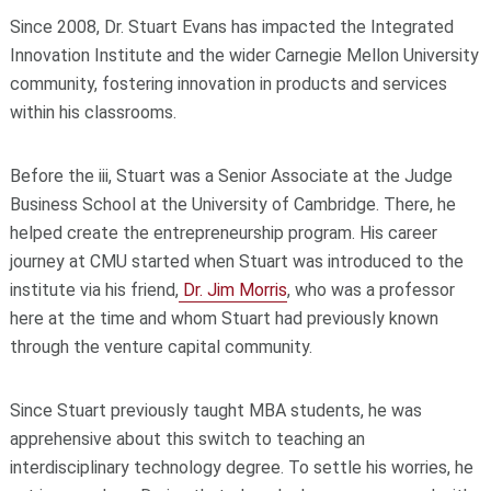
Since 2008, Dr. Stuart Evans has impacted the Integrated
Innovation Institute and the wider Carnegie Mellon University
community, fostering innovation in products and services
within his classrooms.
Before the iii, Stuart was a Senior Associate at the Judge
Business School at the University of Cambridge. There, he
helped create the entrepreneurship program. His career
journey at CMU started when Stuart was introduced to the
institute via his friend,
Dr. Jim Morris
, who was a professor
here at the time and whom Stuart had previously known
through the venture capital community.
Since Stuart previously taught MBA students, he was
apprehensive about this switch to teaching an
interdisciplinary technology degree. To settle his worries, he