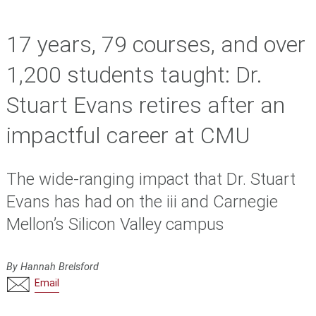
17 years, 79 courses, and over
1,200 students taught: Dr.
Stuart Evans retires after an
impactful career at CMU
The wide-ranging impact that Dr. Stuart
Evans has had on the iii and Carnegie
Mellon’s Silicon Valley campus
By Hannah Brelsford
Email