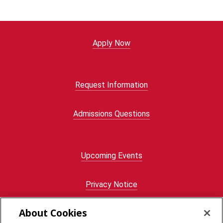
Apply Now
Request Information
Admissions Questions
Upcoming Events
Privacy Notice
About Cookies