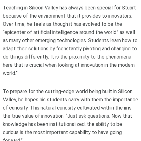
Teaching in Silicon Valley has always been special for Stuart
because of the environment that it provides to innovators.
Over time, he feels as though it has evolved to be the
“epicenter of artificial intelligence around the world” as well
as many other emerging technologies. Students learn how to
adapt their solutions by “constantly pivoting and changing to
do things differently. It is the proximity to the phenomena
here that is crucial when looking at innovation in the modern
world.”
To prepare for the cutting-edge world being built in Silicon
Valley, he hopes his students carry with them the importance
of curiosity. This natural curiosity cultivated within the iii is
the true value of innovation. “Just ask questions. Now that
knowledge has been institutionalized, the ability to be
curious is the most important capability to have going
forward.”