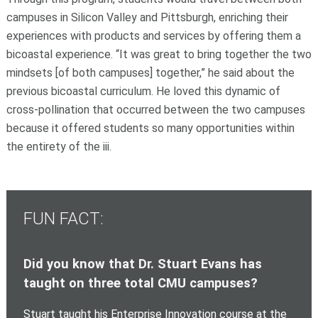
campuses in Silicon Valley and Pittsburgh, enriching their
experiences with products and services by offering them a
bicoastal experience. “It was great to bring together the two
mindsets [of both campuses] together,” he said about the
previous bicoastal curriculum. He loved this dynamic of
cross-pollination that occurred between the two campuses
because it offered students so many opportunities within
the entirety of the iii.
FUN FACT:
Did you know that Dr. Stuart Evans has
taught on three total CMU campuses?
Stuart taught his Enterprise Innovation course at the