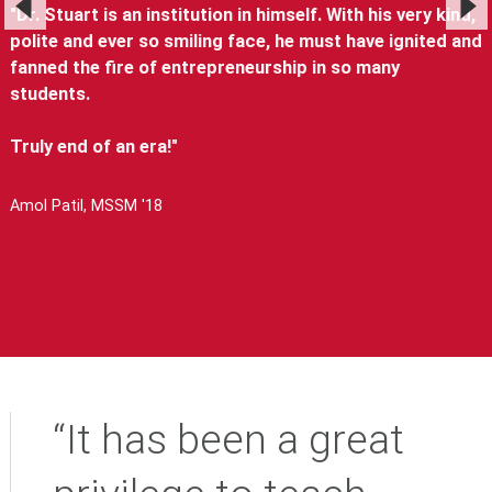
"Dr. Stuart is an institution in himself. With his very kind,
polite and ever so smiling face, he must have ignited and
fanned the fire of entrepreneurship in so many
students.
Truly end of an era!"
Amol Patil, MSSM '18
“It has been a great