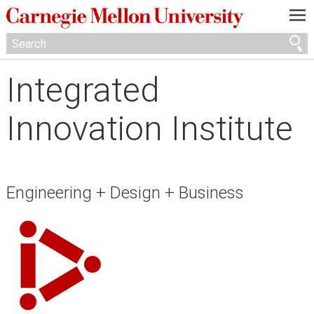
—
—
—
Integrated
Innovation Institute
Engineering + Design + Business