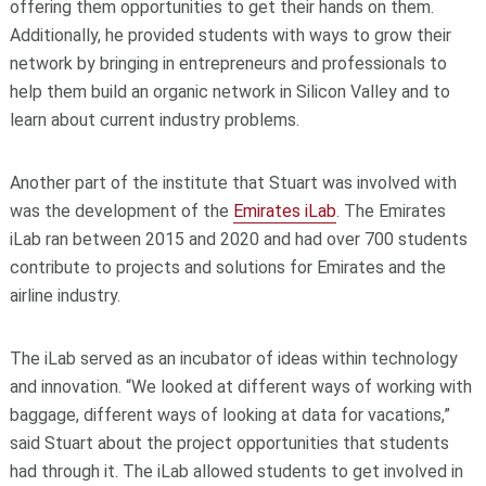
offering them opportunities to get their hands on them.
Additionally, he provided students with ways to grow their
network by bringing in entrepreneurs and professionals to
help them build an organic network in Silicon Valley and to
learn about current industry problems.
Another part of the institute that Stuart was involved with
was the development of the
Emirates iLab
. The Emirates
iLab ran between 2015 and 2020 and had over 700 students
contribute to projects and solutions for Emirates and the
airline industry.
The iLab served as an incubator of ideas within technology
and innovation. “We looked at different ways of working with
baggage, different ways of looking at data for vacations,”
said Stuart about the project opportunities that students
had through it. The iLab allowed students to get involved in