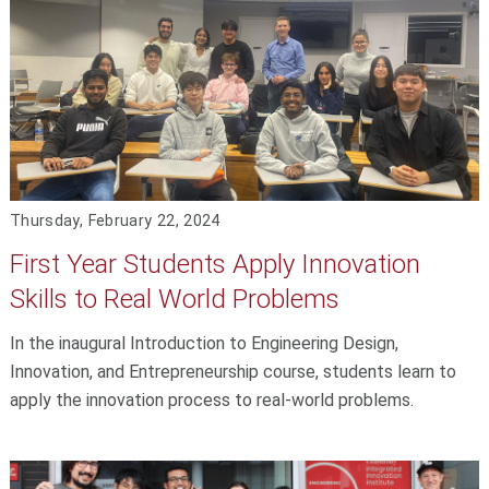
Thursday, February 22, 2024
First Year Students Apply Innovation
Skills to Real World Problems
In the inaugural Introduction to Engineering Design,
Innovation, and Entrepreneurship course, students learn to
apply the innovation process to real-world problems.