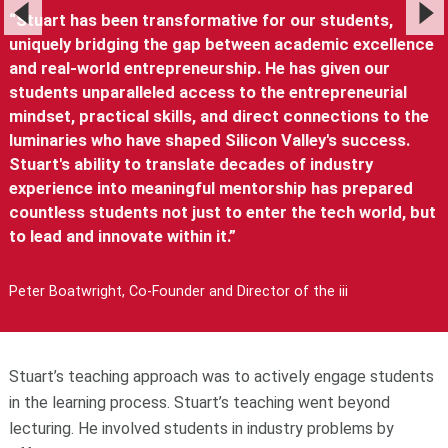
“Stuart has been transformative for our students,
uniquely bridging the gap between academic excellence
and real-world entrepreneurship. He has given our
students unparalleled access to the entrepreneurial
mindset, practical skills, and direct connections to the
luminaries who have shaped Silicon Valley's success.
Stuart's ability to translate decades of industry
experience into meaningful mentorship has prepared
countless students not just to enter the tech world, but
to lead and innovate within it.”
Peter Boatwright, Co-Founder and Director of the iii
Stuart’s teaching approach was to actively engage students
in the learning process. Stuart’s teaching went beyond
lecturing. He involved students in industry problems by