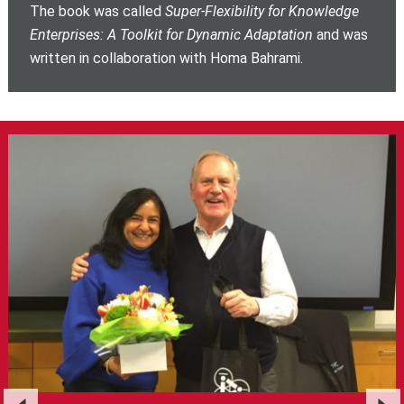
The book was called
Super-Flexibility for Knowledge
Enterprises: A Toolkit for Dynamic Adaptation
and was
written in collaboration with Homa Bahrami.