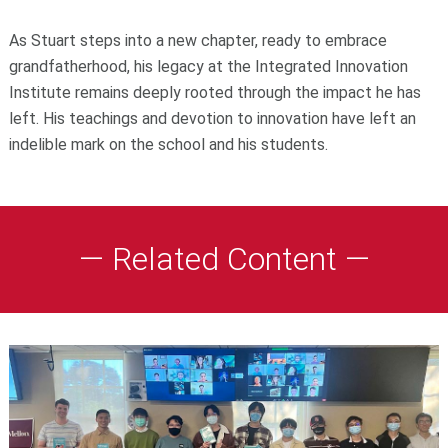
As Stuart steps into a new chapter, ready to embrace
grandfatherhood, his legacy at the Integrated Innovation
Institute remains deeply rooted through the impact he has
left. His teachings and devotion to innovation have left an
indelible mark on the school and his students.
— Related Content —