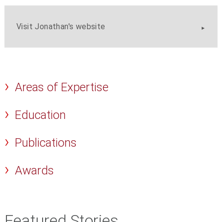
Visit Jonathan's website
Areas of Expertise
Education
Publications
Awards
Featured Stories