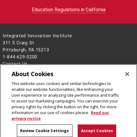
Education Regulations in California
Integrated Innovation Institute
311 S Craig St
Pittsburgh, PA 15213
1-844-629-0200
Contact Us
About Cookies
Legal Info
www.cmu.edu
©
2026
Carnegie Mellon University
This website uses cookies and similar technologies to
enable our website functionalities, like enhancing your
user experience or analyzing site performance and traffic
to assist our marketing campaigns. You can exercise your
privacy rights by clicking the button on the right. For more
CMU on Facebook
CMU on LinkedIn
CMU YouTube Channel
CMU on Instagram
information on our use of cookies please
Read our
privacy notice
Review Cookie Settings
Accept Cookies