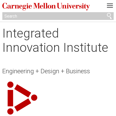
—
—
—
Integrated
Innovation Institute
Engineering + Design + Business