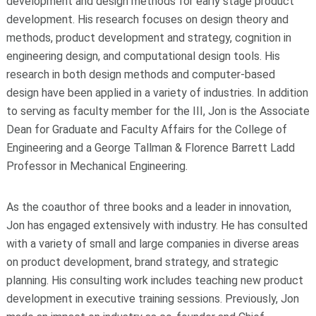
development and design methods for early stage product
development. His research focuses on design theory and
methods, product development and strategy, cognition in
engineering design, and computational design tools. His
research in both design methods and computer-based
design have been applied in a variety of industries. In addition
to serving as faculty member for the III, Jon is the Associate
Dean for Graduate and Faculty Affairs for the College of
Engineering and a George Tallman & Florence Barrett Ladd
Professor in Mechanical Engineering.
As the coauthor of three books and a leader in innovation,
Jon has engaged extensively with industry. He has consulted
with a variety of small and large companies in diverse areas
on product development, brand strategy, and strategic
planning. His consulting work includes teaching new product
development in executive training sessions. Previously, Jon