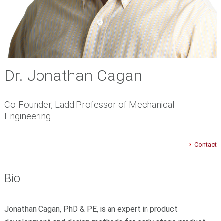
Dr. Jonathan Cagan
Co-Founder, Ladd Professor of Mechanical
Engineering
Contact
Bio
Jonathan Cagan, PhD & PE, is an expert in product