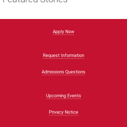
Apply Now
Request Information
Admissions Questions
Upcoming Events
Privacy Notice