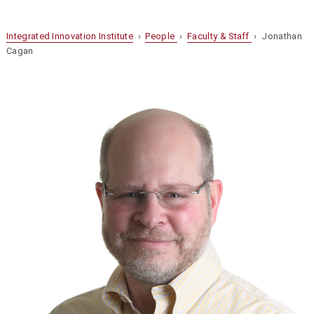
Integrated Innovation Institute
›
People
›
Faculty & Staff
› Jonathan
Cagan