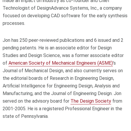
made an impact on industry as co-founder and Chief
Technologist of DesignAdvance Systems, Inc., a company
focused on developing CAD software for the early synthesis
processes.
Jon has 250 peer-reviewed publications and 6 issued and 2
pending patents. He is an associate editor for Design
Studies and Design Science, was a former associate editor
of
American Society of Mechanical Engineers (ASME)
's
Journal of Mechanical Design, and also currently serves on
the editorial boards of Research in Engineering Design,
Artificial Intelligence for Engineering Design, Analysis and
Manufacturing, and the Journal of Engineering Design. Jon
served on the advisory board for
The Design Society
from
2001-2005. He is a registered Professional Engineer in the
state of Pennsylvania.