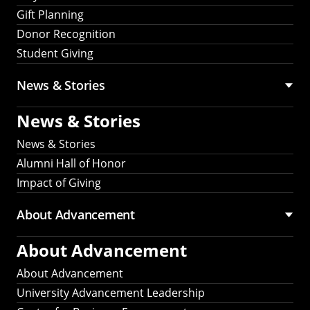
Gift Planning
Donor Recognition
Student Giving
News & Stories
News & Stories
News & Stories
Alumni Hall of Honor
Impact of Giving
About Advancement
About Advancement
About Advancement
University Advancement Leadership