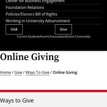
Center for Business Engagement
Foundation Relations
Policies/Donors Bill of Rights
Working in University Advancement
Visit
Give
Actions
Current Students
Alumni Association
Alumni Community
Utility
Menu
Online Giving
Home
/
Give
/
Ways To Give
/
Online Giving
Ways to Give