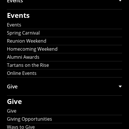
Events
Events
Events
Spring Carnival
Reunion Weekend
Homecoming Weekend
Alumni Awards
Tartans on the Rise
Online Events
Give
Give
Give
Giving Opportunities
Ways to Give