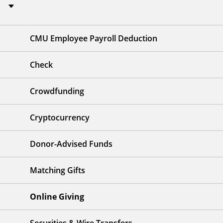
CMU Employee Payroll Deduction
Check
Crowdfunding
Cryptocurrency
Donor-Advised Funds
Matching Gifts
Online Giving