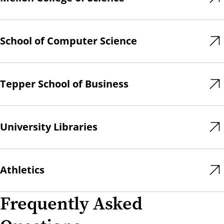
School of Computer Science
Tepper School of Business
University Libraries
Athletics
Frequently Asked