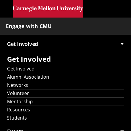
Skip to main content
Engage with CMU
Get Involved
Main
Get Involved
navigation
Get Involved
Alumni Association
Networks
Volunteer
Mentorship
Resources
Students