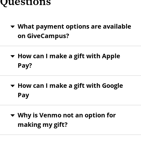
Questions
What payment options are available
on GiveCampus?
How can I make a gift with Apple
Pay?
How can I make a gift with Google
Pay
Why is Venmo not an option for
making my gift?