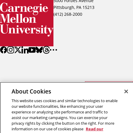
5000 Forbes Avenue
Pittsburgh, PA 15213
(412) 268-2000
Back to top
About Cookies
This website uses cookies and similar technologies to enable
Copyright © 2026 Carnegie Mellon University
our website functionalities, like enhancing your user
Title IX
Privacy
Legal
experience or analyzing site performance and traffic to
Review Cookie Settings
assist our marketing campaigns. You can exercise your
privacy rights by clicking the button on the right. For more
information on our use of cookies please
Read our