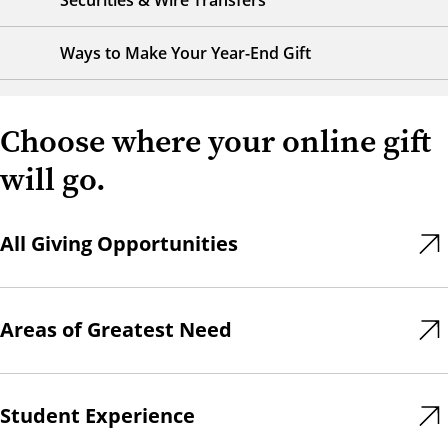
Securities & Wire Transfers
Ways to Make Your Year-End Gift
Choose where your online gift
will go.
All Giving Opportunities
Areas of Greatest Need
Student Experience