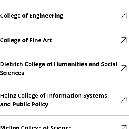
College of Engineering
College of Fine Art
Dietrich College of Humanities and Social
Sciences
Heinz College of Information Systems
and Public Policy
Mellon College of Science