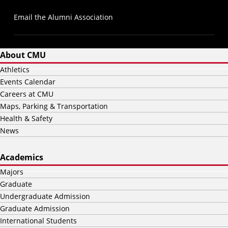
Email the Alumni Association
About CMU
Athletics
Events Calendar
Careers at CMU
Maps, Parking & Transportation
Health & Safety
News
Academics
Majors
Graduate
Undergraduate Admission
Graduate Admission
International Students