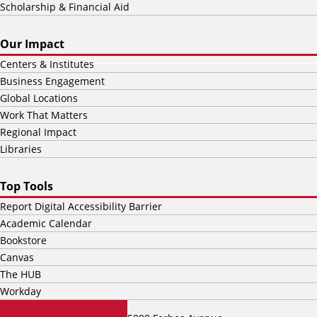
Scholarship & Financial Aid
Our Impact
Centers & Institutes
Business Engagement
Global Locations
Work That Matters
Regional Impact
Libraries
Top Tools
Report Digital Accessibility Barrier
Academic Calendar
Bookstore
Canvas
The HUB
Workday