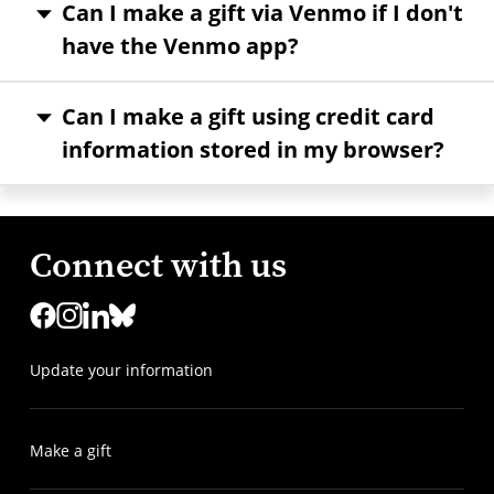
Can I make a gift via Venmo if I don't
have the Venmo app?
Can I make a gift using credit card
information stored in my browser?
Connect with us
Update your information
Make a gift