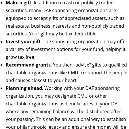
Make a gift
. In addition to cash or publicly traded
securities, many DAF sponsoring organizations are
equipped to accept gifts of appreciated assets, such as
real estate, business interests and non-publicly traded
securities. Your gift may be tax deductible.
Invest your gift
. The sponsoring organization may offer
a variety of investment options for your fund, helping it
grow tax free.
Recommend grants
. You then “advise” gifts to qualified
charitable organizations like CMU to support the people
and causes closest to your heart.
Planning ahead
. Working with your DAF sponsoring
organization, you may designate CMU or other
charitable organizations as beneficiaries of your DAF
where any remaining balance will be distributed after
your passing. This can be an additional way to establish
your philanthropic legacy and ensure the money will be