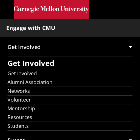
Skip to main content
Engage with CMU
Get Involved
Main
Get Involved
navigation
Get Involved
Alumni Association
Networks
Volunteer
Mentorship
Resources
Students