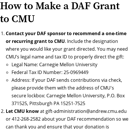
How to Make a DAF Grant
to CMU
Contact your DAF sponsor to recommend a one-time
or recurring grant to CMU
. Include the designation
where you would like your grant directed. You may need
CMU’s legal name and tax ID to properly direct the gift:
Legal Name: Carnegie Mellon University
Federal Tax ID Number: 25-0969449
Address: If your DAF sends contributions via check,
please provide them with the address of CMU's
secure lockbox: Carnegie Mellon University, P.O. Box
371525, Pittsburgh PA 15251-7525
Let CMU know
at
gift-administration@andrew.cmu.edu
or
412-268-2582
about your DAF recommendation so we
can thank you and ensure that your donation is