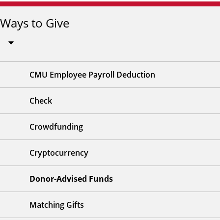
Ways to Give
CMU Employee Payroll Deduction
Check
Crowdfunding
Cryptocurrency
Donor-Advised Funds
Matching Gifts