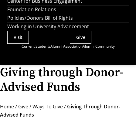
Center for Business Engagement
Foundation Relations
Policies/Donors Bill of Rights
Working in University Advancement
Visit
Give
Actions
Current Students
Alumni Association
Alumni Community
Utility
Menu
Giving through Donor-
Advised Funds
Home
/
Give
/
Ways To Give
/
Giving Through Donor-
Advised Funds