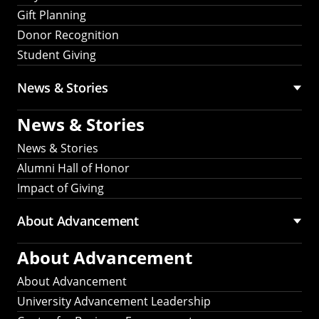
Gift Planning
Donor Recognition
Student Giving
News & Stories
News & Stories
News & Stories
Alumni Hall of Honor
Impact of Giving
About Advancement
About Advancement
About Advancement
University Advancement Leadership