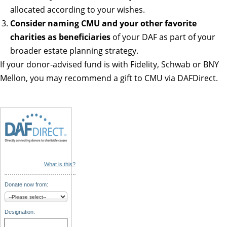
allocated according to your wishes.
Consider naming CMU and your other favorite
charities as beneficiaries
of your DAF as part of your
broader estate planning strategy.
If your donor-advised fund is with Fidelity, Schwab or BNY
Mellon, you may recommend a gift to CMU via DAFDirect.
What is this?
Donate now from:
Designation: