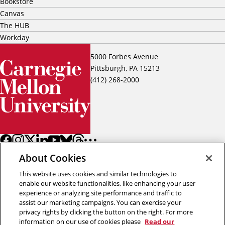
Bookstore
Canvas
The HUB
Workday
5000 Forbes Avenue
Pittsburgh, PA 15213
(412) 268-2000
About Cookies
This website uses cookies and similar technologies to
enable our website functionalities, like enhancing your user
experience or analyzing site performance and traffic to
assist our marketing campaigns. You can exercise your
Back to top
privacy rights by clicking the button on the right. For more
information on our use of cookies please
Read our