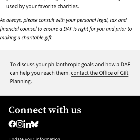
used by your favorite charities.
As always, please consult with your personal legal, tax and
financial counsel to ensure a DAF is right for you and prior to
making a charitable gift.
To discuss your philanthropic goals and how a DAF
can help you reach them,
contact the Office of Gift
Planning
.
Connect with us
Update your information