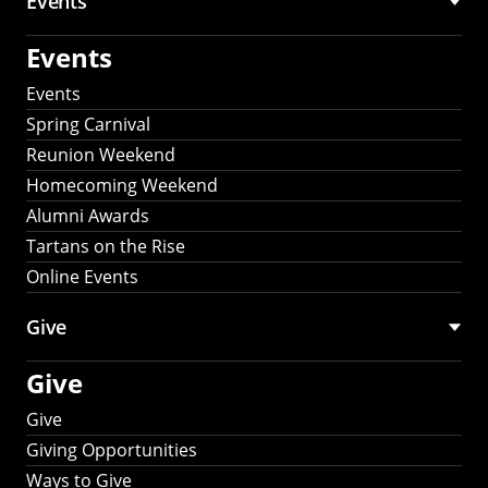
Events
Events
Events
Spring Carnival
Reunion Weekend
Homecoming Weekend
Alumni Awards
Tartans on the Rise
Online Events
Give
Give
Give
Giving Opportunities
Ways to Give