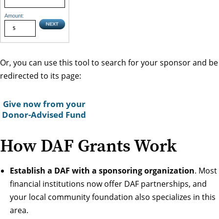
Amount:
Or, you can use this tool to search for your sponsor and be
redirected to its page:
Give now from your
Donor-Advised Fund
How DAF Grants Work
Establish a DAF with a sponsoring organization
. Most
financial institutions now offer DAF partnerships, and
your local community foundation also specializes in this
area.