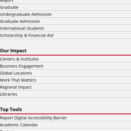
Majors
Graduate
Undergraduate Admission
Graduate Admission
International Students
Scholarship & Financial Aid
Our Impact
Centers & Institutes
Business Engagement
Global Locations
Work That Matters
Regional Impact
Libraries
Top Tools
Report Digital Accessibility Barrier
Academic Calendar