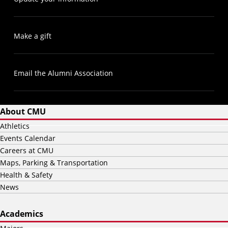
Make a gift
Email the Alumni Association
About CMU
Athletics
Events Calendar
Careers at CMU
Maps, Parking & Transportation
Health & Safety
News
Academics