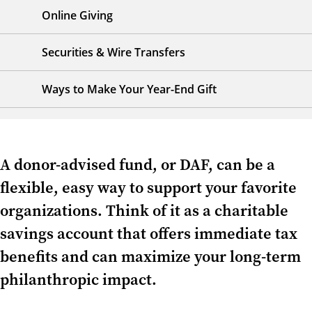
Online Giving
Securities & Wire Transfers
Ways to Make Your Year-End Gift
A donor-advised fund, or DAF, can be a
flexible, easy way to support your favorite
organizations. Think of it as a charitable
savings account that offers immediate tax
benefits and can maximize your long-term
philanthropic impact.