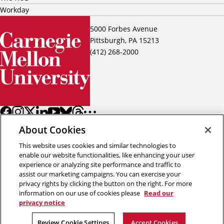
Workday
5000 Forbes Avenue
Pittsburgh, PA 15213
(412) 268-2000
About Cookies
This website uses cookies and similar technologies to
enable our website functionalities, like enhancing your user
experience or analyzing site performance and traffic to
assist our marketing campaigns. You can exercise your
Back to top
privacy rights by clicking the button on the right. For more
information on our use of cookies please
Read our
privacy notice
Copyright © 2026 Carnegie Mellon University
Title IX
Privacy
Legal
Review Cookie Settings
Review Cookie Settings
Accept Cookies