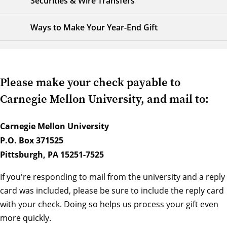
Securities & Wire Transfers
Ways to Make Your Year-End Gift
Please make your check payable to
Carnegie Mellon University, and mail to:
Carnegie Mellon University
P.O. Box 371525
Pittsburgh, PA 15251-7525
If you're responding to mail from the university and a reply
card was included, please be sure to include the reply card
with your check. Doing so helps us process your gift even
more quickly.