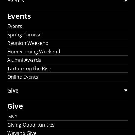
Events
Events
Events
Spring Carnival
Reunion Weekend
Homecoming Weekend
Alumni Awards
Tartans on the Rise
Online Events
Give
Give
Give
Giving Opportunities
Ways to Give