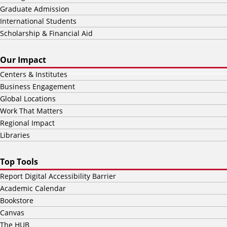
Graduate Admission
International Students
Scholarship & Financial Aid
Our Impact
Centers & Institutes
Business Engagement
Global Locations
Work That Matters
Regional Impact
Libraries
Top Tools
Report Digital Accessibility Barrier
Academic Calendar
Bookstore
Canvas
The HUB