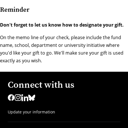
Reminder
Don't forget to let us know how to designate your gift.
On the memo line of your check, please include the fund
name, school, department or university initiative where
you'd like your gift to go. We'll make sure your gift is used
exactly as you wish.
Connect with us
Update your information