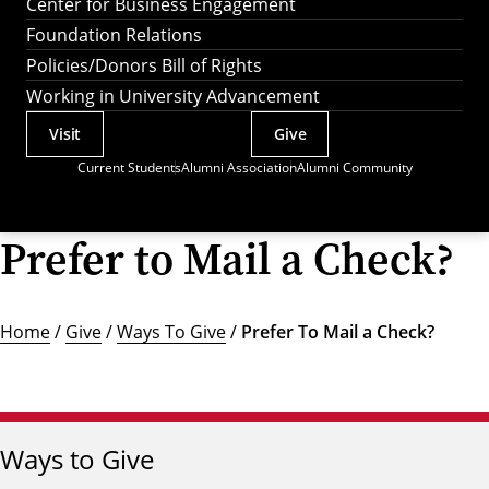
Center for Business Engagement
Foundation Relations
Policies/Donors Bill of Rights
Working in University Advancement
Visit
Give
Actions
Current Students
Alumni Association
Alumni Community
Utility
Menu
Prefer to Mail a Check?
Home
/
Give
/
Ways To Give
/
Prefer To Mail a Check?
Ways to Give