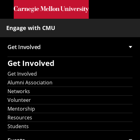
Skip to main content
Engage with CMU
Get Involved
Main
Get Involved
navigation
Get Involved
Alumni Association
Networks
Volunteer
Mentorship
Resources
Students