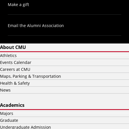
Make a gift
Email the Alumni Association
About CMU
Athletics
Events Calendar
Careers at CMU
Maps, Parking & Transportation
Health & Safety
News
Academics
Majors
Graduate
Undergraduate Admission