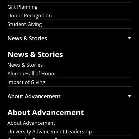
Gift Planning
Donor Recognition
Student Giving
News & Stories
News & Stories
News & Stories
Alumni Hall of Honor
Impact of Giving
About Advancement
About Advancement
About Advancement
University Advancement Leadership