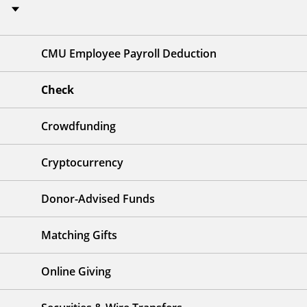
CMU Employee Payroll Deduction
Check
Crowdfunding
Cryptocurrency
Donor-Advised Funds
Matching Gifts
Online Giving