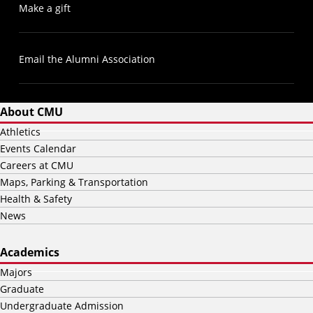
Make a gift
Email the Alumni Association
About CMU
Athletics
Events Calendar
Careers at CMU
Maps, Parking & Transportation
Health & Safety
News
Academics
Majors
Graduate
Undergraduate Admission