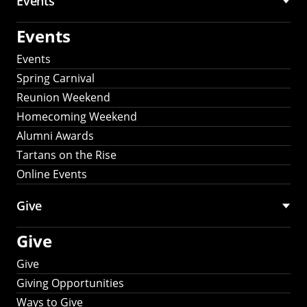
Events
Events
Events
Spring Carnival
Reunion Weekend
Homecoming Weekend
Alumni Awards
Tartans on the Rise
Online Events
Give
Give
Give
Giving Opportunities
Ways to Give