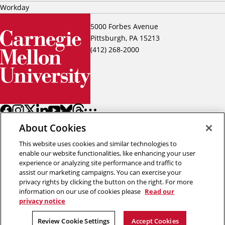
Workday
5000 Forbes Avenue
Pittsburgh, PA 15213
(412) 268-2000
About Cookies
This website uses cookies and similar technologies to
enable our website functionalities, like enhancing your user
experience or analyzing site performance and traffic to
assist our marketing campaigns. You can exercise your
Back to top
privacy rights by clicking the button on the right. For more
information on our use of cookies please
Read our
privacy notice
Copyright © 2026 Carnegie Mellon University
Title IX
Privacy
Legal
Review Cookie Settings
Review Cookie Settings
Accept Cookies