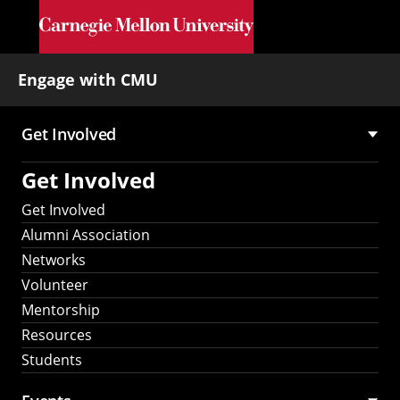
Skip to main content
Engage with CMU
Get Involved
Main
Get Involved
navigation
Get Involved
Alumni Association
Networks
Volunteer
Mentorship
Resources
Students