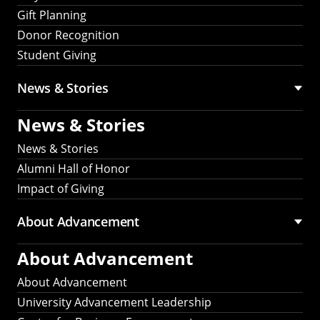
Gift Planning
Donor Recognition
Student Giving
News & Stories
News & Stories
News & Stories
Alumni Hall of Honor
Impact of Giving
About Advancement
About Advancement
About Advancement
University Advancement Leadership