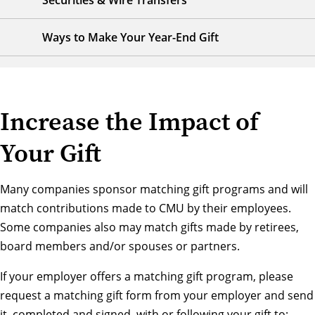
Securities & Wire Transfers
Ways to Make Your Year-End Gift
Increase the Impact of
Your Gift
Many companies sponsor matching gift programs and will
match contributions made to CMU by their employees.
Some companies also may match gifts made by retirees,
board members and/or spouses or partners.
If your employer offers a matching gift program, please
request a matching gift form from your employer and send
it, completed and signed, with or following your gift to: