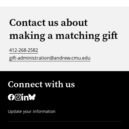
Contact us about
making a matching gift
412-268-2582
gift-administration@andrew.cmu.edu
Connect with us
Update your information