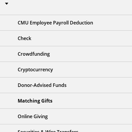
CMU Employee Payroll Deduction
Check
Crowdfunding
Cryptocurrency
Donor-Advised Funds
Matching Gifts
Online Giving