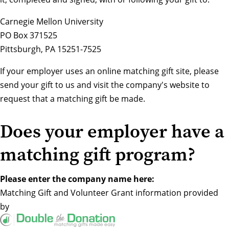
Carnegie Mellon University
PO Box 371525
Pittsburgh, PA 15251-7525
If your employer uses an online matching gift site, please
send your gift to us and visit the company's website to
request that a matching gift be made.
Does your employer have a
matching gift program?
Please enter the company name here:
Matching Gift
and
Volunteer Grant
information provided
by