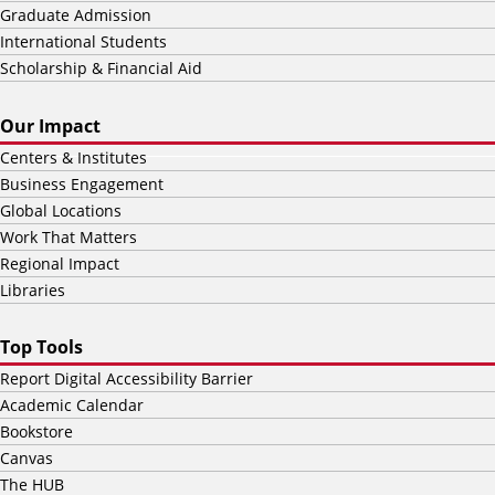
Graduate Admission
International Students
Scholarship & Financial Aid
Our Impact
Centers & Institutes
Business Engagement
Global Locations
Work That Matters
Regional Impact
Libraries
Top Tools
Report Digital Accessibility Barrier
Academic Calendar
Bookstore
Canvas
The HUB