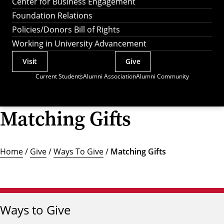
Center for Business Engagement
Foundation Relations
Policies/Donors Bill of Rights
Working in University Advancement
Visit
Give
Actions
Current Students
Alumni Association
Alumni Community
Utility
Menu
Matching Gifts
Home
/
Give
/
Ways To Give
/
Matching Gifts
Ways to Give