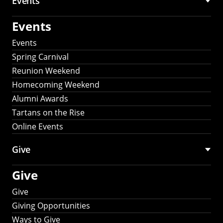
Events
Events
Events
Spring Carnival
Reunion Weekend
Homecoming Weekend
Alumni Awards
Tartans on the Rise
Online Events
Give
Give
Give
Giving Opportunities
Ways to Give