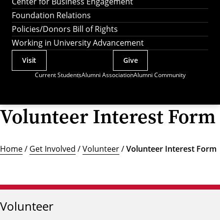
Center for Business Engagement
Foundation Relations
Policies/Donors Bill of Rights
Working in University Advancement
Visit
Give
Actions
Current Students
Alumni Association
Alumni Community
Utility
Menu
Volunteer Interest Form
Home
/
Get Involved
/
Volunteer
/
Volunteer Interest Form
Volunteer