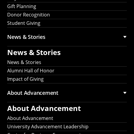
Gift Planning
Donor Recognition
Student Giving
News & Stories
News & Stories
News & Stories
Alumni Hall of Honor
Impact of Giving
About Advancement
About Advancement
About Advancement
University Advancement Leadership