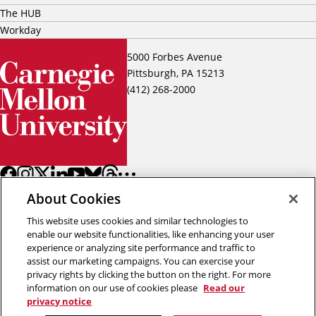
The HUB
Workday
5000 Forbes Avenue
Pittsburgh, PA 15213
(412) 268-2000
About Cookies
This website uses cookies and similar technologies to
enable our website functionalities, like enhancing your user
experience or analyzing site performance and traffic to
assist our marketing campaigns. You can exercise your
Back to top
privacy rights by clicking the button on the right. For more
information on our use of cookies please
Read our
privacy notice
Copyright © 2026 Carnegie Mellon University