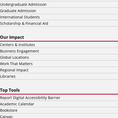
Undergraduate Admission
Graduate Admission
International Students
Scholarship & Financial Aid
Our Impact
Centers & Institutes
Business Engagement
Global Locations
Work That Matters
Regional Impact
Libraries
Top Tools
Report Digital Accessibility Barrier
Academic Calendar
Bookstore
Canvas