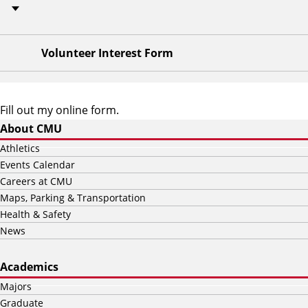
Volunteer Interest Form
Fill out my
online form
.
About CMU
Athletics
Events Calendar
Careers at CMU
Maps, Parking & Transportation
Health & Safety
News
Academics
Majors
Graduate