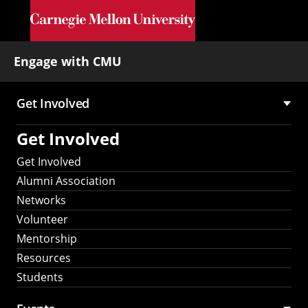
Skip to main content
Engage with CMU
Get Involved
Main
Get Involved
navigation
Get Involved
Alumni Association
Networks
Volunteer
Mentorship
Resources
Students