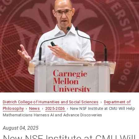
Dietrich College of Humanities and Social Sciences
›
Department of
Philosophy
›
News
›
2025-2026
› New NSF Institute at CMU Will Help
Mathematicians Harness AI and Advance Discoveries
August 04, 2025
New NSF Institute at CMU Will