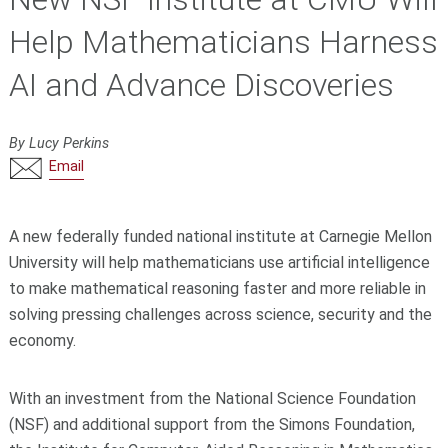
Help Mathematicians Harness
AI and Advance Discoveries
By Lucy Perkins
Email
A new federally funded national institute at Carnegie Mellon
University will help mathematicians use artificial intelligence
to make mathematical reasoning faster and more reliable in
solving pressing challenges across science, security and the
economy.
With an investment from the National Science Foundation
(NSF) and additional support from the Simons Foundation,