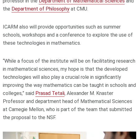
professor in the
Department of Mathematical Sciences
and
the
Department of Philosophy
at CMU.
ICARM also will provide opportunities such as summer
schools, workshops and a conference to explore the use of
these technologies in mathematics.
“While a focus of the institute will be on facilitating research
in mathematical sciences, my hope is that the developed
technologies will also play a crucial role in significantly
improving the way mathematics can be taught in schools and
colleges,” said
Prasad Tetali
, Alexander M. Knaster
Professor and department head of Mathematical Sciences
at Carnegie Mellon, who is part of the team that submitted
the proposal to the NSF.