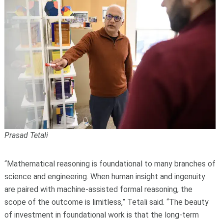
Prasad Tetali
“Mathematical reasoning is foundational to many branches of
science and engineering. When human insight and ingenuity
are paired with machine-assisted formal reasoning, the
scope of the outcome is limitless,” Tetali said. “The beauty
of investment in foundational work is that the long-term