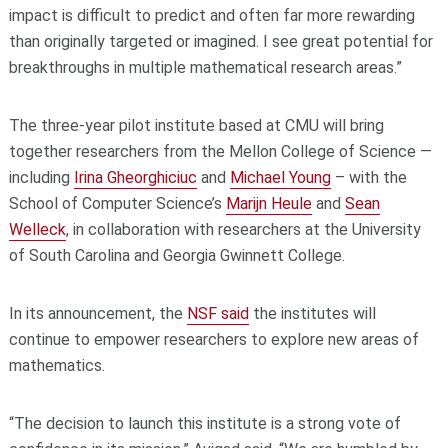
impact is difficult to predict and often far more rewarding
than originally targeted or imagined. I see great potential for
breakthroughs in multiple mathematical research areas.”
The three-year pilot institute based at CMU will bring
together researchers from the Mellon College of Science —
including
Irina Gheorghiciuc
and
Michael Young
– with the
School of Computer Science’s
Marijn Heule
and
Sean
Welleck
, in collaboration with researchers at the University
of South Carolina and Georgia Gwinnett College.
In its announcement, the
NSF said
the institutes will
continue to empower researchers to explore new areas of
mathematics.
“The decision to launch this institute is a strong vote of