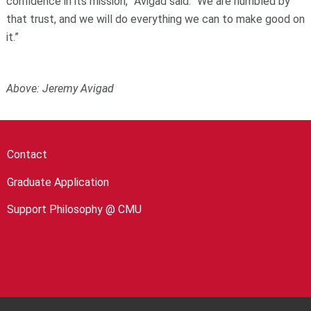
confidence in its mission,” Avigad said. “We are humbled by
that trust, and we will do everything we can to make good on
it.”
Above:
Jeremy Avigad
Contact
Graduate Application
Support Philosophy @ CMU