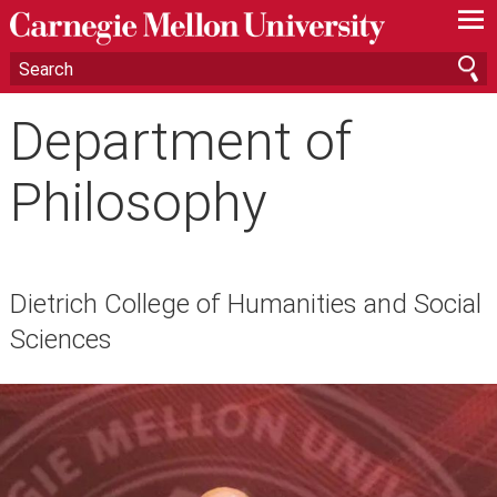
—
—
—
Department of
Philosophy
Dietrich College of Humanities and Social
Sciences