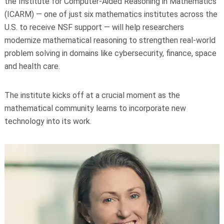
the Institute for Computer-Aided Reasoning in Mathematics
(ICARM) — one of just six mathematics institutes across the
U.S. to receive NSF support — will help researchers
modernize mathematical reasoning to strengthen real-world
problem solving in domains like cybersecurity, finance, space
and health care.
The institute kicks off at a crucial moment as the
mathematical community learns to incorporate new
technology into its work.