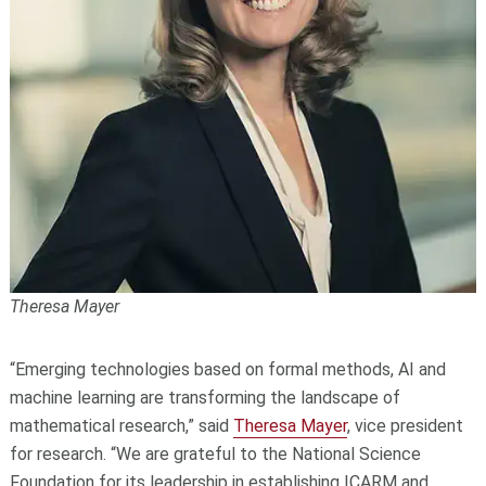
Theresa Mayer
“Emerging technologies based on formal methods, AI and
machine learning are transforming the landscape of
mathematical research,” said
Theresa Mayer
, vice president
for research. “We are grateful to the National Science
Foundation for its leadership in establishing ICARM and