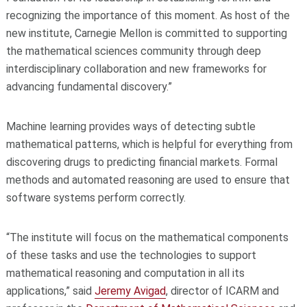
recognizing the importance of this moment. As host of the
new institute, Carnegie Mellon is committed to supporting
the mathematical sciences community through deep
interdisciplinary collaboration and new frameworks for
advancing fundamental discovery.”
Machine learning provides ways of detecting subtle
mathematical patterns, which is helpful for everything from
discovering drugs to predicting financial markets. Formal
methods and automated reasoning are used to ensure that
software systems perform correctly.
“The institute will focus on the mathematical components
of these tasks and use the technologies to support
mathematical reasoning and computation in all its
applications,” said
Jeremy Avigad
, director of ICARM and