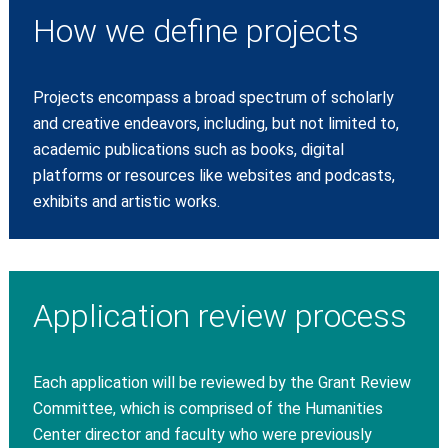
How we define projects
Projects encompass a broad spectrum of scholarly
and creative endeavors, including, but not limited to,
academic publications such as books, digital
platforms or resources like websites and podcasts,
exhibits and artistic works.
Application review process
Each application will be reviewed by the Grant Review
Committee, which is comprised of the Humanities
Center director and faculty who were previously