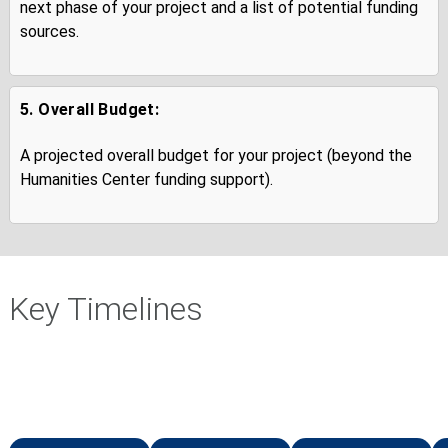
next phase of your project and a list of potential funding
sources.
5. Overall Budget:
A projected overall budget for your project (beyond the
Humanities Center funding support).
Key Timelines