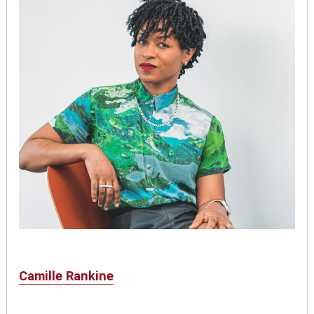
Camille Rankine