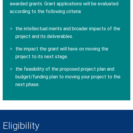
awarded grants. Grant applications will be evaluated
according to the following criteria:
the intellectual merits and broader impacts of the
project and its deliverables.
the impact the grant will have on moving the
project to its next stage.
the feasibility of the proposed project plan and
budget/funding plan to moving your project to the
next phase.
Eligibility