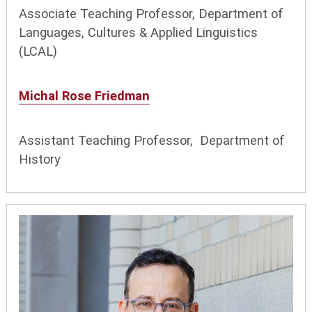
Associate Teaching Professor, Department of
Languages, Cultures & Applied Linguistics
(LCAL)
Michal Rose Friedman
Assistant Teaching Professor, Department of
History