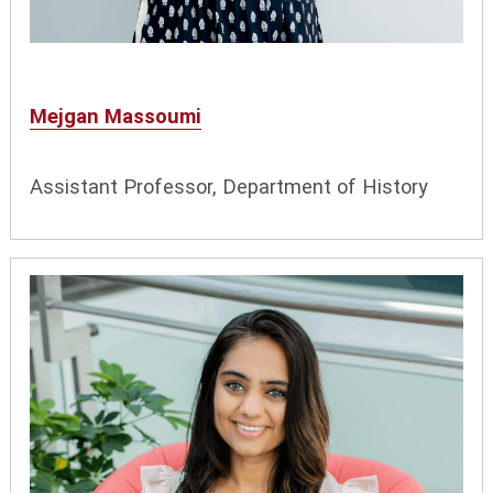
Mejgan Massoumi
Assistant Professor, Department of History