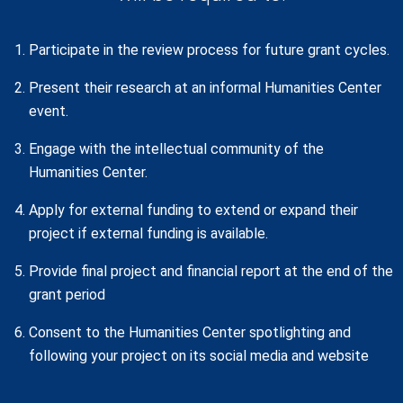
Participate in the review process for future grant cycles.
Present their research at an informal Humanities Center
event.
Engage with the intellectual community of the
Humanities Center.
Apply for external funding to extend or expand their
project if external funding is available.
Provide final project and financial report at the end of the
grant period
Consent to the Humanities Center spotlighting and
following your project on its social media and website