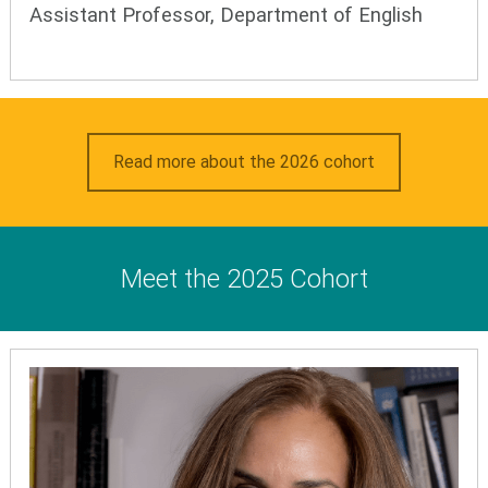
Assistant Professor, Department of English
Read more about the 2026 cohort
Meet the 2025 Cohort