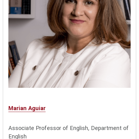
Marian Aguiar
Associate Professor of English, Department of
English