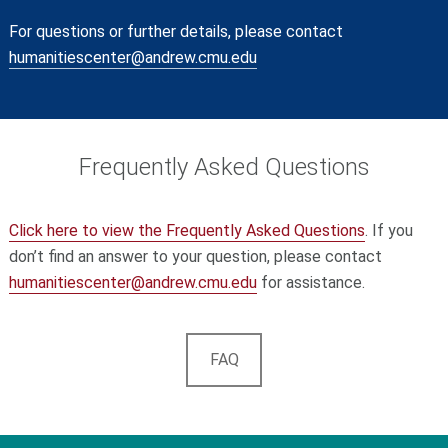
For questions or further details, please contact
humanitiescenter@andrew.cmu.edu
Frequently Asked Questions
Click
here
to view the Frequently Asked Questions
. If you
don’t find an answer to your question, please contact
humanitiescenter
@andrew
.cmu
.edu
for assistance.
FAQ