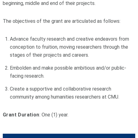
beginning, middle and end of their projects.
The objectives of the grant are articulated as follows:
Advance faculty research and creative endeavors from
conception to fruition, moving researchers through the
stages of their projects and careers.
Embolden and make possible ambitious and/or public-
facing research.
Create a supportive and collaborative research
community among humanities researchers at CMU.
Grant Duration
: One (1) year.