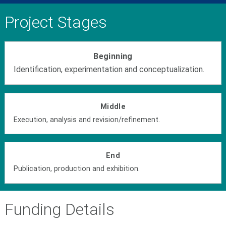
Project Stages
Beginning
Identification, experimentation and conceptualization.
Middle
Execution, analysis and revision/refinement.
End
Publication, production and exhibition.
Funding Details