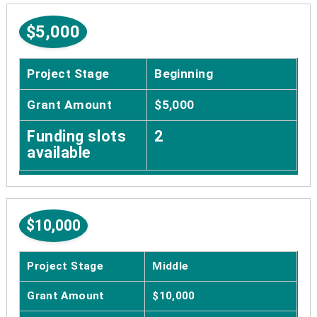
$5,000
Project Stage
Beginning
Grant Amount
$5,000
Funding slots
2
available
$10,000
Project Stage
Middle
Grant Amount
$10,000