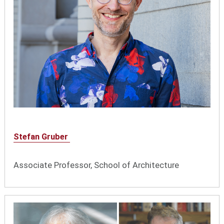
Stefan Gruber
Associate Professor, School of Architecture