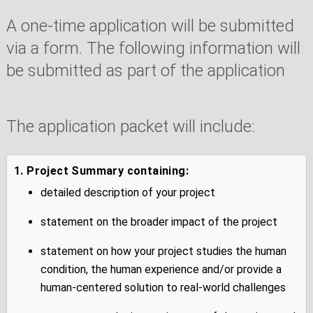
A one-time application will be submitted
via a form. The following information will
be submitted as part of the application
The application packet will include:
1. Project Summary containing:
detailed description of your project
statement on the broader impact of the project
statement on how your project studies the human
condition, the human experience and/or provide a
human-centered solution to real-world challenges