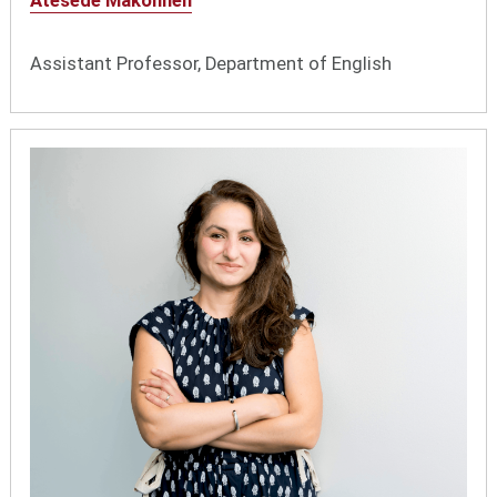
Atesede Makonnen
Assistant Professor, Department of English