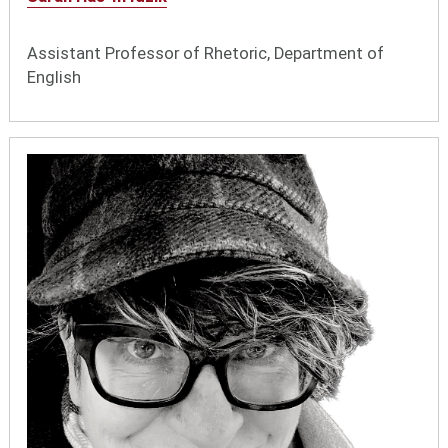
Assistant Professor of Rhetoric, Department of
English