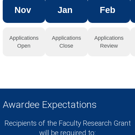
Nov
Jan
Feb
Applications
Applications
Applications
Open
Close
Review
Awardee Expectations
Recipients of the Faculty Research Grant
will be required to: