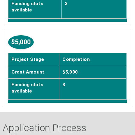
Funding slots
3
available
$5,000
Project Stage
Completion
Grant Amount
$5,000
Funding slots
3
available
Application Process