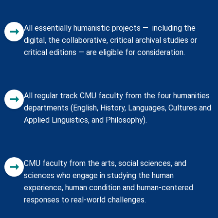
All essentially humanistic projects — including the
➞
digital, the collaborative, critical archival studies or
critical editions — are eligible for consideration.
All regular track CMU faculty from the four humanities
➞
departments (English, History, Languages, Cultures and
Applied Linguistics, and Philosophy).
CMU faculty from the arts, social sciences, and
➞
sciences who engage in studying the human
experience, human condition and human-centered
responses to real-world challenges.