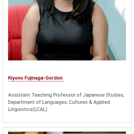
Kiyono Fujinaga-Gordon
Assistant Teaching Professor of Japanese Studies,
Department of Languages, Cultures & Applied
Linguistics(LCAL)