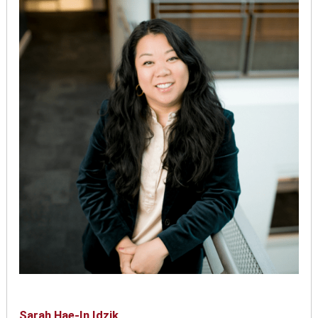
Sarah Hae-In Idzik