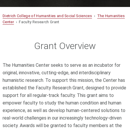
Dietrich College of Humanities and Social Sciences
›
The Humanities
Center
› Faculty Research Grant
Grant Overview
The Humanities Center seeks to serve as an incubator for
original, innovative, cutting-edge, and interdisciplinary
humanistic research. To support this mission, the Center has
established the Faculty Research Grant, designed to provide
support for all regular-track faculty. This grant aims to
empower faculty to study the human condition and human
experience, as well as develop human-centered solutions to
real-world challenges in our increasingly technology-driven
society. Awards will be granted to faculty members at the