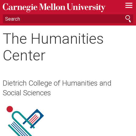
—
—
—
The Humanities
Center
Dietrich College of Humanities and
Social Sciences