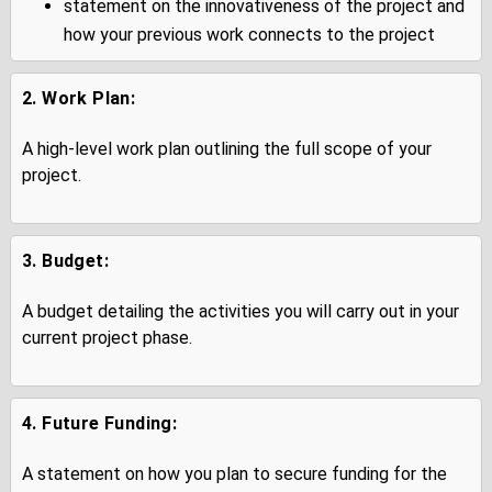
statement on the innovativeness of the project and
how your previous work connects to the project
2. Work Plan:
A high-level work plan outlining the full scope of your
project.
3. Budget:
A budget detailing the activities you will carry out in your
current project phase.
4. Future Funding:
A statement on how you plan to secure funding for the