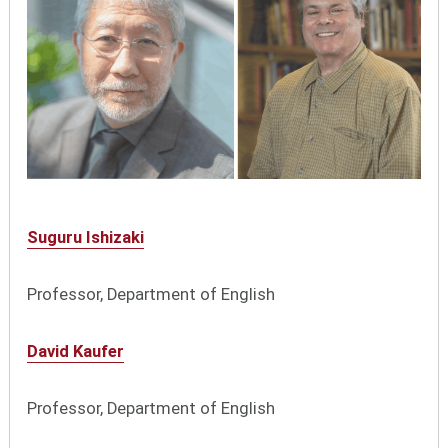
Suguru Ishizaki
Professor, Department of English
David Kaufer
Professor, Department of English