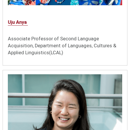
Uju Anya
Associate Professor of Second Language
Acquisition, Department of Languages, Cultures &
Applied Linguistics(LCAL)