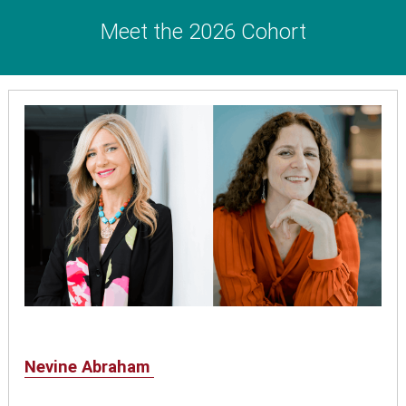
Meet the 2026 Cohort
Nevine Abraham