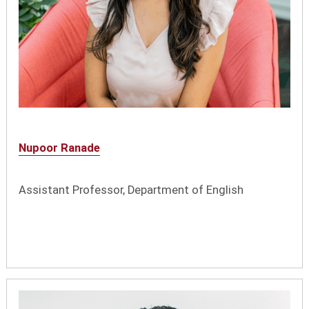
Nupoor Ranade
Assistant Professor, Department of English