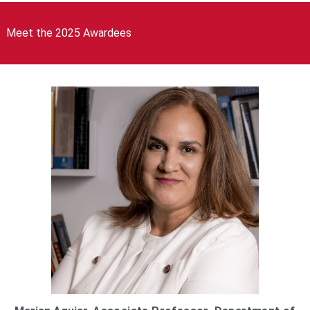
Meet the 2025 Awardees