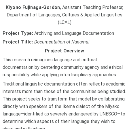
Kiyono Fujinaga-Gordon
, Assistant Teaching Professor,
Department of Languages, Cultures & Applied Linguistics
(LCAL)
Project Type:
Archiving and Language Documentation
Project Title:
Documentation of Nanamui
Project Overview
This research reimagines language and cultural
documentation by centering community agency and ethical
responsibility while applying interdisciplinary approaches.
Traditional linguistic documentation often reflects academic
interests more than those of the communities being studied.
This project seeks to transform that model by collaborating
directly with speakers of the Ikema dialect of the Miyako
language—identified as severely endangered by UNESCO—to
determine which aspects of their language they wish to
share and with whom.