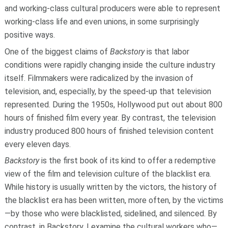
and working-class cultural producers were able to represent
working-class life and even unions, in some surprisingly
positive ways.
One of the biggest claims of
Backstory
is that labor
conditions were rapidly changing inside the culture industry
itself. Filmmakers were radicalized by the invasion of
television, and, especially, by the speed-up that television
represented. During the 1950s, Hollywood put out about 800
hours of finished film every year. By contrast, the television
industry produced 800 hours of finished television content
every eleven days.
Backstory
is the first book of its kind to offer a redemptive
view of the film and television culture of the blacklist era.
While history is usually written by the victors, the history of
the blacklist era has been written, more often, by the victims
—by those who were blacklisted, sidelined, and silenced. By
contrast, in Backstory, I examine the cultural workers who—