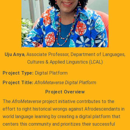
Uju Anya
, Associate Professor, Department of Languages,
Cultures & Applied Linguistics (LCAL)
Project Type:
Digital Platform
Project Title:
AfroMetaverse Digital Platform
Project Overview
The
AfroMetaverse
project initiative contributes to the
effort to right historical wrongs against Afrodescendants in
world language learning by creating a digital platform that
centers this community and prioritizes their successful