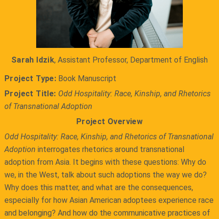
Sarah Idzik
, Assistant Professor, Department of English
Project Type:
Book Manuscript
Project Title:
Odd Hospitality: Race, Kinship, and Rhetorics
of Transnational Adoption
Project Overview
Odd Hospitality: Race, Kinship, and Rhetorics of Transnational
Adoption
interrogates rhetorics around transnational
adoption from Asia. It begins with these questions: Why do
we, in the West, talk about such adoptions the way we do?
Why does this matter, and what are the consequences,
especially for how Asian American adoptees experience race
and belonging? And how do the communicative practices of