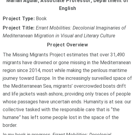
Marian Aguiar,
Associate Professor, Department of
English
Project Type:
Book
Project Title:
Errant Mobilities: Decolonial Imaginaries of
Mediterranean Migration in Visual and Literary Culture
Project Overview
The Missing Migrants Project estimates that over 31,490
migrants have drowned or gone missing in the Mediterranean
region since 2014, most while making the perilous maritime
journey toward Europe. In the increasingly surveilled space of
the Mediterranean Sea, migrants’ overcrowded boats drift
and life jackets wash ashore, providing only traces of people
whose passages have uncertain ends. Humanity is at sea: our
collective tasked with the responsible care that is “the
humane” has left some people lost in the space of the
border.
In my book in progress,
Errant Mobilities: Decolonial