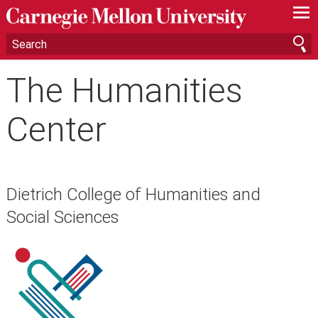
—
—
—
The Humanities
Center
Dietrich College of Humanities and
Social Sciences