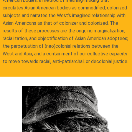
American bodies, a method of meaning-making that
circulates Asian American bodies as commodified, colonized
subjects and narrates the West’s imagined relationship with
Asian Americans as that of colonizer and colonized. The
results of these processes are the ongoing marginalization,
racialization, and objectification of Asian American adoptees;
the perpetuation of (neo)colonial relations between the
West and Asia; and a containment of our collective capacity
to move towards racial, anti-patriarchal, or decolonial justice.