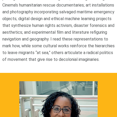
Cinema’s humanitarian rescue documentaries; art installations
and photography incorporating salvaged maritime emergency
objects; digital design and ethical machine learning projects
that synthesize human rights activism, disaster forensics and
aesthetics; and experimental film and literature refiguring
navigation and geography. I read these representations to
mark how, while some cultural works reinforce the hierarchies
to leave migrants “at sea,” others articulate a radical politics
of movement that give rise to decolonial imaginaries.