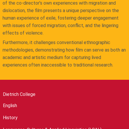
of the co-director’s own experiences with migration and
dislocation, the film presents a unique perspective on the
human experience of exile, fostering deeper engagement
with issues of forced migration, conflict, and the lingering
effects of violence.
Furthermore, it challenges conventional ethnographic
methodologies, demonstrating how film can serve as both an
academic and artistic medium for capturing lived
experiences often inaccessible to traditional research.
Dietrich College
English
History