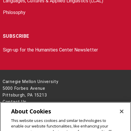
Languages, Cultures & Applied Linguistics (LCAL)
Philosophy
SUBSCRIBE
Sign-up for the Humanities Center Newsletter
Carnegie Mellon University
5000 Forbes Avenue
Pittsburgh, PA 15213
Contact Us
About Cookies
Legal Info
www.cmu.edu
©
2026
Carnegie Mellon University
This website uses cookies and similar technologies to
enable our website functionalities, like enhancing your