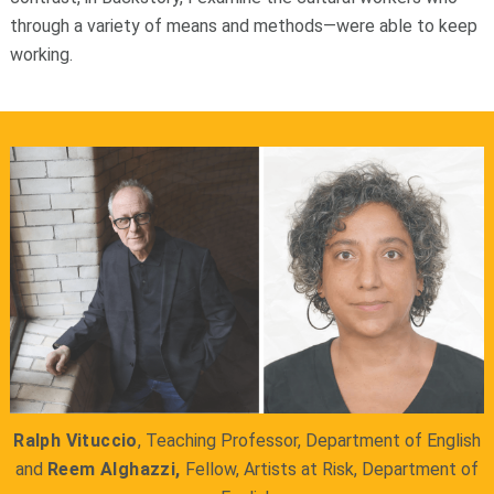
through a variety of means and methods—were able to keep
working.
Ralph Vituccio
, Teaching Professor, Department of English
and
Reem Alghazzi,
Fellow, Artists at Risk, Department of