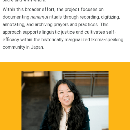
Within this broader effort, the project focuses on
documenting
nanamui
rituals through recording, digitizing,
annotating, and archiving prayers and practices. This
approach supports linguistic justice and cultivates self-
efficacy within the historically marginalized Ikema-speaking
community in Japan.