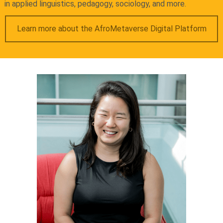
in applied linguistics, pedagogy, sociology, and more.
Learn more about the AfroMetaverse Digital Platform