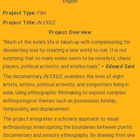
English
Project Type:
Film
Project Title:
IN EXILE
Project Overview
“Much of the exile’s life is taken up with compensating for
disorienting loss by creating a new world to rule. It is not
surprising that so many exiles seem to be novelists, chess
players, political activists, and intellectuals.”
– Edward Said
The documentary,
IN EXILE,
examines the lives of eight
artists, writers, political activists, and songwriters living in
exile, using ethnographic filmmaking to explore complex
anthropological themes such as possession, kinship,
temporality, and displacement.
The project integrates a scholarly approach to visual
anthropology, interrogating the boundaries between poetic
documentary and sensory ethnography. By drawing from one