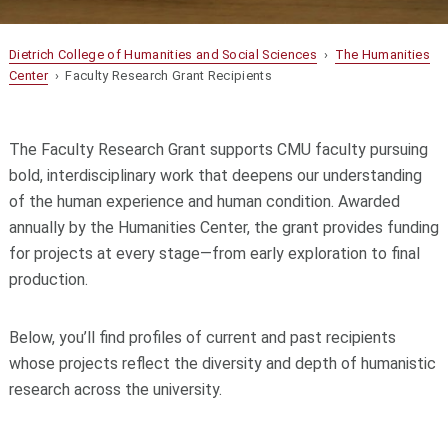
Dietrich College of Humanities and Social Sciences
›
The Humanities
Center
› Faculty Research Grant Recipients
The Faculty Research Grant supports CMU faculty pursuing
bold, interdisciplinary work that deepens our understanding
of the human experience and human condition. Awarded
annually by the Humanities Center, the grant provides funding
for projects at every stage—from early exploration to final
production.
Below, you’ll find profiles of current and past recipients
whose projects reflect the diversity and depth of humanistic
research across the university.