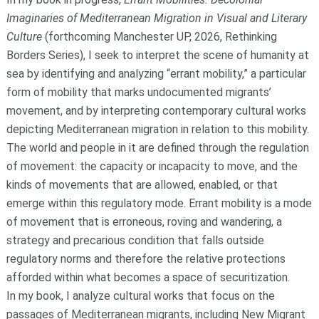
Imaginaries of Mediterranean Migration in Visual and Literary
Culture
(forthcoming Manchester UP, 2026, Rethinking
Borders Series), I seek to interpret the scene of humanity at
sea by identifying and analyzing “errant mobility,” a particular
form of mobility that marks undocumented migrants’
movement, and by interpreting contemporary cultural works
depicting Mediterranean migration in relation to this mobility.
The world and people in it are defined through the regulation
of movement: the capacity or incapacity to move, and the
kinds of movements that are allowed, enabled, or that
emerge within this regulatory mode. Errant mobility is a mode
of movement that is erroneous, roving and wandering, a
strategy and precarious condition that falls outside
regulatory norms and therefore the relative protections
afforded within what becomes a space of securitization.
In my book, I analyze cultural works that focus on the
passages of Mediterranean migrants, including New Migrant