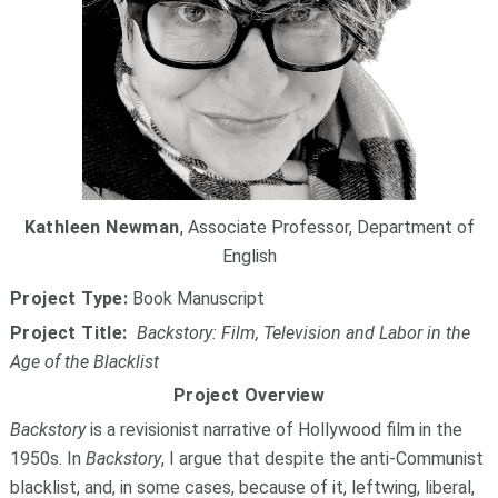
Kathleen Newman
, Associate Professor, Department of
English
Project Type:
Book Manuscript
Project Title:
Backstory: Film, Television and Labor in the
Age of the Blacklist
Project Overview
Backstory
is a revisionist narrative of Hollywood film in the
1950s. In
Backstory
, I argue that despite the anti-Communist
blacklist, and, in some cases, because of it, leftwing, liberal,