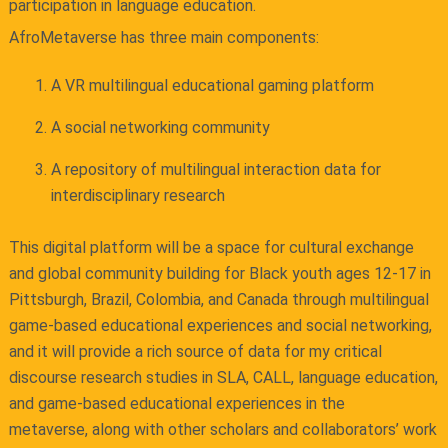
participation in language education.
AfroMetaverse has three main components:
A VR multilingual educational gaming platform
A social networking community
A repository of multilingual interaction data for
interdisciplinary research
This digital platform will be a space for cultural exchange
and global community building for Black youth ages 12-17 in
Pittsburgh, Brazil, Colombia, and Canada through multilingual
game-based educational experiences and social networking,
and it will provide a rich source of data for my critical
discourse research studies in SLA, CALL, language education,
and game-based educational experiences in the
metaverse, along with other scholars and collaborators’ work