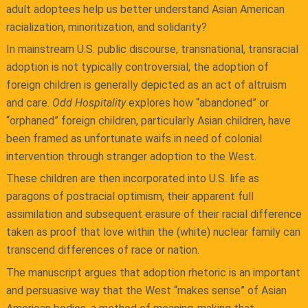
adult adoptees help us better understand Asian American
racialization, minoritization, and solidarity?
In mainstream U.S. public discourse, transnational, transracial
adoption is not typically controversial; the adoption of
foreign children is generally depicted as an act of altruism
and care.
Odd Hospitality
explores how “abandoned” or
“orphaned” foreign children, particularly Asian children, have
been framed as unfortunate waifs in need of colonial
intervention through stranger adoption to the West.
These children are then incorporated into U.S. life as
paragons of postracial optimism, their apparent full
assimilation and subsequent erasure of their racial difference
taken as proof that love within the (white) nuclear family can
transcend differences of race or nation.
The manuscript argues that adoption rhetoric is an important
and persuasive way that the West “makes sense” of Asian