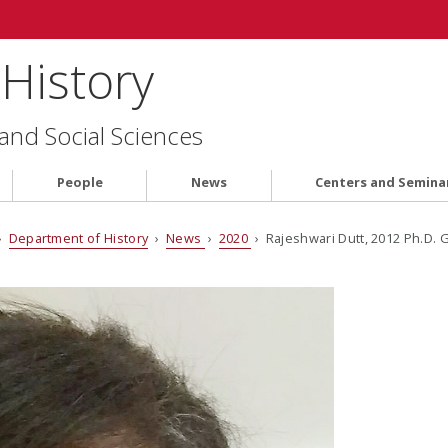
History
 and Social Sciences
People
News
Centers and Semina
›
Department of History
›
News
›
2020
› Rajeshwari Dutt, 2012 Ph.D.