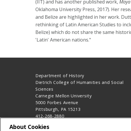
(IIT) and has another published work,
Maya 
Oklahoma University Press, 2017). Her rese
and Belize are highlighted in her work. Dutt 
rethinking of Latin American Studies to inc
Belize) which do not share the same historic
'Latin' American nations."
Department of History
Dietrich College of Humanities and Social
Sciences
Carnegie Mellon University
5000 Forbes Avenue
Pittsburgh, PA 15213
412-268-2880
Contact Us
About Cookies