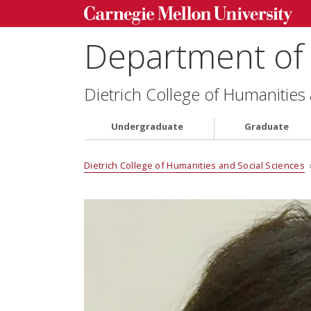
Department of 
Dietrich College of Humanities
Undergraduate
Graduate
Dietrich College of Humanities and Social Sciences