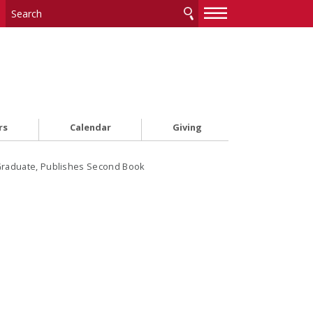
—
—
—
rs
Calendar
Giving
 Graduate, Publishes Second Book