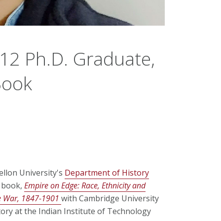
012 Ph.D. Graduate,
Book
ellon University's
Department of History
d book,
Empire on Edge: Race, Ethnicity and
te War, 1847-1901
with Cambridge University
tory at the Indian Institute of Technology