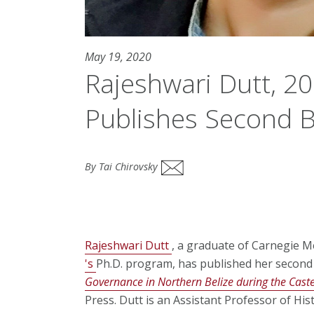
May 19, 2020
Rajeshwari Dutt, 2
Publishes Second 
By Tai Chirovsky
Rajeshwari Dutt
, a graduate of Carnegie M
's
Ph.D. program, has published her secon
Governance in Northern Belize during the Cas
Press. Dutt is an Assistant Professor of His