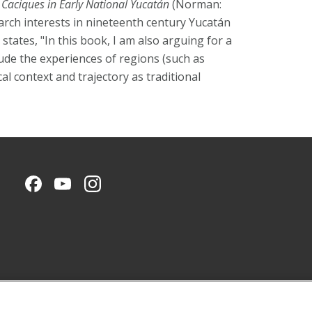
Caciques in Early National Yucatán
(Norman:
arch interests in nineteenth century Yucatán
states, "In this book, I am also arguing for a
lude the experiences of regions (such as
al context and trajectory as traditional
CMU on Facebook
CMU YouTube Channel
CMU on Instagram