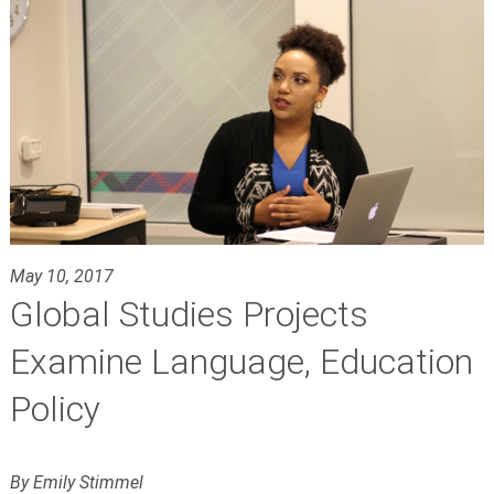
May 10, 2017
Global Studies Projects
Examine Language, Education
Policy
By Emily Stimmel