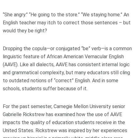
“She angry.” “He going to the store.” “We staying home.” An
English teacher may itch to correct those sentences – but
would they be right?
Dropping the copula—or conjugated “be” verb—is a common
linguistic feature of African American Vernacular English
(AAVE). Like all dialects, AAVE has consistent internal logic
and grammatical complexity, but many educators still cling
to outdated notions of “correct” English. And in some
schools, students suffer because of it.
For the past semester, Carnegie Mellon University senior
Gabrielle Rickstrew has examined how the use of AAVE
impacts the quality of education students receive in the
United States. Rickstrew was inspired by her experiences