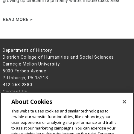
growing up biracial in a primarily white, middle class area.
READ MORE
Department of History
Dietrich College of Humanities and Social Sciences
Carnegie Mellon University
5000 Forbes Avenue
Pittsburgh, PA 15213
412-268-2880
Contact Us
About Cookies
Legal Info
www.cmu.edu
©
2026
Carnegie Mellon University
This website uses cookies and similar technologies to
enable our website functionalities, like enhancing your
user experience or analyzing site performance and traffic
to assist our marketing campaigns. You can exercise your
privacy rights by clicking the button on the right. For more