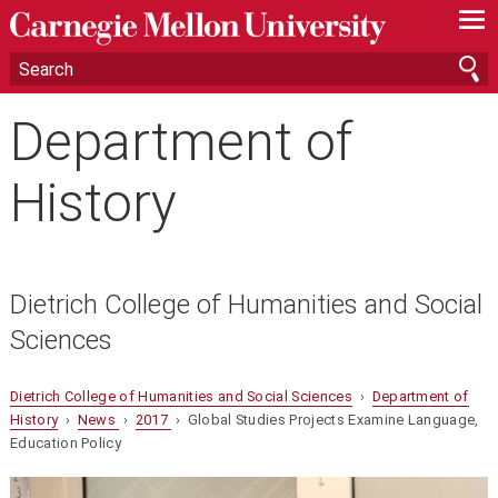
—
—
—
Department of
History
Dietrich College of Humanities and Social
Sciences
Dietrich College of Humanities and Social Sciences
›
Department of
History
›
News
›
2017
› Global Studies Projects Examine Language,
Education Policy