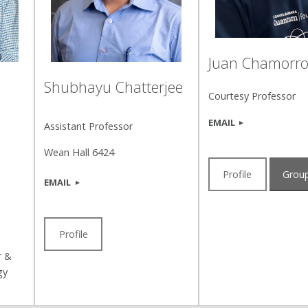
Juan Chamorr
Shubhayu Chatterjee
Courtesy Professor
EMAIL
Assistant Professor
Wean Hall 6424
Profile
Group
EMAIL
Profile
r &
gy