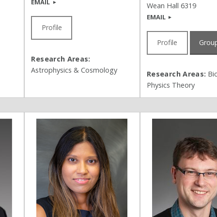
EMAIL
Wean Hall 6319
EMAIL
Profile
Profile
Group
Research Areas:
Astrophysics & Cosmology
Research Areas:
Bio
Physics Theory