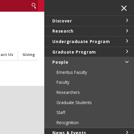
✕
Discover
Research
Undergraduate Program
Graduate Program
act Us
Giving
People
Emeritus Faculty
Faculty
Researchers
Graduate Students
Staff
Recognition
News & Events