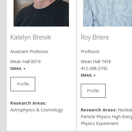
Roy Briere
Katelyn Breivik
Professor
Assistant Professor
Wean Hall 7418
Wean Hall 8319
412-268-2742
EMAIL
EMAIL
Profile
Profile
Research Areas:
Research Areas:
Nuclea
Astrophysics & Cosmology
Particle Physics High Ener
Physics Experiment