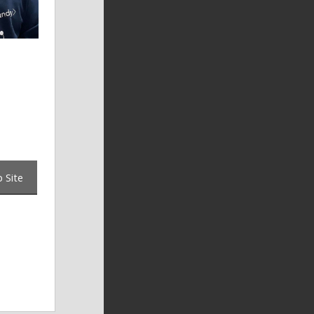
o
 Site