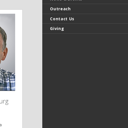
Outreach
Contact Us
Giving
urg
a