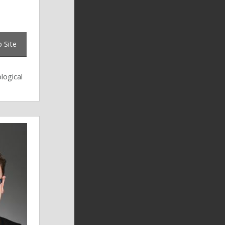
 Site
logical