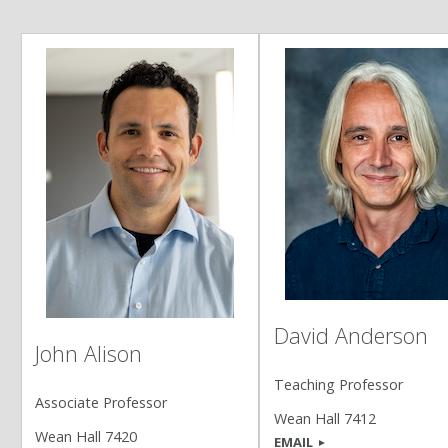
David Anderson
John Alison
Teaching Professor
Associate Professor
Wean Hall 7412
Wean Hall 7420
EMAIL