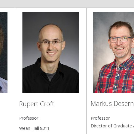
Markus Deser
i
Rupert Croft
Professor
Professor
Director of Graduate A
Wean Hall 8311