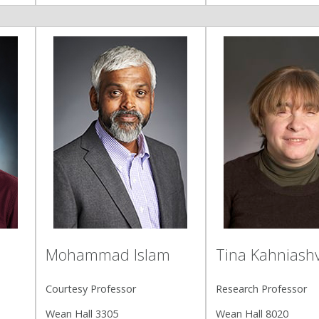
Mohammad Islam
Tina Kahniashvi
Courtesy Professor
Research Professor
Wean Hall 3305
Wean Hall 8020