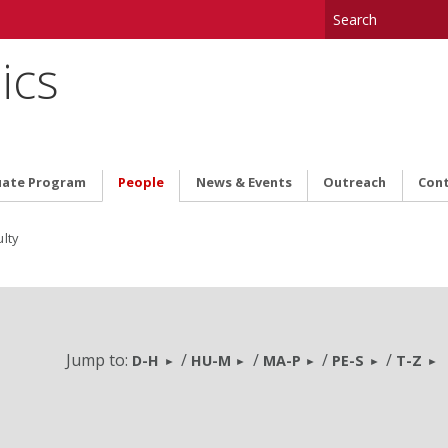
ics
uate Program
People
News & Events
Outreach
Cont
lty
Jump to:
/
/
/
/
D-H
HU-M
MA-P
PE-S
T-Z