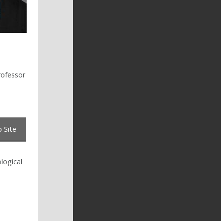
rofessor
 Site
logical