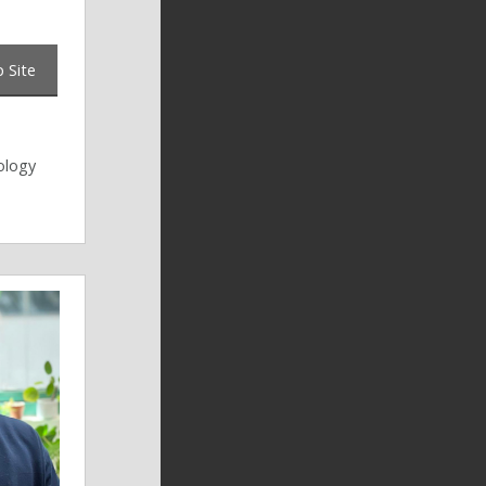
 Site
ology