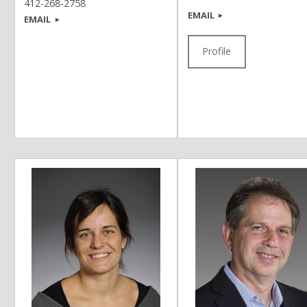
412-268-2758
EMAIL
EMAIL
Profile