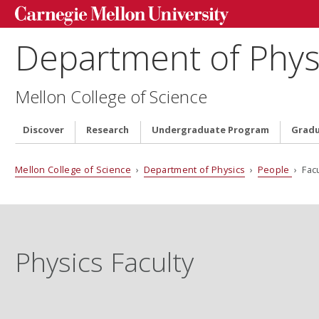
Department of Phys
Mellon College of Science
Discover
Research
Undergraduate Program
Grad
Mellon College of Science
›
Department of Physics
›
People
› Facu
Physics Faculty