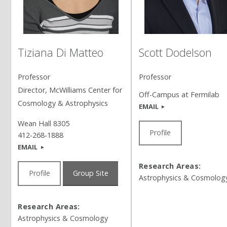
Tiziana Di Matteo
Scott Dodelson
Professor
Professor
Director, McWilliams Center for
Off-Campus at Fermilab
Cosmology & Astrophysics
EMAIL
Wean Hall 8305
Profile
412-268-1888
EMAIL
Research Areas:
Profile
Group Site
Astrophysics & Cosmolog
Research Areas:
Astrophysics & Cosmology