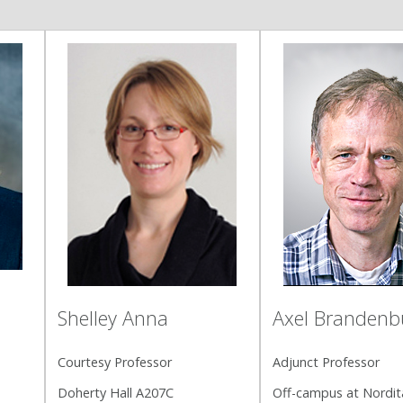
Shelley Anna
Axel Brandenb
Courtesy Professor
Adjunct Professor
Doherty Hall A207C
Off-campus at Nordit