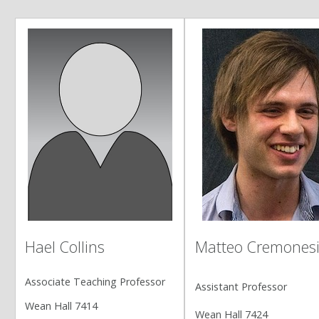
Matteo Cremones
Hael Collins
Associate Teaching Professor
Assistant Professor
Wean Hall 7414
Wean Hall 7424