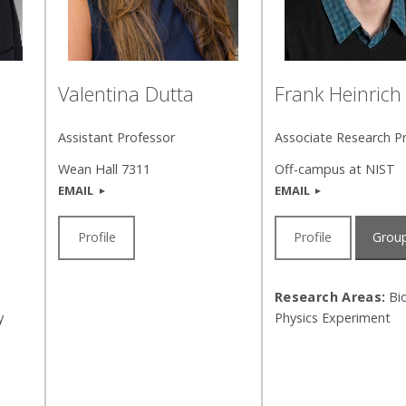
Valentina Dutta
Frank Heinrich
Assistant Professor
Associate Research P
Wean Hall 7311
Off-campus at NIST
EMAIL
EMAIL
Profile
Profile
Group
Research Areas:
Bio
y
Physics Experiment