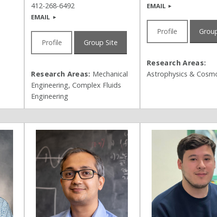
412-268-6492
EMAIL
EMAIL
Profile
Group
Profile
Group Site
Research Areas:
Research Areas:
Mechanical
Astrophysics & Cosm
Engineering, Complex Fluids
Engineering