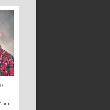
no
ffairs