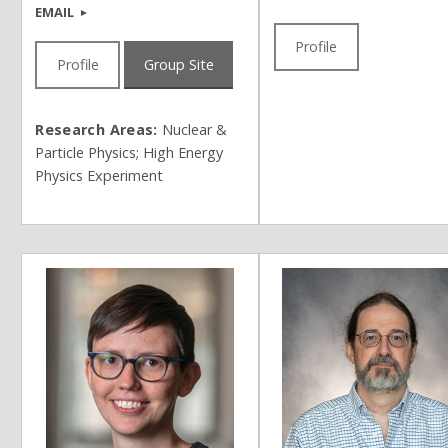
EMAIL
Profile
Profile
Group Site
Research Areas:
Nuclear &
Particle Physics; High Energy
Physics Experiment