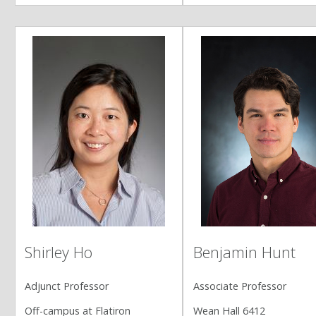
Shirley Ho
Benjamin Hunt
Adjunct Professor
Associate Professor
Off-campus at Flatiron
Wean Hall 6412