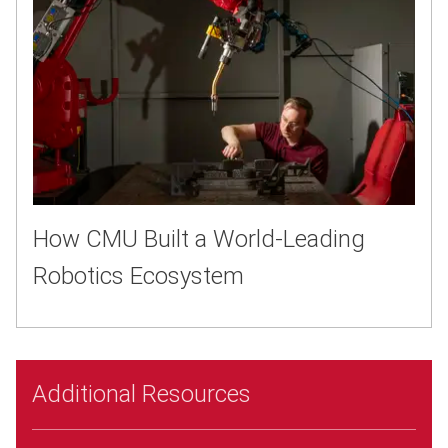
How CMU Built a World-Leading
Robotics Ecosystem
Additional Resources