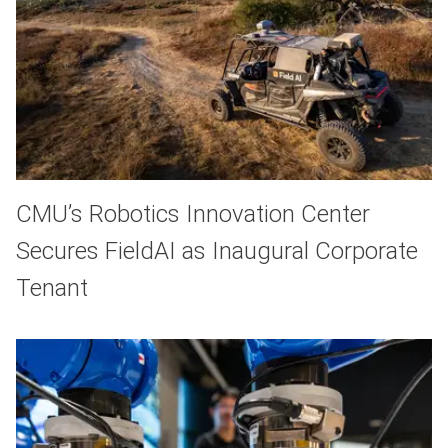
CMU’s Robotics Innovation Center
Secures FieldAI as Inaugural Corporate
Tenant