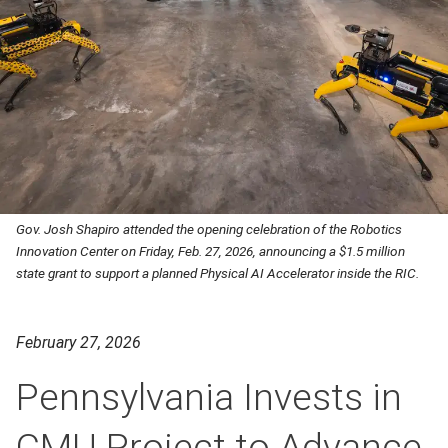
Gov. Josh Shapiro attended the opening celebration of the Robotics
Innovation Center on Friday, Feb. 27, 2026, announcing a $1.5 million
state grant to support a planned Physical AI Accelerator inside the RIC.
February 27, 2026
Pennsylvania Invests in
CMU Project to Advance