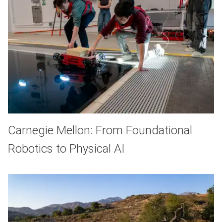
Carnegie Mellon: From Foundational
Robotics to Physical AI