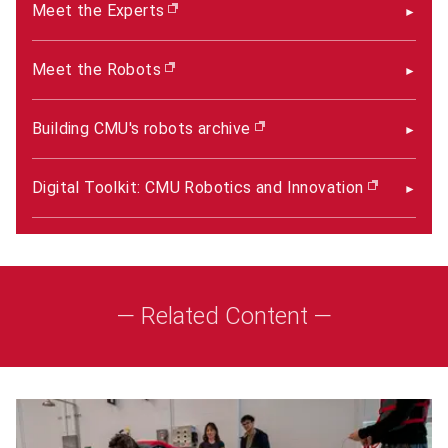
Meet the Experts
(opens in new window)
Meet the Robots
(opens in new window)
Building CMU's robots archive
(opens in new window)
Digital Toolkit: CMU Robotics and Innovation
(opens i
— Related Content —