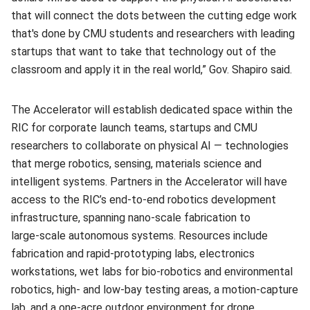
that will connect the dots between the cutting edge work
that's done by CMU students and researchers with leading
startups that want to take that technology out of the
classroom and apply it in the real world,” Gov. Shapiro said.
The Accelerator will establish dedicated space within the
RIC for corporate launch teams, startups and CMU
researchers to collaborate on physical AI — technologies
that merge robotics, sensing, materials science and
intelligent systems. Partners in the Accelerator will have
access to the RIC’s end‑to‑end robotics development
infrastructure, spanning nano‑scale fabrication to
large‑scale autonomous systems. Resources include
fabrication and rapid‑prototyping labs, electronics
workstations, wet labs for bio‑robotics and environmental
robotics, high‑ and low‑bay testing areas, a motion‑capture
lab, and a one‑acre outdoor environment for drone