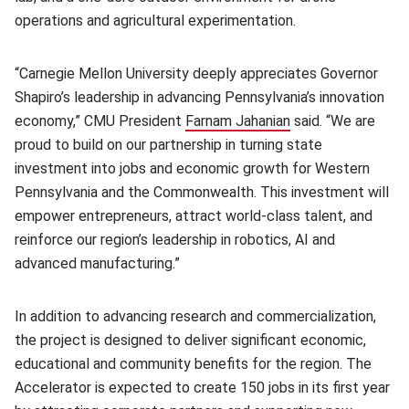
operations and agricultural experimentation.
“Carnegie Mellon University deeply appreciates Governor
Shapiro’s leadership in advancing Pennsylvania’s innovation
economy,” CMU President
Farnam Jahanian
(opens in new win
said. “We are
proud to build on our partnership in turning state
investment into jobs and economic growth for Western
Pennsylvania and the Commonwealth. This investment will
empower entrepreneurs, attract world-class talent, and
reinforce our region’s leadership in robotics, AI and
advanced manufacturing.”
In addition to advancing research and commercialization,
the project is designed to deliver significant economic,
educational and community benefits for the region. The
Accelerator is expected to create 150 jobs in its first year