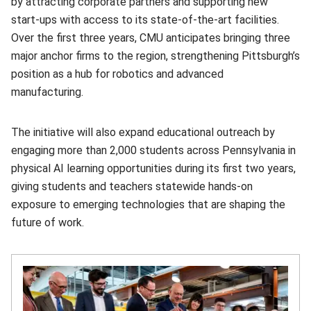
by attracting corporate partners and supporting new
start‑ups with access to its state-of-the-art facilities.
Over the first three years, CMU anticipates bringing three
major anchor firms to the region, strengthening Pittsburgh’s
position as a hub for robotics and advanced
manufacturing.
The initiative will also expand educational outreach by
engaging more than 2,000 students across Pennsylvania in
physical AI learning opportunities during its first two years,
giving students and teachers statewide hands-on
exposure to emerging technologies that are shaping the
future of work.