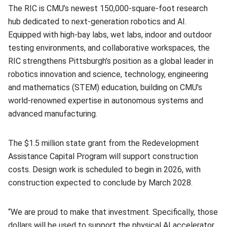
The RIC is CMU’s newest 150,000‑square‑foot research
hub dedicated to next‑generation robotics and AI.
Equipped with high‑bay labs, wet labs, indoor and outdoor
testing environments, and collaborative workspaces, the
RIC strengthens Pittsburgh’s position as a global leader in
robotics innovation and science, technology, engineering
and mathematics (STEM) education, building on CMU’s
world‑renowned expertise in autonomous systems and
advanced manufacturing.
The $1.5 million state grant
from the Redevelopment
Assistance Capital Program
will support construction
costs. Design work is scheduled to begin in 2026, with
construction expected to conclude by March 2028.
“
We are proud to make that investment. Specifically, those
dollars will be used to support the physical AI accelerator