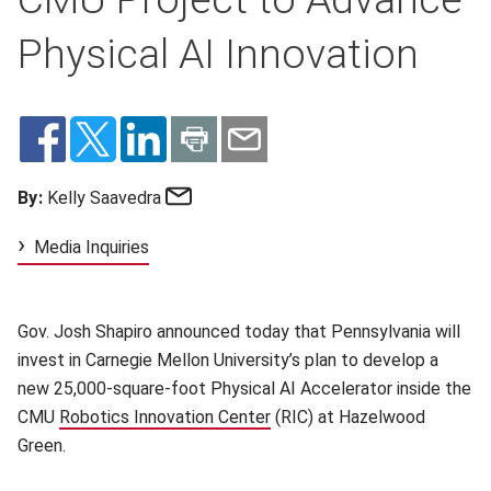
Physical AI Innovation
Email
By:
Kelly Saavedra
Media Inquiries
Gov. Josh Shapiro announced today that Pennsylvania will
invest in Carnegie Mellon University’s plan to develop a
new 25,000‑square‑foot Physical AI Accelerator inside the
CMU
Robotics Innovation Center
(opens in new window)
(RIC) at Hazelwood
Green.