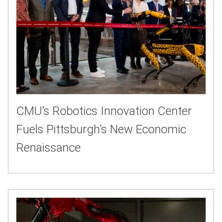
CMU’s Robotics Innovation Center
Fuels Pittsburgh’s New Economic
Renaissance