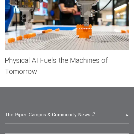
Physical AI Fuels the Machines of
Tomorrow
The Piper: Campus & Community News
(opens in new wi