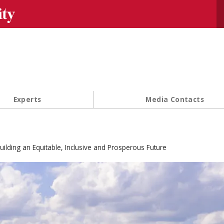
Se
Experts
Media Contacts
uilding an Equitable, Inclusive and Prosperous Future