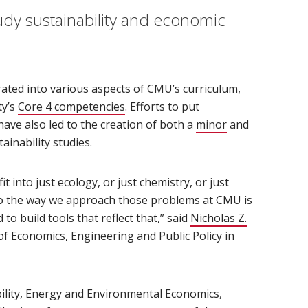
udy sustainability and economic
rated into various aspects of CMU’s curriculum,
ty’s
Core 4 competencies
(opens in new window)
. Efforts to put
 have also led to the creation of both a
minor
(opens in new 
and
inability studies.
t into just ecology, or just chemistry, or just
nd so the way we approach those problems at CMU is
to build tools that reflect that,” said
Nicholas Z.
of Economics, Engineering and Public Policy in
 window)
bility, Energy and Environmental Economics,