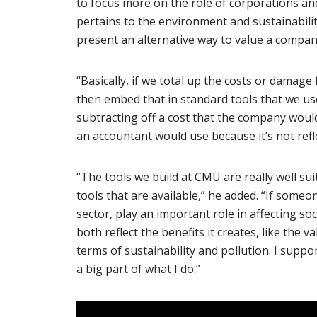
to focus more on the role of corporations and
pertains to the environment and sustainabilit
present an alternative way to value a compan
“Basically, if we total up the costs or dama
then embed that in standard tools that we us
subtracting off a cost that the company would 
an accountant would use because it’s not refle
“The tools we build at CMU are really well su
tools that are available,” he added. “If someo
sector, play an important role in affecting s
both reflect the benefits it creates, like the va
terms of sustainability and pollution. I suppor
a big part of what I do.”