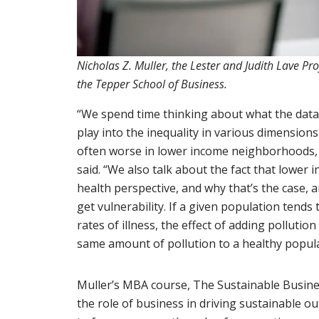
Nicholas Z. Muller, the Lester and Judith Lave Pr
the Tepper School of Business.
“We spend time thinking about what the data t
play into the inequality in various dimensions. 
often worse in lower income neighborhoods, a
said. “We also talk about the fact that lower i
health perspective, and why that’s the case,
get vulnerability. If a given population tends
rates of illness, the effect of adding pollutio
same amount of pollution to a healthy popula
Muller’s MBA course, The Sustainable Busine
the role of business in driving sustainable ou