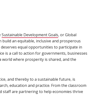
e
Sustainable Development Goals
(opens in new window)
, or Global
n build an equitable, inclusive and prosperous
deserves equal opportunities to participate in
e is a call to action for governments, businesses
 world where prosperity is shared, and the
ce, and thereby to a sustainable future, is
earch, education and practice. From the classroom
d staff are partnering to help economies thrive