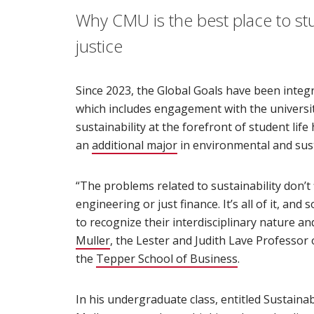
Why CMU is the best place to st
justice
Since 2023, the Global Goals have been integ
which includes engagement with the universi
sustainability at the forefront of student life
an
additional major
(opens in new window)
in environmental and susta
“The problems related to sustainability don’t fi
engineering or just finance. It’s all of it, a
to recognize their interdisciplinary nature and 
Muller
(opens in new window)
, the Lester and Judith Lave Professor 
the
Tepper School of Business
(opens in new
.
In his undergraduate class, entitled Sustaina