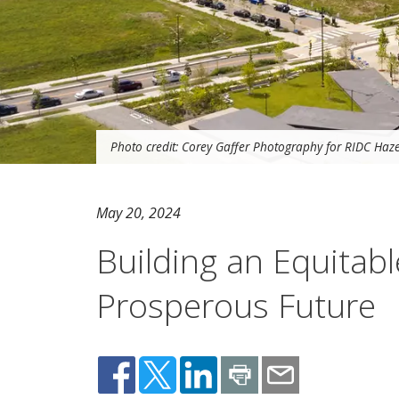
Photo credit: Corey Gaffer Photography for RIDC Ha
May 20, 2024
Building an Equitabl
Prosperous Future