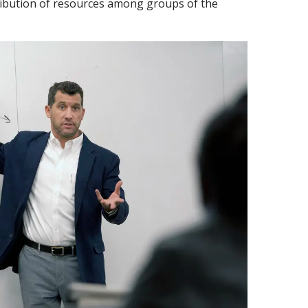
ribution of resources among groups of the