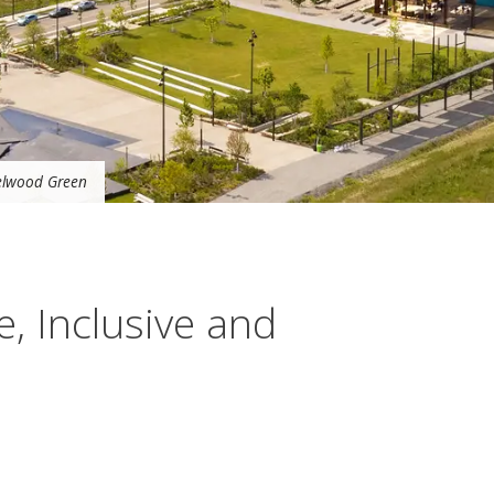
zelwood Green
e, Inclusive and