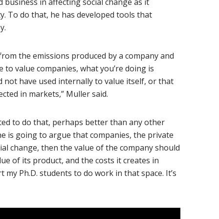
 business in affecting social change as it
y. To do that, he has developed tools that
y.
ge from the emissions produced by a company and
e to value companies, what you’re doing is
not have used internally to value itself, or that
cted in markets,” Muller said.
ited to do that, perhaps better than any other
ne is going to argue that companies, the private
ocial change, then the value of the company should
lue of its product, and the costs it creates in
t my Ph.D. students to do work in that space. It’s