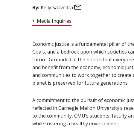
Email
By:
Kelly Saavedra
Media Inquiries
Economic justice is a fundamental pillar of th
Goals, and a bedrock upon which societies ca
future. Grounded in the notion that everyone 
and benefit from the economy, economic justic
and communities to work together to create a
planet is preserved for future generations.
A commitment to the pursuit of economic justi
reflected in Carnegie Mellon University’s res
to the community, CMU’s students, faculty an
while fostering a healthy environment.