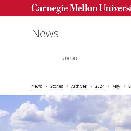
Carnegie Mellon University homepage
Skip to main content
News
Stories
Main navigation
News
Stories
Archives
2024
May
B