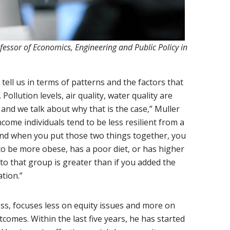
ofessor of Economics, Engineering and Public Policy in
ell us in terms of patterns and the factors that
Pollution levels, air quality, water quality are
nd we talk about why that is the case,” Muller
ncome individuals tend to be less resilient from a
 and when you put those two things together, you
 to be more obese, has a poor diet, or has higher
n to that group is greater than if you added the
tion.”
ss, focuses less on equity issues and more on
tcomes. Within the last five years, he has started