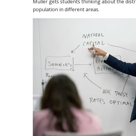
Muller gets students thinking about the dist
population in different areas.