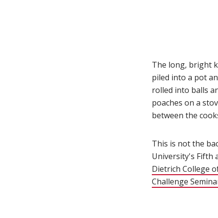
The long, bright k
piled into a pot a
rolled into balls 
poaches on a stove
between the cooks,
This is not the ba
University's Fifth
Dietrich College o
Challenge Semina