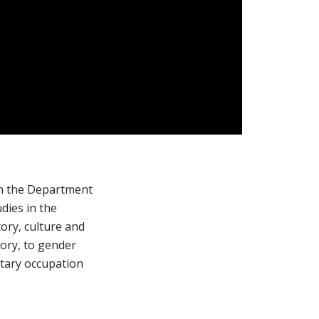
 in the Department
dies in the
ory, culture and
tory, to gender
itary occupation