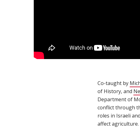
Co-taught by
Mich
of History, and
Ne
Department of Mode
conflict through t
roles in Israeli a
affect agriculture.