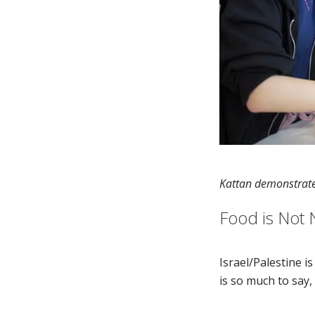
Kattan demonstrate
Food is Not 
Israel/Palestine i
is so much to say