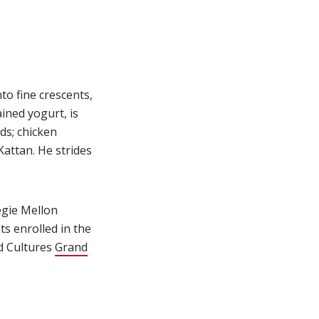
)
to fine crescents,
ined yogurt, is
ds; chicken
Kattan. He strides
negie Mellon
ts enrolled in the
od Cultures
Grand