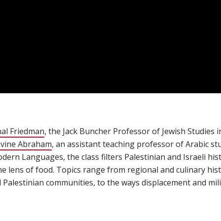
al Friedman
(opens in new window)
, the Jack Buncher Professor of Jewish Studies
vine Abraham
(opens in new window)
, an assistant teaching professor of Arabic stu
rn Languages, the class filters Palestinian and Israeli hist
he lens of food. Topics range from regional and culinary his
nd Palestinian communities, to the ways displacement and mil