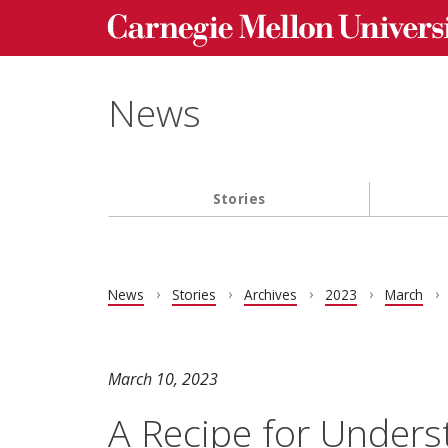
Carnegie Mellon University homepage
Skip to main content
News
Stories
Main navigation
News
Stories
Archives
2023
March
March 10, 2023
A Recipe for Unders