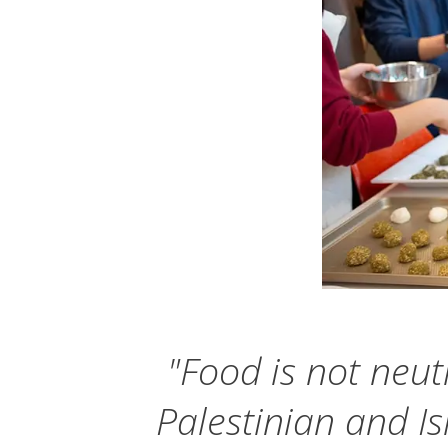
"Food is not neutr
Palestinian and Is