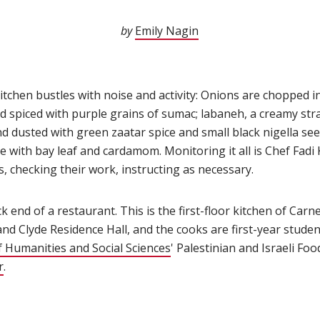
by
Emily Nagin
(opens in new window
itchen bustles with noise and activity: Onions are chopped in
nd spiced with purple grains of sumac; labaneh, a creamy stra
and dusted with green zaatar spice and small black nigella see
 with bay leaf and cardamom. Monitoring it all is Chef Fadi 
 checking their work, instructing as necessary.
ck end of a restaurant. This is the first-floor kitchen of Car
 and Clyde Residence Hall, and the cooks are first-year studen
f Humanities and Social Sciences
(opens in new window)
' Palestinian and Israeli Fo
r
(opens in new window)
.