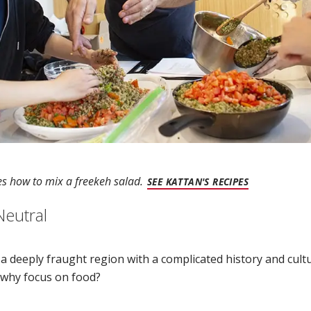
s how to mix a freekeh salad.
(OPENS IN 
SEE KATTAN'S RECIPES
Neutral
s a deeply fraught region with a complicated history and cu
, why focus on food?