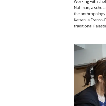
Working with chefs
Nahman, a scholar
the anthropology 
Kattan, a Franco-
traditional Palest