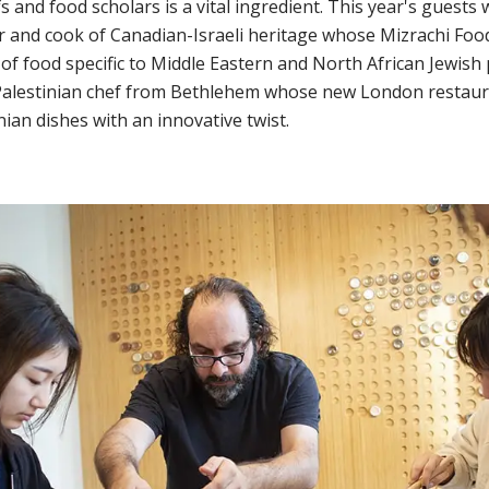
 and food scholars is a vital ingredient. This year's guests
 and cook of Canadian-Israeli heritage whose Mizrachi Food
of food specific to Middle Eastern and North African Jewish
Palestinian chef from Bethlehem whose new London restaur
inian dishes with an innovative twist.