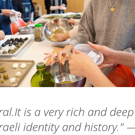
al.It is a very rich and dee
raeli identity and history.