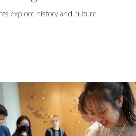
s explore history and culture