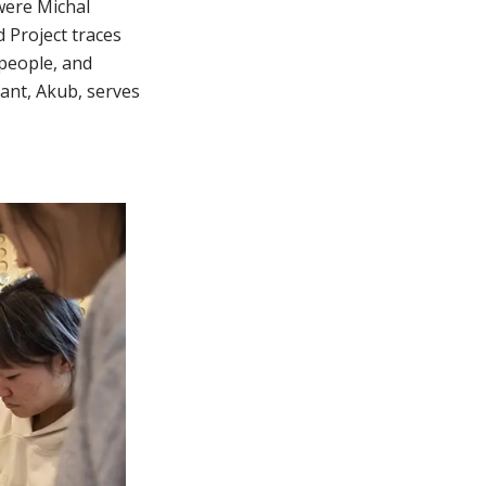
 were Michal
 Project traces
 people, and
ant, Akub, serves