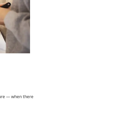
NEW WINDOW)
lture — when there