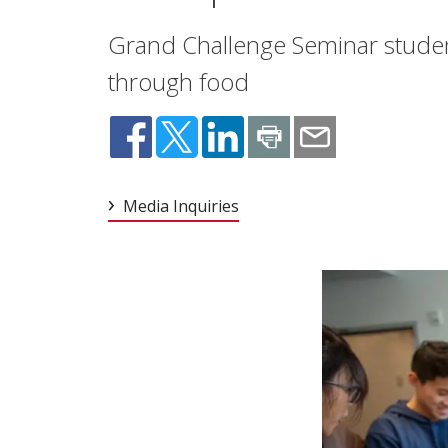
Grand Challenge Seminar student
through food
Media Inquiries