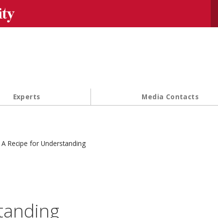
Se
Experts
Media Contacts
A Recipe for Understanding
tanding