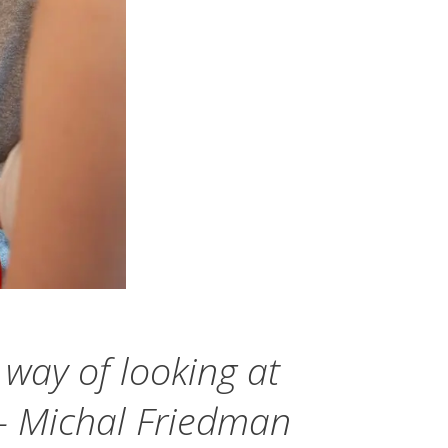
p way of looking at
" — Michal Friedman