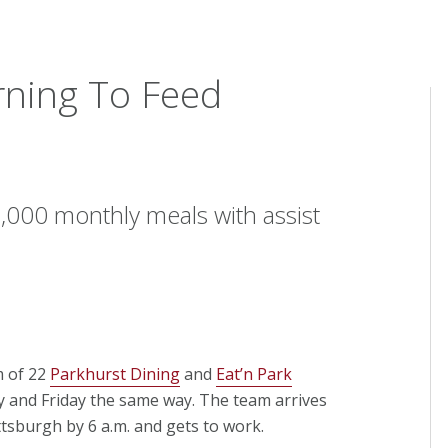
rning To Feed
000 monthly meals with assist
m of 22
Parkhurst Dining
and
Eat’n Park
and Friday the same way. The team arrives
tsburgh by 6 a.m. and gets to work.