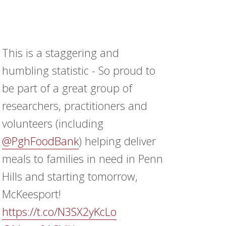
This is a staggering and
humbling statistic - So proud to
be part of a great group of
researchers, practitioners and
volunteers (including
@PghFoodBank
) helping deliver
meals to families in need in Penn
Hills and starting tomorrow,
McKeesport!
https://t.co/N3SX2yKcLo