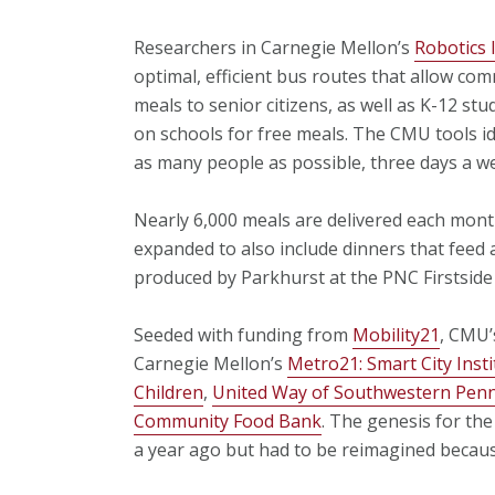
Researchers in Carnegie Mellon’s
Robotics 
optimal, efficient bus routes that allow co
meals to senior citizens, as well as K-12 st
on schools for free meals. The CMU tools ide
as many people as possible, three days a w
Nearly 6,000 meals are delivered each month
expanded to also include dinners that feed a
produced by Parkhurst at the PNC Firstside 
Seeded with funding from
Mobility21
, CMU’
Carnegie Mellon’s
Metro21: Smart City Insti
Children
,
United Way of Southwestern Penn
Community Food Bank
. The genesis for th
a year ago but had to be reimagined becaus