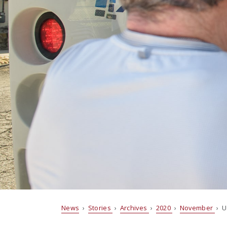
News
›
Stories
›
Archives
›
2020
›
November
› U