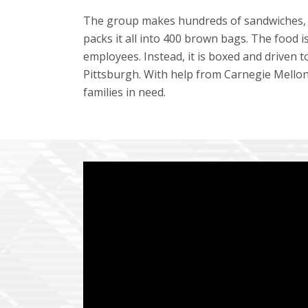
The group makes hundreds of sandwiches, s
packs it all into 400 brown bags. The food 
employees. Instead, it is boxed and driven t
Pittsburgh. With help from Carnegie Mellon 
families in need.