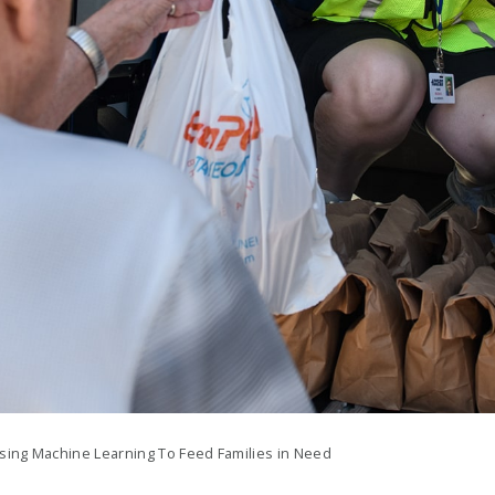
sing Machine Learning To Feed Families in Need