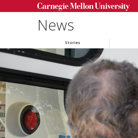
News
Stories