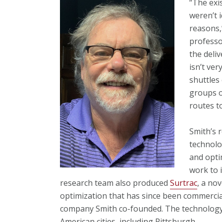
“The exi
weren’t 
reasons,
professo
the deli
isn’t ve
shuttles
groups o
routes t
Smith’s 
technolo
and opti
work to i
research team also produced
Surtrac
, a nov
optimization that has since been commerci
company Smith co-founded. The technology 
American cities, including Pittsburgh.