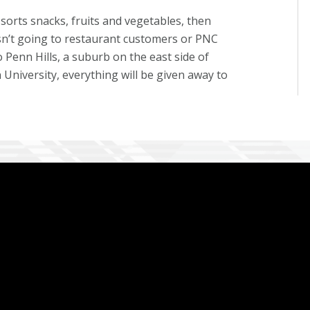
orts snacks, fruits and vegetables, then
isn’t going to restaurant customers or PNC
o Penn Hills, a suburb on the east side of
University, everything will be given away to