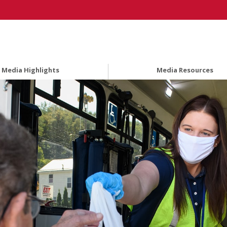
Media Highlights
Media Resources