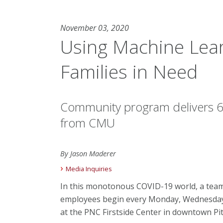
November 03, 2020
Using Machine Lea
Families in Need
Community program delivers 6,
from CMU
By Jason Maderer
Media Inquiries
In this monotonous COVID-19 world, a tea
employees begin every Monday, Wednesday 
at the PNC Firstside Center in downtown Pit