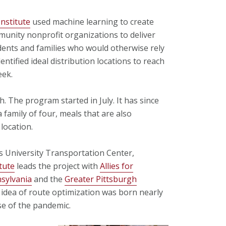
Institute
used machine learning to create
mmunity nonprofit organizations to deliver
udents and families who would otherwise rely
ntified ideal distribution locations to reach
eek.
. The program started in July. It has since
 family of four, meals that are also
location.
s University Transportation Center,
tute
leads the project with
Allies for
sylvania
and the
Greater Pittsburgh
e idea of route optimization was born nearly
e of the pandemic.