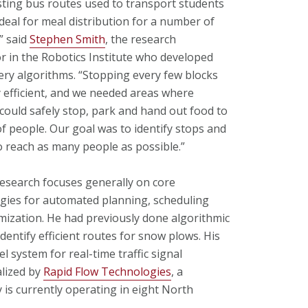
sting bus routes used to transport students
ideal for meal distribution for a number of
” said
Stephen Smith
, the research
r in the Robotics Institute who developed
very algorithms. “Stopping every few blocks
ry efficient, and we needed areas where
 could safely stop, park and hand out food to
f people. Our goal was to identify stops and
o reach as many people as possible.”
research focuses generally on core
gies for automated planning, scheduling
mization. He had previously done algorithmic
dentify efficient routes for snow plows. His
el system for real-time traffic signal
alized by
Rapid Flow Technologies
, a
is currently operating in eight North