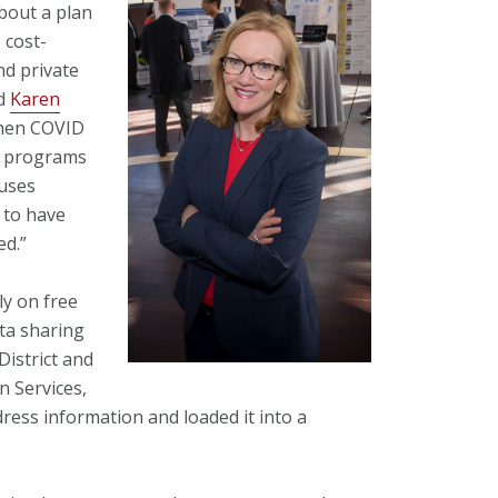
about a plan
 cost-
nd private
id
Karen
When COVID
l programs
buses
 to have
ed.”
ly on free
ata sharing
District and
 Services,
ss information and loaded it into a