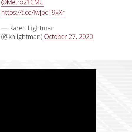
@Metro21CMU
https://t.co/lwjpcT9xXr
— Karen Lightman
(@khlightman)
October 27, 2020