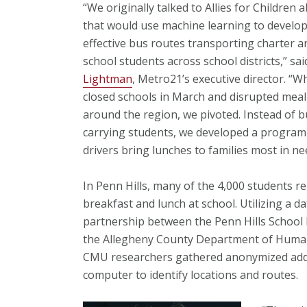
“We originally talked to Allies for Children 
that would use machine learning to develop
effective bus routes transporting charter a
school students across school districts,” sa
Lightman
, Metro21’s executive director. “
closed schools in March and disrupted mea
around the region, we pivoted. Instead of 
carrying students, we developed a program
drivers bring lunches to families most in ne
In Penn Hills, many of the 4,000 students re
breakfast and lunch at school. Utilizing a d
partnership between the Penn Hills School 
the Allegheny County Department of Human
CMU researchers gathered anonymized addre
computer to identify locations and routes.