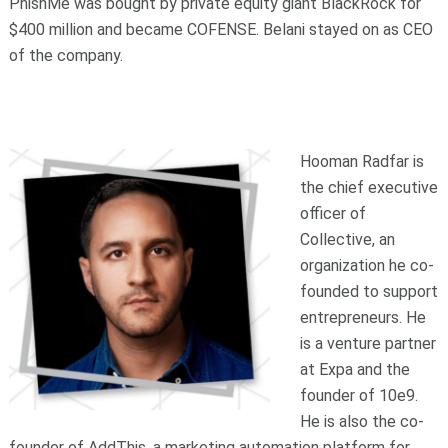
PhishMe was bought by private equity giant BlackRock for
$400 million and became COFENSE. Belani stayed on as CEO
of the company.
Hooman Radfar is
the chief executive
officer of
Collective, an
organization he co-
founded to support
entrepreneurs. He
is a venture partner
at Expa and the
founder of 10e9.
He is also the co-
founder of AddThis, a marketing automation platform for