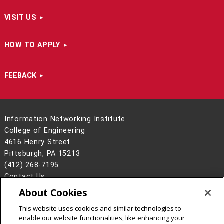
VISIT US
HOW TO APPLY
FEEBACK
Information Networking Institute
College of Engineering
4616 Henry Street
Pittsburgh, PA 15213
(412) 268-7195
Contact Us
About Cookies
Legal Info
www.cmu.edu
©
2026
Carnegie Mellon University
This website uses cookies and similar technologies to
enable our website functionalities, like enhancing your