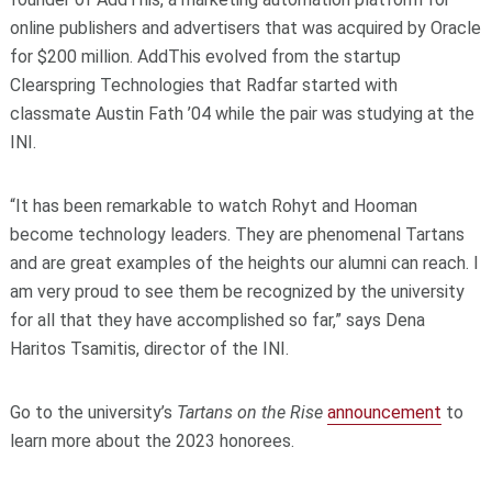
online publishers and advertisers that was acquired by Oracle
for $200 million. AddThis evolved from the startup
Clearspring Technologies that Radfar started with
classmate Austin Fath ’04 while the pair was studying at the
INI.
“It has been remarkable to watch Rohyt and Hooman
become technology leaders. They are phenomenal Tartans
and are great examples of the heights our alumni can reach. I
am very proud to see them be recognized by the university
for all that they have accomplished so far,” says Dena
Haritos Tsamitis, director of the INI.
Go to the university’s
Tartans on the Rise
announcement
to
learn more about the 2023 honorees.