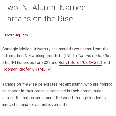
Two INI Alumni Named
Tartans on the Rise
Media Inquiries
Carnegie Mellon University has named two alumni from the
Information Networking Institute (INI) to
Tartans on the Rise
.
The INI honorees for 2023 are
Rohyt Belani ’02 (MS12)
and
Hooman Radfar ’04 (MS14)
.
Tartans on the Rise
celebrates recent alumni who are making
an impact in their organizations and in their communities,
across the nation and around the world through leadership,
innovation and career achievements.