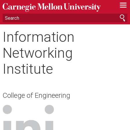
—
—
—
Information
Networking
Institute
College of Engineering