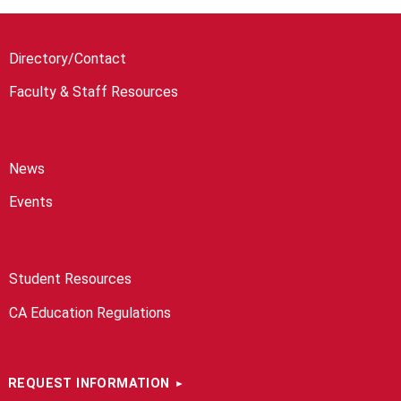
Directory/Contact
Faculty & Staff Resources
News
Events
Student Resources
CA Education Regulations
REQUEST INFORMATION