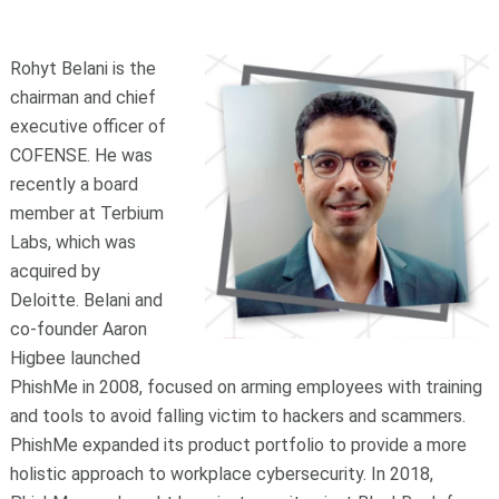
Rohyt Belani is the
chairman and chief
executive officer of
COFENSE. He was
recently a board
member at Terbium
Labs, which was
acquired by
Deloitte. Belani and
co-founder Aaron
Higbee launched
PhishMe in 2008, focused on arming employees with training
and tools to avoid falling victim to hackers and scammers.
PhishMe expanded its product portfolio to provide a more
holistic approach to workplace cybersecurity. In 2018,