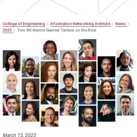
College of Engineering
›
Information Networking Institute
›
News
›
2023
› Two INI Alumni Named Tartans on the Rise
March 15, 2023