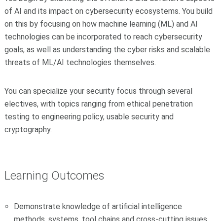
of AI and its impact on cybersecurity ecosystems. You build
on this by focusing on how machine learning (ML) and AI
technologies can be incorporated to reach cybersecurity
goals, as well as understanding the cyber risks and scalable
threats of ML/AI technologies themselves.
You can specialize your security focus through several
electives, with topics ranging from ethical penetration
testing to engineering policy, usable security and
cryptography.
Learning Outcomes
Demonstrate knowledge of artificial intelligence
methods, systems, tool chains and cross-cutting issues