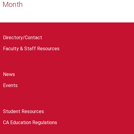
Month
Directory/Contact
Faculty & Staff Resources
News
Events
Student Resources
CA Education Regulations