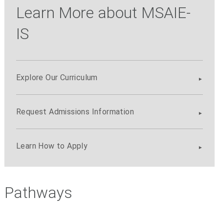
Learn More about MSAIE-
IS
Explore Our Curriculum
Request Admissions Information
Learn How to Apply
Pathways