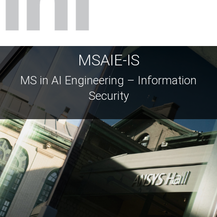
MSAIE-IS
MS in AI Engineering – Information
Security