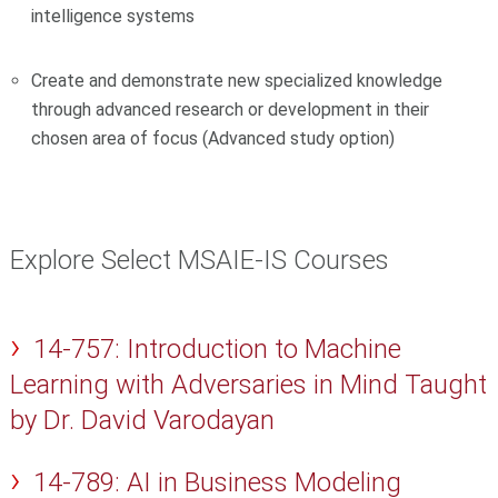
intelligence systems
Create and demonstrate new specialized knowledge
through advanced research or development in their
chosen area of focus (Advanced study option)
Explore Select MSAIE-IS Courses
14-757: Introduction to Machine
Learning with Adversaries in Mind Taught
by Dr. David Varodayan
14-789: AI in Business Modeling