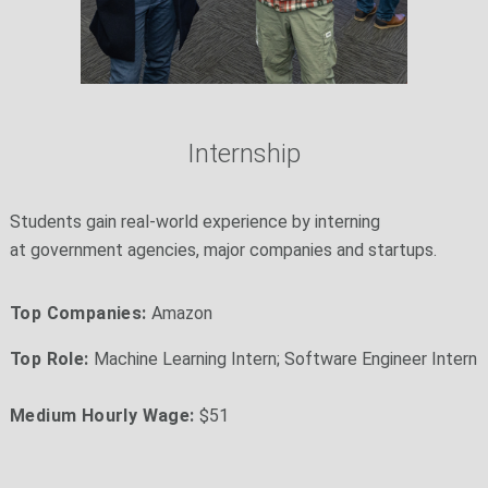
Internship
Students gain real-world experience by interning
at government agencies, major companies and startups.
Top Companies:
Amazon
Top Role:
Machine Learning Intern; Software Engineer Intern
Medium Hourly Wage:
$51