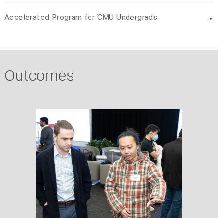
Accelerated Program for CMU Undergrads
Outcomes