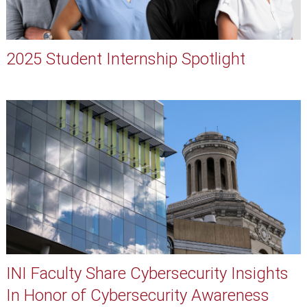
2025 Student Internship Spotlight
INI Faculty Share Cybersecurity Insights
In Honor of Cybersecurity Awareness