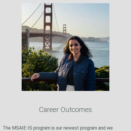
Career Outcomes
The MSAIE-IS program is our newest program and we