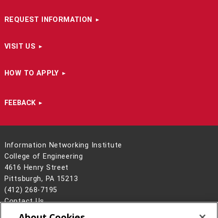
REQUEST INFORMATION
VISIT US
HOW TO APPLY
FEEBACK
Information Networking Institute
College of Engineering
4616 Henry Street
Pittsburgh, PA 15213
(412) 268-7195
Contact Us
About Cookies