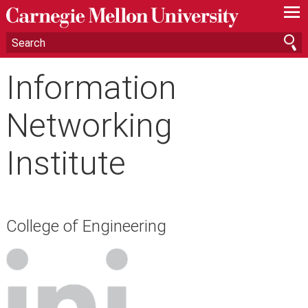
—
—
—
Information
Networking
Institute
College of Engineering