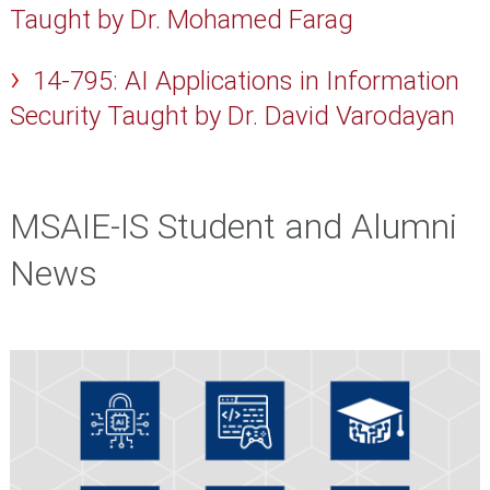
Taught by Dr. Mohamed Farag
14-795: AI Applications in Information
Security Taught by Dr. David Varodayan
MSAIE-IS Student and Alumni
News