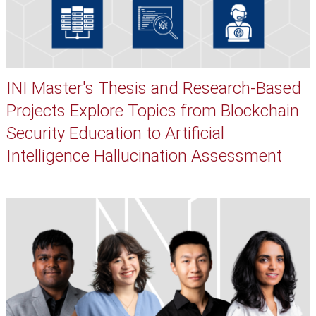
INI Master's Thesis and Research-Based
Projects Explore Topics from Blockchain
Security Education to Artificial
Intelligence Hallucination Assessment