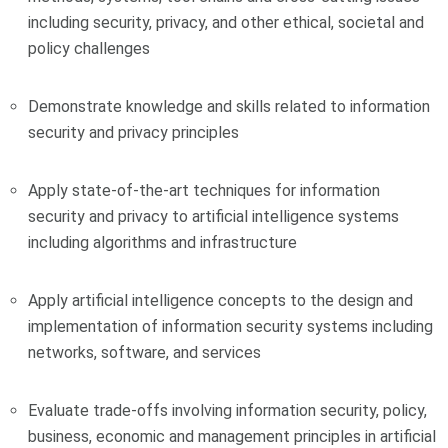
including security, privacy, and other ethical, societal and
policy challenges
Demonstrate knowledge and skills related to information
security and privacy principles
Apply state-of-the-art techniques for information
security and privacy to artificial intelligence systems
including algorithms and infrastructure
Apply artificial intelligence concepts to the design and
implementation of information security systems including
networks, software, and services
Evaluate trade-offs involving information security, policy,
business, economic and management principles in artificial