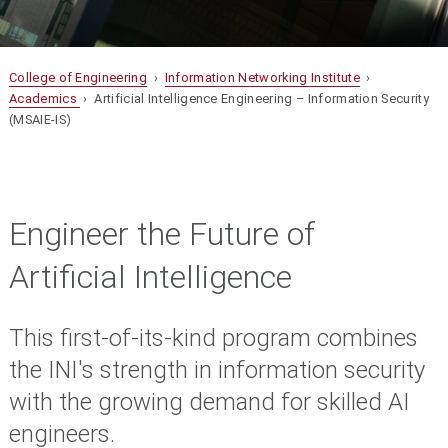
College of Engineering
›
Information Networking Institute
›
Academics
› Artificial Intelligence Engineering – Information Security
(MSAIE-IS)
Engineer the Future of
Artificial Intelligence
This first-of-its-kind program combines
the INI's strength in information security
with the growing demand for skilled AI
engineers
.