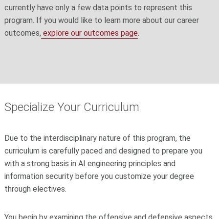
currently have only a few data points to represent this
program. If you would like to learn more about our career
outcomes,
explore our outcomes page
.
Specialize Your Curriculum
Due to the interdisciplinary nature of this program, the
curriculum is carefully paced and designed to prepare you
with a strong basis in AI engineering principles and
information security before you customize your degree
through electives.
You begin by examining the offensive and defensive aspects