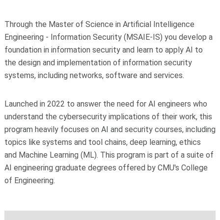
Through the Master of Science in Artificial Intelligence
Engineering - Information Security (MSAIE-IS) you develop a
foundation in information security and learn to apply AI to
the design and implementation of information security
systems, including networks, software and services.
Launched in 2022 to answer the need for AI engineers who
understand the cybersecurity implications of their work, this
program heavily focuses on AI and security courses, including
topics like systems and tool chains, deep learning, ethics
and Machine Learning (ML). This program is part of a suite of
AI engineering graduate degrees offered by CMU's College
of Engineering.