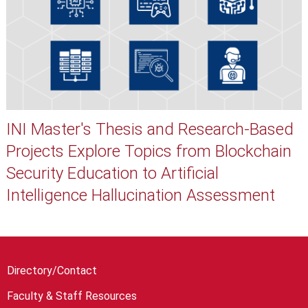
INI Master's Thesis and Research-Based
Projects Explore Topics from Blockchain
Security Education to Artificial
Intelligence Hallucination Assessment
Directory/Contact
Faculty & Staff Resources