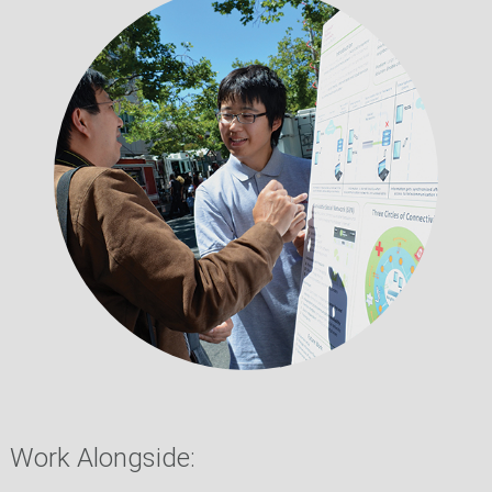
Work Alongside: