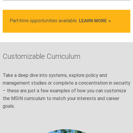
Part-time opportunities available.
LEARN MORE
Customizable Curriculum
Take a deep dive into systems, explore policy and
management studies or complete a concentration in security
– these are just a few examples of how you can customize
the MSIN curriculum to match your interests and career
goals.