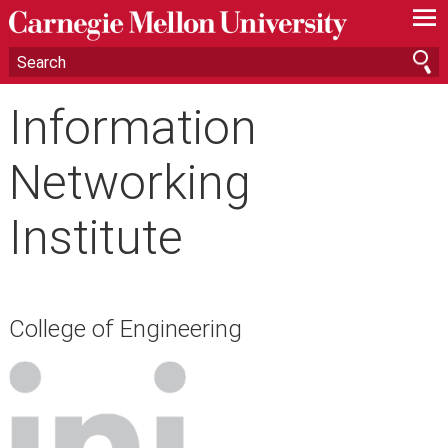
—
—
—
Information
Networking
Institute
College of Engineering