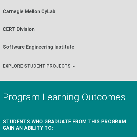
Carnegie Mellon CyLab
CERT Division
Software Engineering Institute
EXPLORE STUDENT PROJECTS
Program Learning Outcomes
STUDENTS WHO GRADUATE FROM THIS PROGRAM
GAIN AN ABILITY TO: