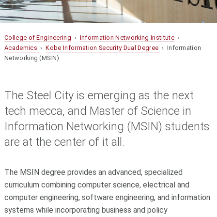
College of Engineering
›
Information Networking Institute
›
Academics
›
Kobe Information Security Dual Degree
› Information
Networking (MSIN)
The Steel City is emerging as the next
tech mecca, and Master of Science in
Information Networking (MSIN) students
are at the center of it all.
The MSIN degree provides an advanced, specialized
curriculum combining computer science, electrical and
computer engineering, software engineering, and information
systems while incorporating business and policy