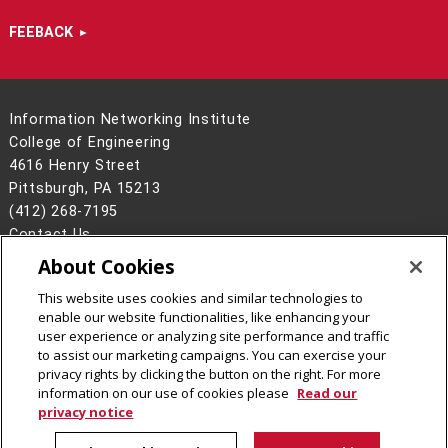
FEEBACK
Information Networking Institute
College of Engineering
4616 Henry Street
Pittsburgh, PA 15213
(412) 268-7195
Contact Us
About Cookies
Legal Info
www.cmu.edu
©
2026
Carnegie Mellon University
This website uses cookies and similar technologies to
enable our website functionalities, like enhancing your
user experience or analyzing site performance and traffic
to assist our marketing campaigns. You can exercise your
privacy rights by clicking the button on the right. For more
CMU on Facebook
CMU on Instagram
CMU on LinkedIn
CMU YouTube Channel
information on our use of cookies please
Read our
privacy notice