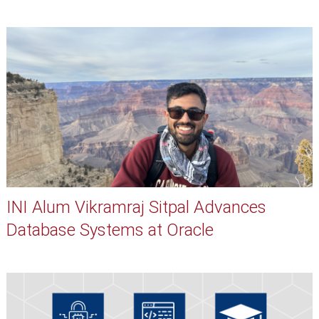
INI Alum Vikramraj Sitpal Advances
Database Systems at Oracle