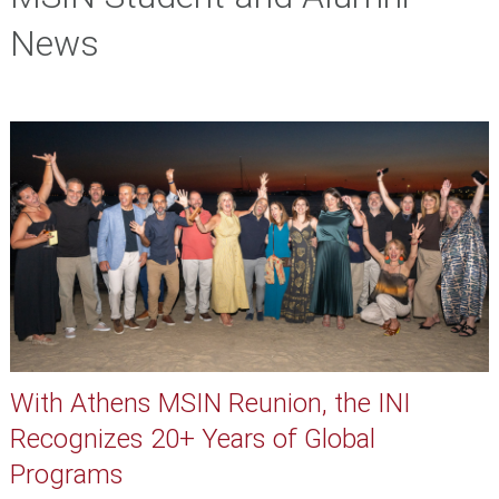
News
With Athens MSIN Reunion, the INI
Recognizes 20+ Years of Global
Programs