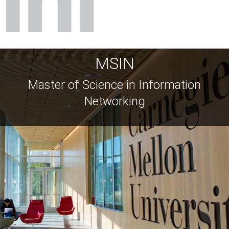
MSIN
Master of Science in Information
Networking