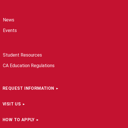
News
Events
Student Resources
CA Education Regulations
REQUEST INFORMATION
VISIT US
HOW TO APPLY