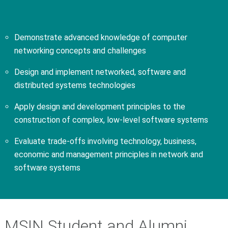
Demonstrate advanced knowledge of computer
networking concepts and challenges
Design and implement networked, software and
distributed systems technologies
Apply design and development principles to the
construction of complex, low-level software systems
Evaluate trade-offs involving technology, business,
economic and management principles in network and
software systems
MSIN Student and Alumni