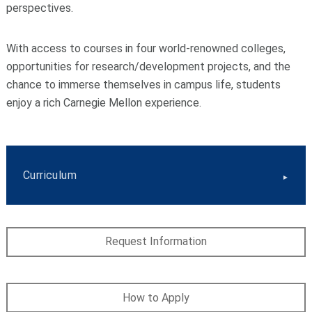
perspectives.
With access to courses in four world-renowned colleges,
opportunities for research/development projects, and the
chance to immerse themselves in campus life, students
enjoy a rich Carnegie Mellon experience.
Curriculum
Request Information
How to Apply