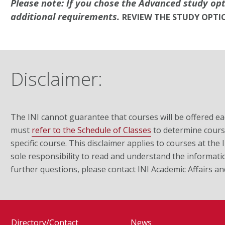
Please note: If you chose the Advanced study op
additional requirements.
REVIEW THE STUDY OPTI
Disclaimer:
The INI cannot guarantee that courses will be offered ea
must
refer to the Schedule of Classes
to determine course
specific course. This disclaimer applies to courses at the
sole responsibility to read and understand the informati
further questions, please contact INI Academic Affairs a
Directory/Contact
News