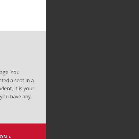
page. You
ted a seat in a
dent, it is your
 you have any
ION