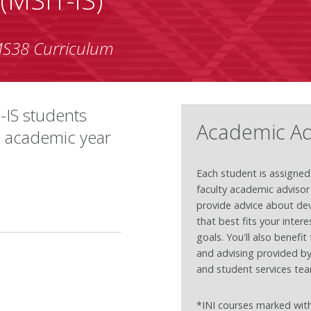
S38 Curriculum
-IS students
Academic Ad
7 academic year
Each student is assigned
faculty academic adviso
provide advice about dev
that best fits your inter
goals. You'll also benefi
and advising provided b
and student services te
*INI courses marked with