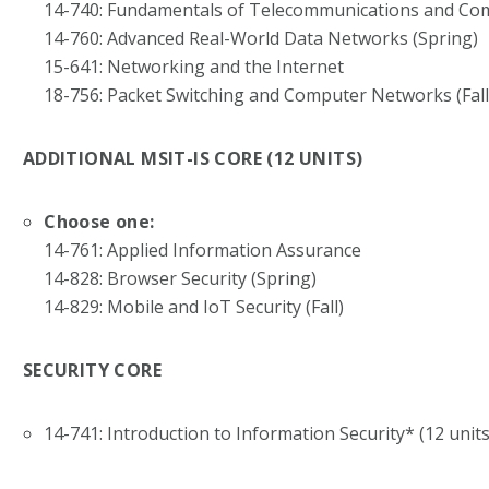
14-740: Fundamentals of Telecommunications and C
14-760: Advanced Real-World Data Networks (Spring)
15-641: Networking and the Internet
18-756: Packet Switching and Computer Networks (Fall
ADDITIONAL MSIT-IS CORE (12 UNITS)
Choose one:
14-761: Applied Information Assurance
14-828: Browser Security (Spring)
14-829: Mobile and IoT Security (Fall)
SECURITY CORE
14-741: Introduction to Information Security* (12 units