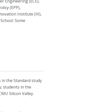
ter Engineering (ECE),
licy (EPP),
vation Institute (III),
 School. Some
s in the Standard study
; students in the
MU Silicon Valley.