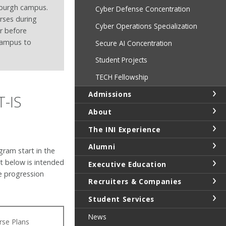
sburgh campus.
Cyber Defense Concentration
rses during
Cyber Operations Specialization
r before
campus to
Secure AI Concentration
Student Projects
TECH Fellowship
Admissions
T-IS
About
The INI Experience
Alumni
gram start in the
t below is intended
Executive Education
e progression
Recruiters & Companies
.
Student Services
News
rse Plans