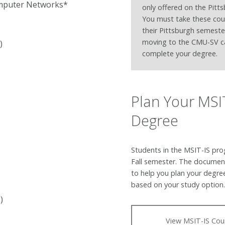
omputer Networks*
only offered on the Pitt
You must take these cou
their Pittsburgh semeste
moving to the CMU-SV 
)
complete your degree.
Plan Your MSI
Degree
Students in the MSIT-IS pro
Fall semester. The documen
to help you plan your degre
based on your study option
)
View MSIT-IS Cou