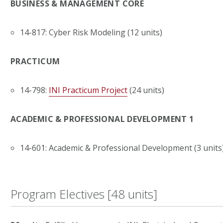
BUSINESS & MANAGEMENT CORE
14-817: Cyber Risk Modeling (12 units)
PRACTICUM
14-798:
INI Practicum Project
(24 units)
ACADEMIC & PROFESSIONAL DEVELOPMENT 1
14-601: Academic & Professional Development (3 units
Program Electives [48 units]