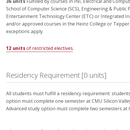
36 units
Fulfilled by courses in INI, Electrical and Compu
School of Computer Science (SCS), Engineering & Public Po
Entertainment Technology Center (ETC) or Integrated Inno
and/or approved courses in the Heinz College or Tepper
exceptions apply.
12 units
of restricted electives
.
Residency Requirement [0 units]
All students must fulfill a residency requirement: student
option must complete one semester at CMU Silicon Valley
Advanced study option must complete two semesters at C