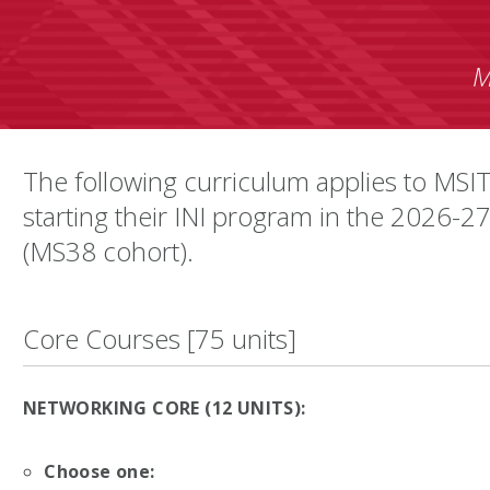
M
The following curriculum applies to MSIT
starting their INI program in the 2026-2
(MS38 cohort).
Core Courses [75 units]
NETWORKING CORE (12 UNITS):
Choose one: