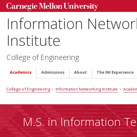
Information Networ
Institute
College of Engineering
Academics
Admissions
About
The INI Experience
College of Engineering
›
Information Networking Institute
›
Acade
M.S. in Information Te