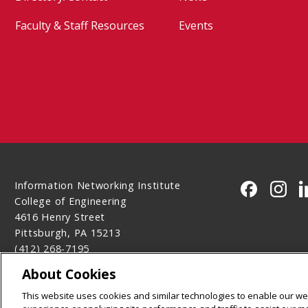
Faculty & Staff Resources
Events
Information Networking Institute
CMU on 
CMU 
College of Engineering
4616 Henry Street
Pittsburgh, PA 15213
(412) 268-7195
Contact Us
About Cookies
Legal Info
www.cmu.edu
This website uses cookies and similar technologies to enable our web
©
2026
Carnegie Mellon University