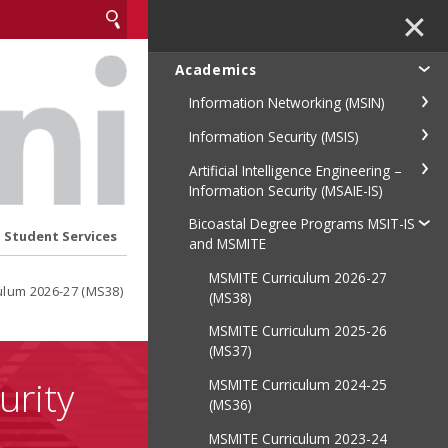
✕
Academics
Information Networking (MSIN)
Information Security (MSIS)
Artificial Intelligence Engineering –
Information Security (MSAIE-IS)
Bicoastal Degree Programs MSIT-IS
Student Services
and MSMITE
MSMITE Curriculum 2026-27
ulum 2026-27 (MS38)
(MS38)
MSMITE Curriculum 2025-26
(MS37)
urity
MSMITE Curriculum 2024-25
(MS36)
MSMITE Curriculum 2023-24