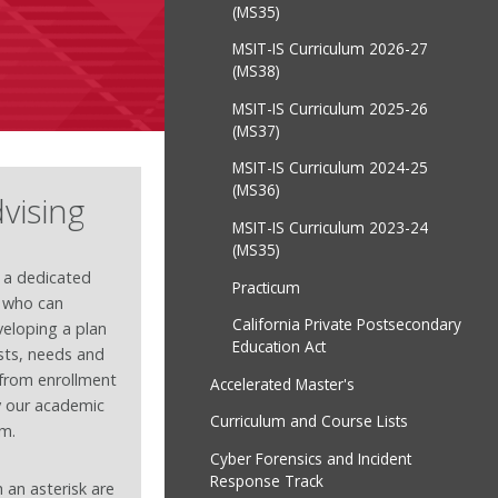
(MS35)
MSIT-IS Curriculum 2026-27
(MS38)
MSIT-IS Curriculum 2025-26
(MS37)
MSIT-IS Curriculum 2024-25
(MS36)
vising
MSIT-IS Curriculum 2023-24
(MS35)
 a dedicated
Practicum
r who can
California Private Postsecondary
eloping a plan
Education Act
ests, needs and
t from enrollment
Accelerated Master's
y our academic
Curriculum and Course Lists
am.
Cyber Forensics and Incident
Response Track
 an asterisk are