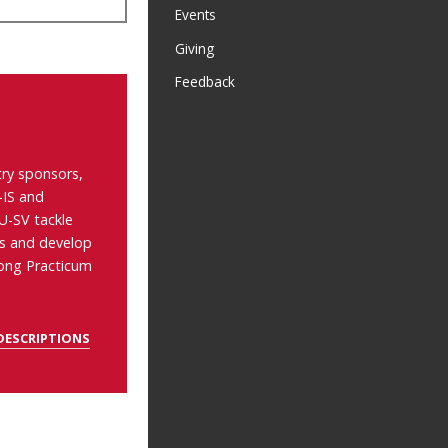
Events
Giving
Feedback
ry sponsors,
-IS and
-SV tackle
as and develop
long Practicum
DESCRIPTIONS