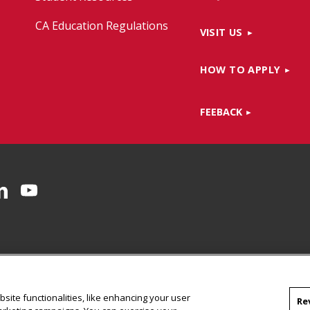
CA Education Regulations
VISIT US
HOW TO APPLY
FEEBACK
Facebook
on Instagram
CMU on LinkedIn
CMU YouTube Channel
site functionalities, like enhancing your user
Re