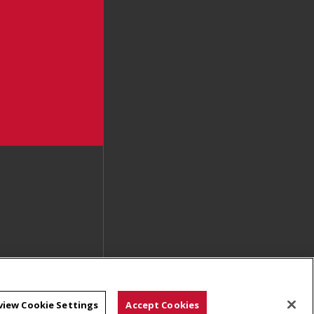
view Cookie Settings
Accept Cookies