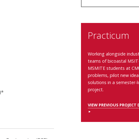
Practicum
Working alongside indust
teams of
bicoastal MSIT
MSMITE
students at CMU
problems, pilot new ide
solutions in a semester-
project.
)*
VIEW PREVIOUS PROJECT 