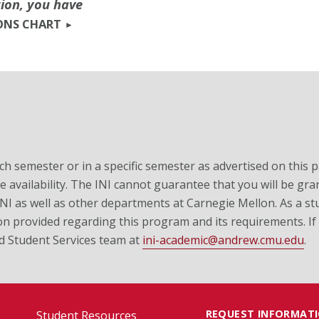
tion, you have
ONS CHART
ch semester or in a specific semester as advertised on this 
 availability. The INI cannot guarantee that you will be gran
 INI as well as other departments at Carnegie Mellon. As a stu
on provided regarding this program and its requirements. If
nd Student Services team at
ini-academic@andrew.cmu.edu
.
REQUEST INFORMAT
Student Resources