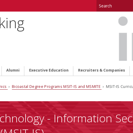
king
Alumni
Executive Education
Recruiters & Companies
mics
›
Bicoastal Degree Programs MSIT-IS and MSMITE
› MSIT-IS Curric
chnology - Information Sec
(MSIT-IS)