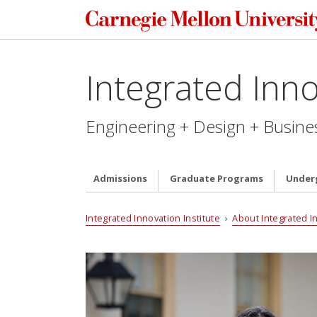
Integrated Inno
Engineering + Design + Busine
Admissions
Graduate Programs
Under
Integrated Innovation Institute
›
About Integrated I