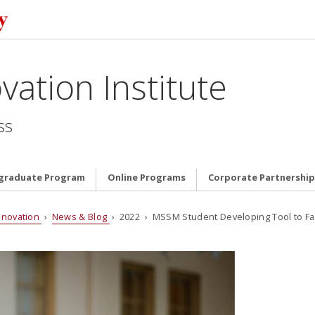
vation Institute
ss
graduate Program
Online Programs
Corporate Partnership
nnovation
›
News & Blog
› 2022 › MSSM Student Developing Tool to Fa