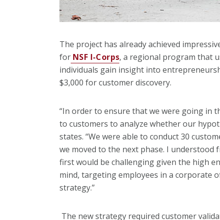
The project has already achieved impressiv
for
NSF I-Corps
, a regional program that u
individuals gain insight into entrepreneurs
$3,000 for customer discovery.
“In order to ensure that we were going in th
to customers to analyze whether our hypoth
states. “We were able to conduct 30 custom
we moved to the next phase. I understood 
first would be challenging given the high en
mind, targeting employees in a corporate o
strategy.”
The new strategy required customer validat