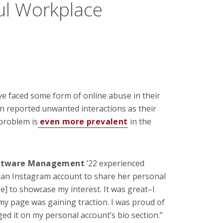
ul Workplace
e faced some form of online abuse in their
en reported unwanted interactions as their
problem is
even more prevalent
in the
oftware
Management
’22 experienced
 an Instagram account to share her personal
] to showcase my interest. It was great–I
 page was gaining traction. I was proud of
gged it on my personal account’s bio
section.”