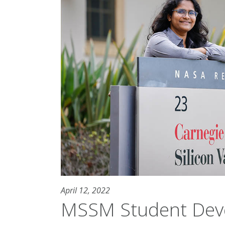
April 12, 2022
MSSM Student Deve