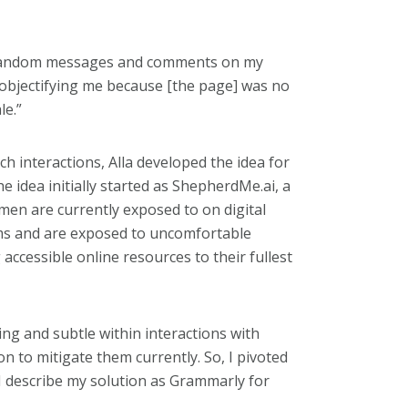
 random messages
and comments on my
objectifying me
because [the page] was no
le.”
uch interactions, Alla developed the idea for
e idea initially started as ShepherdMe.ai, a
men are currently exposed to on digital
s and are exposed to uncomfortable
ng accessible online resources to their fullest
g and subtle within interactions with
n to mitigate them currently. So, I pivoted
, I describe my solution as Grammarly for