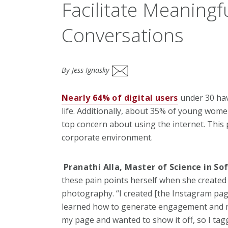
Facilitate Meaningf
Conversations
By Jess Ignasky
Nearly 64% of digital users
under 30 hav
life. Additionally, about 35% of young wom
top concern about using the internet. This 
corporate environment.
Pranathi Alla, Master of Science in S
these pain points herself when
she created
photography. “I created
[the Instagram page
learned how to
generate engagement and my
my page a
nd wanted to show it off, so I ta