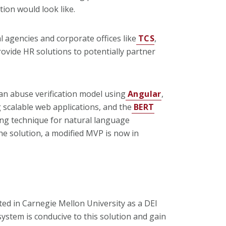
tion would look like.
 agencies and corporate offices like
TCS
,
rovide HR solutions to potentially partner
 an abuse verification model using
Angular
,
scalable web applications, and the
BERT
ng technique for natural language
he solution, a modified MVP is now in
ted in Carnegie Mellon University as a DEI
system is conducive to this solution and gain