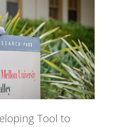
loping Tool to