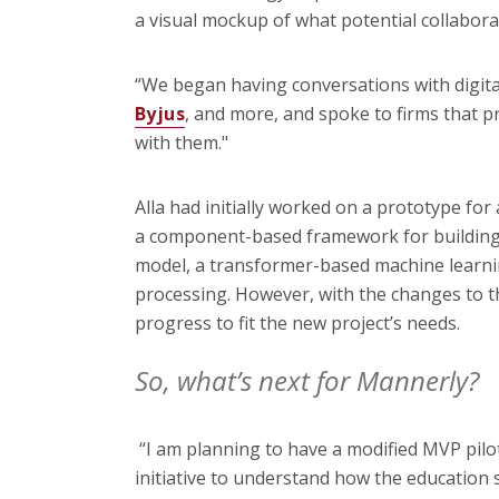
a visual mockup of what potential collabora
“We began having conversations with digital
Byjus
, and more, and spoke to firms that p
with them."
Alla had initially worked on a prototype for
a component-based framework for building 
model, a transformer-based machine learni
processing. However, with the changes to t
progress to fit the new project’s needs.
So, what’s next for Mannerly?
“I am planning to have a modified MVP pilo
initiative to understand how the education 