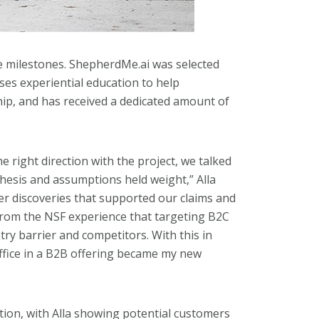
e milestones. ShepherdMe.ai was selected
ses experiential education to help
hip, and has received a dedicated amount of
e right direction with the project, we talked
esis and assumptions held weight,” Alla
er discoveries that supported our claims and
from the NSF experience that targeting B2C
try barrier and competitors. With this in
ffice in a B2B offering became my new
ion, with Alla showing potential customers