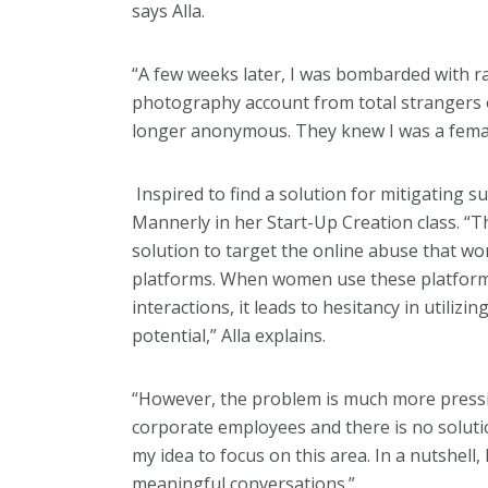
says Alla.
“A few weeks later, I was bombarded with
photography account from total strangers 
longer anonymous. They knew I was a fema
Inspired to find a solution for mitigating s
Mannerly in her Start-Up Creation class. “Th
solution to target the online abuse that wo
platforms. When women use these platform
interactions, it leads to hesitancy in utilizi
potential,” Alla explains.
“However, the problem is much more pressin
corporate employees and there is no solutio
my idea to focus on this area. In a nutshell
meaningful conversations.”