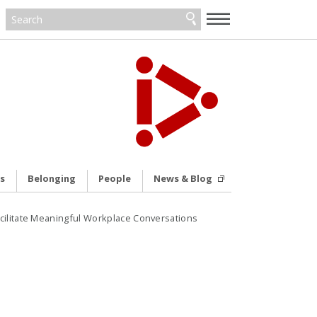
—
—
—
s
Belonging
People
News & Blog
cilitate Meaningful Workplace Conversations