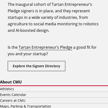
The inaugural cohort of Tartan Entrepreneur’s
Pledge signers is in place, and they represent
startups in a wide variety of industries, from
agriculture to social media monitoring to robotics
and AI-boosted design.
Is the
Tartan Entrepreneur’s Pledge
a good fit for
you and your startup?
Explore the Signers Directory
About CMU
Athletics
Events Calendar
Careers at CMU
Maps, Parking & Transportation