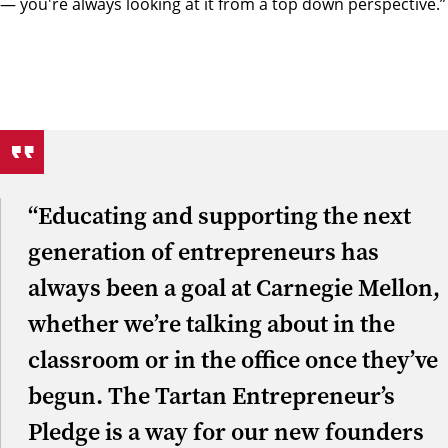
— you're always looking at it from a top down perspective.”
“Educating and supporting the next
generation of entrepreneurs has
always been a goal at Carnegie Mellon,
whether we’re talking about in the
classroom or in the office once they’ve
begun. The Tartan Entrepreneur’s
Pledge is a way for our new founders