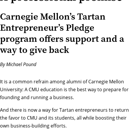
Carnegie Mellon’s Tartan
Entrepreneur’s Pledge
program offers support and a
way to give back
By Michael Pound
It is a common refrain among alumni of Carnegie Mellon
University: A CMU education is the best way to prepare for
founding and running a business.
And there is now a way for Tartan entrepreneurs to return
the favor to CMU and its students, all while boosting their
own business-building efforts.