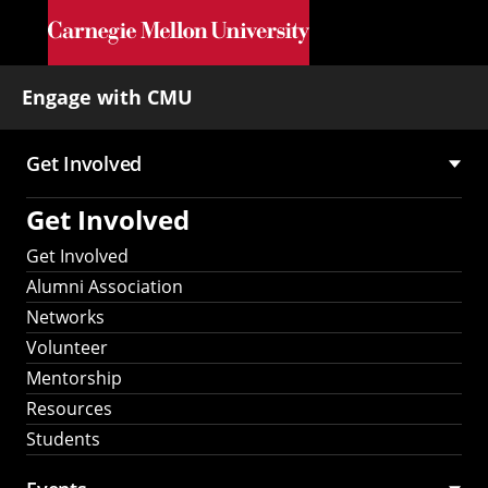
Skip to main content
Engage with CMU
Get Involved
Main
Get Involved
navigation
Get Involved
Alumni Association
Networks
Volunteer
Mentorship
Resources
Students