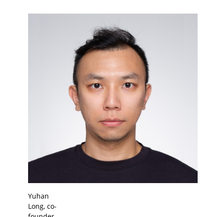
Yuhan
Long, co-
founder