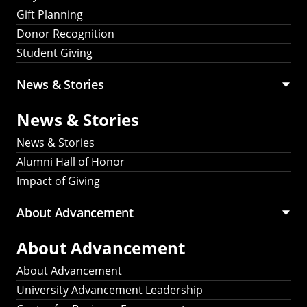
Gift Planning
Donor Recognition
Student Giving
News & Stories
News & Stories
News & Stories
Alumni Hall of Honor
Impact of Giving
About Advancement
About Advancement
About Advancement
University Advancement Leadership