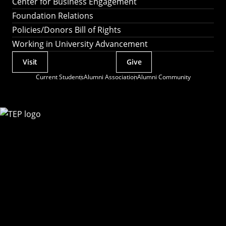
Center for Business Engagement
Foundation Relations
Policies/Donors Bill of Rights
Working in University Advancement
Visit
Give
Actions
Current Students
Alumni Association
Alumni Community
Utility
Menu