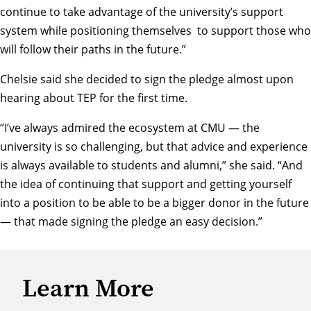
continue to take advantage of the university’s support
system while positioning themselves to support those who
will follow their paths in the future.”
Chelsie said she decided to sign the pledge almost upon
hearing about TEP for the first time.
“I’ve always admired the ecosystem at CMU — the
university is so challenging, but that advice and experience
is always available to students and alumni,” she said. “And
the idea of continuing that support and getting yourself
into a position to be able to be a bigger donor in the future
— that made signing the pledge an easy decision.”
Learn More