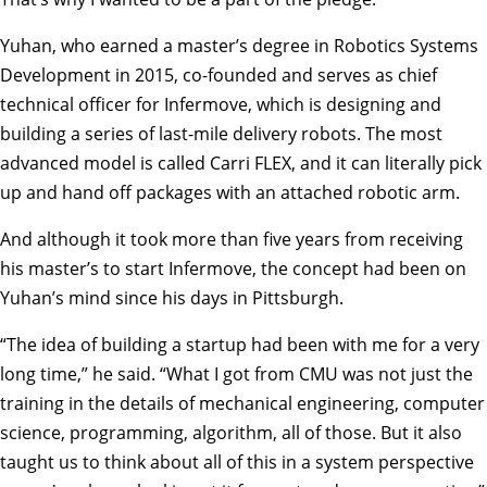
Yuhan, who earned a master’s degree in Robotics Systems
Development in 2015, co-founded and serves as chief
technical officer for Infermove, which is designing and
building a series of last-mile delivery robots. The most
advanced model is called Carri FLEX, and it can literally pick
up and hand off packages with an attached robotic arm.
And although it took more than five years from receiving
his master’s to start Infermove, the concept had been on
Yuhan’s mind since his days in Pittsburgh.
“The idea of building a startup had been with me for a very
long time,” he said. “What I got from CMU was not just the
training in the details of mechanical engineering, computer
science, programming, algorithm, all of those. But it also
taught us to think about all of this in a system perspective