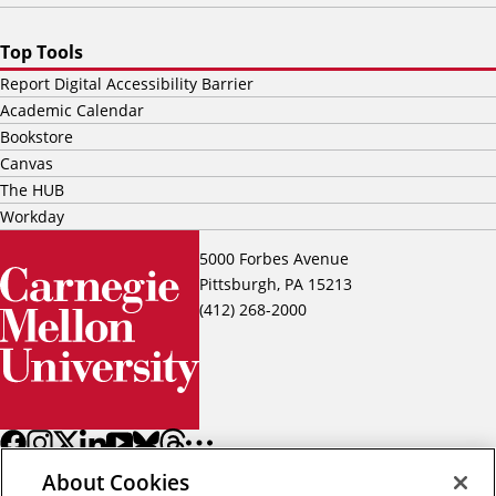
Top Tools
Report Digital Accessibility Barrier
Academic Calendar
Bookstore
Canvas
The HUB
Workday
5000 Forbes Avenue
Pittsburgh, PA 15213
(412) 268-2000
About Cookies