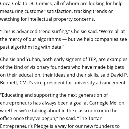
Coca-Cola to DC Comics, all of whom are looking for help
measuring customer satisfaction, tracking trends or
watching for intellectual property concerns.
“This is advanced trend surfing,” Chelsie said. “We're all at
the mercy of our algorithms — but we help companies see
past algorithm fog with data.”
Chelsie and Yuhan, both early signers of TEP, are examples
of the kind of visionary founders who have made big bets
on their education, their ideas and their skills, said David P.
Bennett, CMU’s vice president for university advancement.
“Educating and supporting the next generation of
entrepreneurs has always been a goal at Carnegie Mellon,
whether we’re talking about in the classroom or in the
office once they’ve begun,” he said. “The Tartan
Entrepreneur’s Pledge is a way for our new founders to