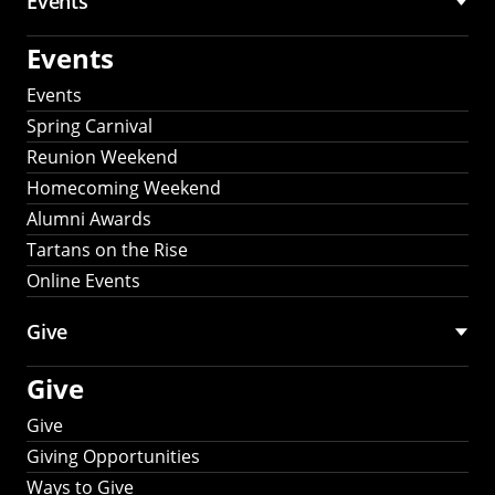
Events
Events
Events
Spring Carnival
Reunion Weekend
Homecoming Weekend
Alumni Awards
Tartans on the Rise
Online Events
Give
Give
Give
Giving Opportunities
Ways to Give