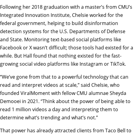
Following her 2018 graduation with a master’s from CMU’s
Integrated Innovation Institute, Chelsie worked for the
federal government, helping to build disinformation
detection systems for the U.S. Departments of Defense
and State. Monitoring text-based social platforms like
Facebook or X wasn’t difficult; those tools had existed for a
while. But Hall found that nothing existed for the fast-
growing social video platforms like Instagram or TikTok.
“We’ve gone from that to a powerful technology that can
read and interpret videos at scale,” said Chelsie, who
founded ViralMoment with fellow CMU alumnae Sheyda
Demooei in 2021. “Think about the power of being able to
read 1 million videos a day and interpreting them to
determine what’s trending and what’s not.”
That power has already attracted clients from Taco Bell to