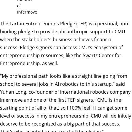
of
Infermove
The Tartan Entrepreneur’s Pledge (TEP)
is a personal, non-
binding pledge to provide philanthropic support to CMU
when the stakeholder’s business achieves financial
success. Pledge signers can access CMU’s ecosystem of
entrepreneurship resources, like the Swartz Center for
Entrepreneurship, as well.
“My professional path looks like a straight line going from
school to several jobs in AI robotics to this startup,” said
Yuhan Long, co-founder of international robotics company
Infermove and one of the first TEP signers. “CMU is the
starting point of all of that, so I 100% feel if I can get some
level of success in my entrepreneurship, CMU will definitely
deserve to be recognized as a big part of that success.
That’s why I wanted to be a part of the pledge.”