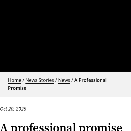
Home
/
News Stories
/
News
/
A Professional
Promise
Oct 20, 2025
A professional promise