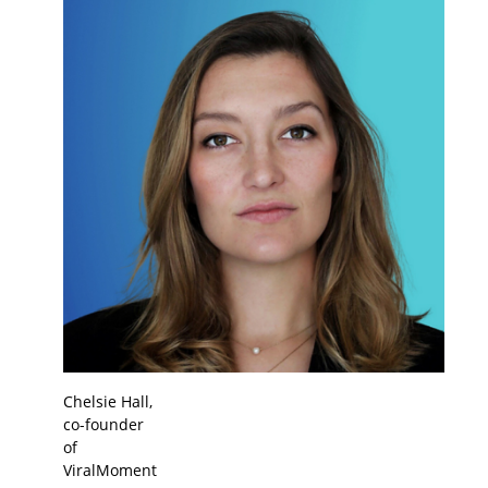
Chelsie Hall,
co-founder
of
ViralMoment