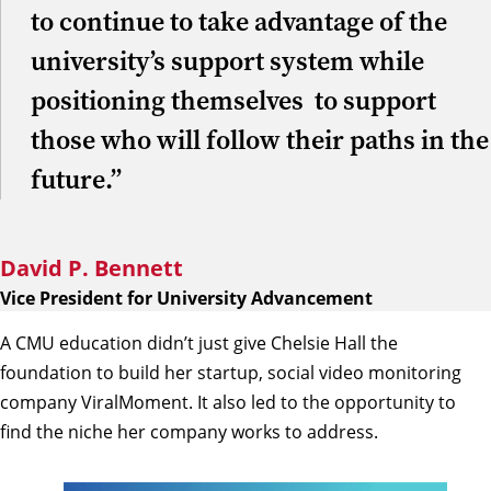
to continue to take advantage of the
university’s support system while
positioning themselves to support
those who will follow their paths in the
future.”
David P. Bennett
Vice President for University Advancement
A CMU education didn’t just give Chelsie Hall the
foundation to build her startup, social video monitoring
company ViralMoment. It also led to the opportunity to
find the niche her company works to address.