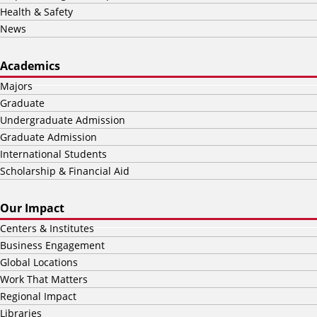
Health & Safety
News
Academics
Majors
Graduate
Undergraduate Admission
Graduate Admission
International Students
Scholarship & Financial Aid
Our Impact
Centers & Institutes
Business Engagement
Global Locations
Work That Matters
Regional Impact
Libraries