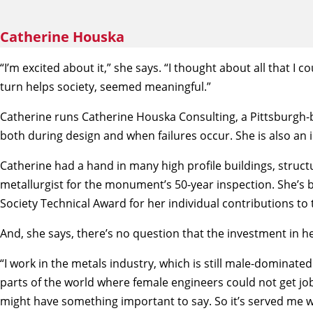
Catherine Houska
“I’m excited about it,” she says. “I thought about all that I
turn helps society, seemed meaningful.”
Catherine runs Catherine Houska Consulting, a Pittsburgh-ba
both during design and when failures occur. She is also an 
Catherine had a hand in many high profile buildings, struc
metallurgist for the monument’s 50-year inspection. She’s 
Society Technical Award for her individual contributions to t
And, she says, there’s no question that the investment in
“I work in the metals industry, which is still male-dominate
parts of the world where female engineers could not get job
might have something important to say. So it’s served me we