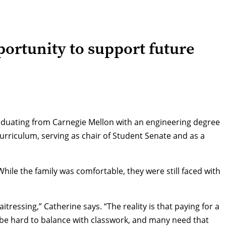
ortunity to support future
graduating from Carnegie Mellon with an engineering degree
urriculum, serving as chair of Student Senate and as a
ile the family was comfortable, they were still faced with
tressing,” Catherine says. “The reality is that paying for a
an be hard to balance with classwork, and many need that