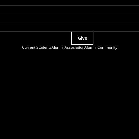
Give
Current Students
Alumni Association
Alumni Community