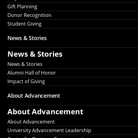
Gift Planning
Donor Recognition
Student Giving
News & Stories
News & Stories
News & Stories
Alumni Hall of Honor
Impact of Giving
About Advancement
About Advancement
About Advancement
University Advancement Leadership