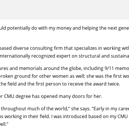
 could potentially do with my money and helping the next gene
sed diverse consulting firm that specializes in working with
internationally recognized expert on structural and sustaina
tures and memorials around the globe, including 9/11 memor
broken ground for other women as well; she was the first w
he field and the first person to receive the award twice.
 her CMU degree has opened many doors for her.
d throughout much of the world,” she says. “Early in my caree
s working in their field. I was introduced based on my CMU 
ll.”