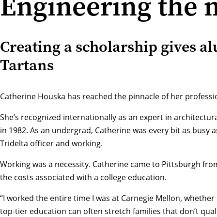
Engineering the n
Creating a scholarship gives a
Tartans
Catherine Houska has reached the pinnacle of her professi
She’s recognized internationally as an expert in architectu
in 1982. As an undergrad, Catherine was every bit as busy a
Tridelta officer and working.
Working was a necessity. Catherine came to Pittsburgh from 
the costs associated with a college education.
“I worked the entire time I was at Carnegie Mellon, whether i
top-tier education can often stretch families that don’t qu