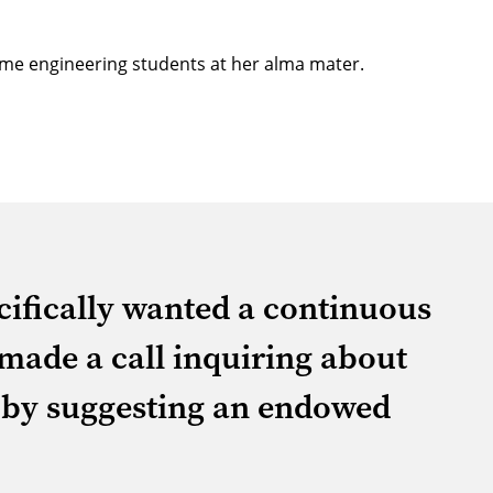
ncome engineering students at her alma mater.
ecifically wanted a continuous
 made a call inquiring about
 by suggesting an endowed