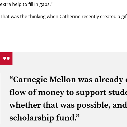
extra help to fill in gaps.”
That was the thinking when Catherine recently created a gi
“Carnegie Mellon was already o
flow of money to support stude
whether that was possible, a
scholarship fund.”