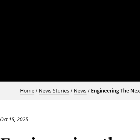
Home
/
News Stories
/
News
/
Engineering The Nex
Oct 15, 2025