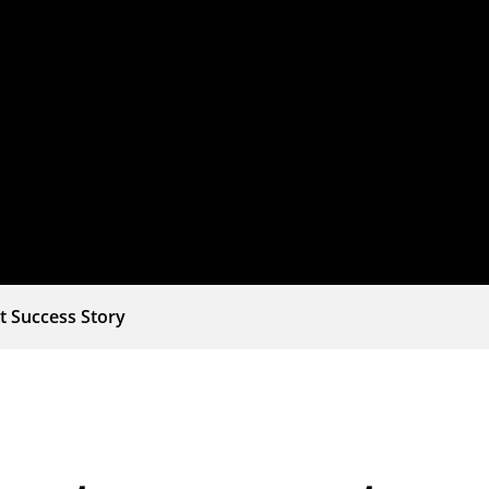
t Success Story