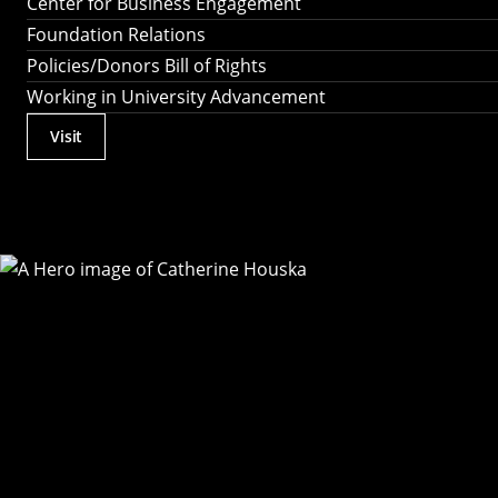
Center for Business Engagement
Foundation Relations
Policies/Donors Bill of Rights
Working in University Advancement
Visit
Actions
Utility
Menu