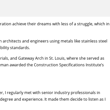
ration achieve their dreams with less of a struggle, which in
 architects and engineers using metals like stainless steel
bility standards.
ials, and Gateway Arch in St. Louis, where she served as
oman awarded the Construction Specifications Institute’s
r, I regularly met with senior industry professionals in
degree and experience. It made them decide to listen as I