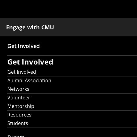
Engage with CMU
Get Involved
Main
Get Involved
navigation
Get Involved
Alumni Association
Networks
Volunteer
Mentorship
Resources
Students