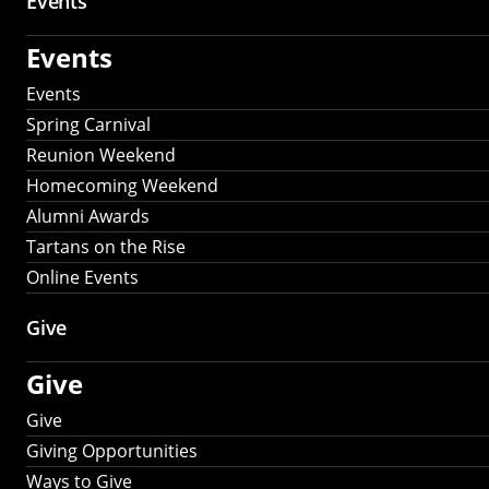
Events
Events
Events
Spring Carnival
Reunion Weekend
Homecoming Weekend
Alumni Awards
Tartans on the Rise
Online Events
Give
Give
Give
Giving Opportunities
Ways to Give