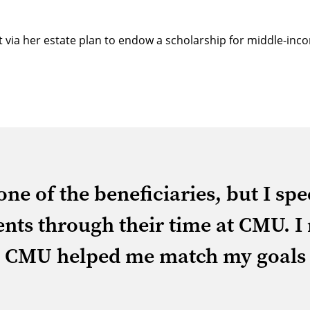
ft via her estate plan to endow a scholarship for middle-i
ne of the beneficiaries, but I sp
nts through their time at CMU. I
nd CMU helped me match my goals