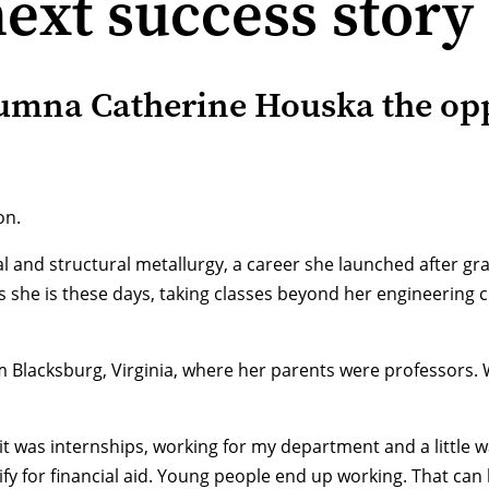
ext success story
lumna Catherine Houska the opp
on.
ral and structural metallurgy, a career she launched after 
s she is these days, taking classes beyond her engineering c
Blacksburg, Virginia, where her parents were professors. Wh
t was internships, working for my department and a little wai
alify for financial aid. Young people end up working. That c