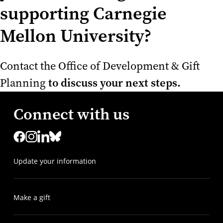
supporting Carnegie
Mellon University?
Contact the Office of Development & Gift
to discuss your next steps.
Planning
Connect with us
Update your information
Make a gift