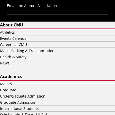
Email the Alumni Association
About CMU
Athletics
Events Calendar
Careers at CMU
Maps, Parking & Transportation
Health & Safety
News
Academics
Majors
Graduate
Undergraduate Admission
Graduate Admission
International Students
Scholarship & Financial Aid