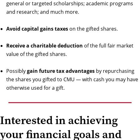
general or targeted scholarships; academic programs
and research; and much more.
Avoid capital gains taxes
on the gifted shares.
Receive a charitable deduction
of the full fair market
value of the gifted shares.
Possibly
gain future tax advantages
by repurchasing
the shares you gifted to CMU — with cash you may have
otherwise used for a gift.
Interested in achieving
your financial goals and