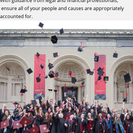
With guidance from legal and financial professionals,
ensure all of your people and causes are appropriately
accounted for.