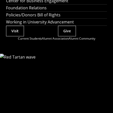
Center for Business Engagement
Foundation Relations
Policies/Donors Bill of Rights
Working in University Advancement
Visit
Give
Actions
Current Students
Alumni Association
Alumni Community
Utility
Menu