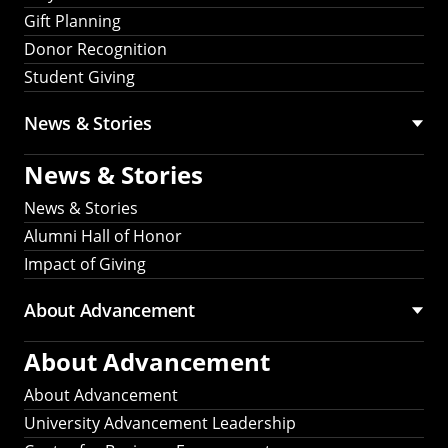
Gift Planning
Donor Recognition
Student Giving
News & Stories
News & Stories
News & Stories
Alumni Hall of Honor
Impact of Giving
About Advancement
About Advancement
About Advancement
University Advancement Leadership