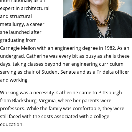
internationally as an
expert in architectural
and structural
metallurgy, a career
she launched after
graduating from
Carnegie Mellon with an engineering degree in 1982. As an
undergrad, Catherine was every bit as busy as she is these
days, taking classes beyond her engineering curriculum,
serving as chair of Student Senate and as a Tridelta officer
and working.
Working was a necessity. Catherine came to Pittsburgh
from Blacksburg, Virginia, where her parents were
professors. While the family was comfortable, they were
still faced with the costs associated with a college
education.