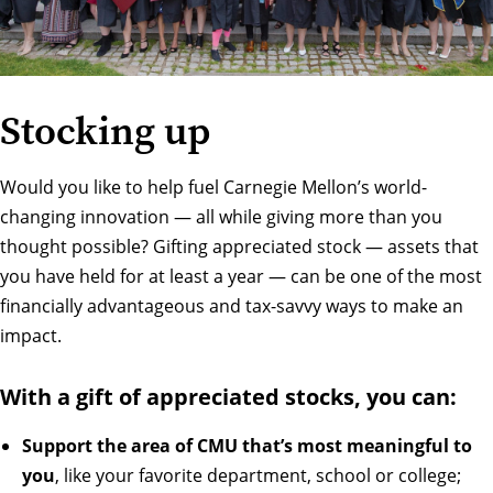
Stocking up
Would you like to help fuel Carnegie Mellon’s world-
changing innovation — all while giving more than you
thought possible? Gifting appreciated stock — assets that
you have held for at least a year — can be one of the most
financially advantageous and tax-savvy ways to make an
impact.
With a gift of appreciated stocks, you can:
Support the area of CMU that’s most meaningful to
you
, like your favorite department, school or college;