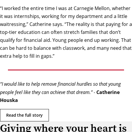
“I worked the entire time I was at Carnegie Mellon, whether
it was internships, working for my department and a little
waitressing,” Catherine says. “The reality is that paying for a
top-tier education can often stretch families that don’t
qualify for financial aid. Young people end up working. That
can be hard to balance with classwork, and many need that
extra help to fill in gaps.”
“I would like to help remove financial hurdles so that young
people feel like they can achieve that dream.”
-
Catherine
Houska
Read the full story
Giving where your heart is