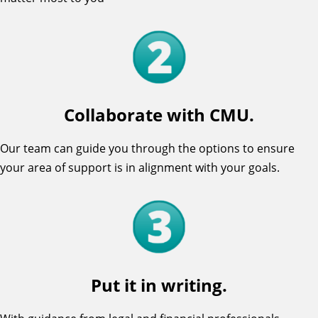
Collaborate with CMU.
Our team can guide you through the options to ensure
your area of support is in alignment with your goals.
Put it in writing.