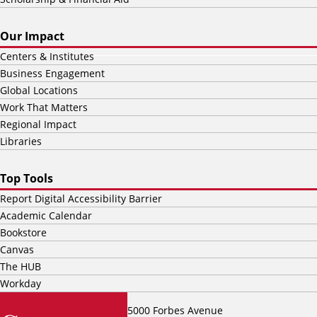
Our Impact
Centers & Institutes
Business Engagement
Global Locations
Work That Matters
Regional Impact
Libraries
Top Tools
Report Digital Accessibility Barrier
Academic Calendar
Bookstore
Canvas
The HUB
Workday
5000 Forbes Avenue