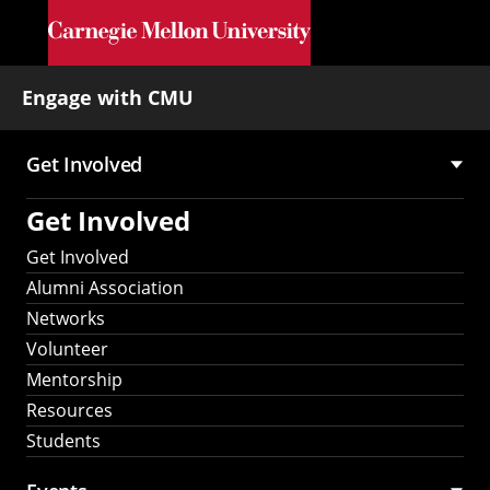
Skip to main content
Engage with CMU
Get Involved
Main
Get Involved
navigation
Get Involved
Alumni Association
Networks
Volunteer
Mentorship
Resources
Students