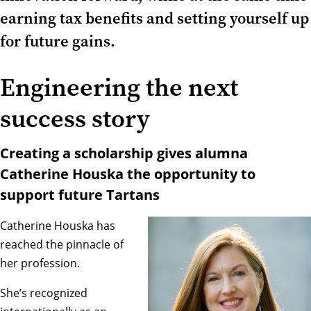
earning tax benefits and setting yourself up
for future gains.
Engineering the next
success story
Creating a scholarship gives alumna
Catherine Houska the opportunity to
support future Tartans
Catherine Houska has
reached the pinnacle of
her profession.
She’s recognized