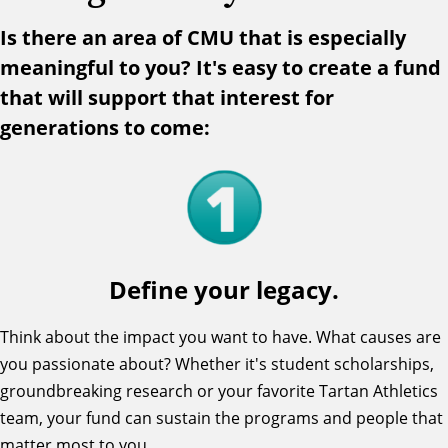
Is there an area of CMU that is especially
meaningful to you? It's easy to create a fund
that will support that interest for
generations to come:
Define your legacy.
Think about the impact you want to have. What causes are
you passionate about? Whether it's student scholarships,
groundbreaking research or your favorite Tartan Athletics
team, your fund can sustain the programs and people that
matter most to you