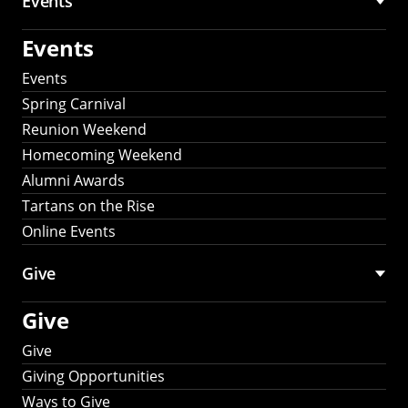
Events
Events
Events
Spring Carnival
Reunion Weekend
Homecoming Weekend
Alumni Awards
Tartans on the Rise
Online Events
Give
Give
Give
Giving Opportunities
Ways to Give