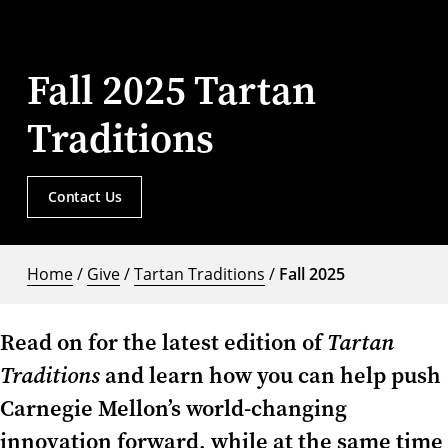
Fall 2025 Tartan
Traditions
Contact Us
Home
/
Give
/
Tartan Traditions
/
Fall 2025
Read on for the latest edition of
Tartan
Traditions
and learn how you can help push
Carnegie Mellon’s world-changing
innovation forward, while at the same time