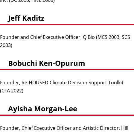
Jeff Kaditz
Founder and Chief Executive Officer, Q Bio (MCS 2003; SCS
2003)
Bobuchi Ken-Opurum
Founder, Re-HOUSED Climate Decision Support Toolkit
(CFA 2022)
Ayisha Morgan-Lee
Founder, Chief Executive Officer and Artistic Director, Hill