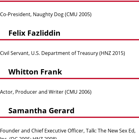
Co-President, Naughty Dog (CMU 2005)
Felix Fazliddin
Civil Servant, U.S. Department of Treasury (HNZ 2015)
Whitton Frank
Actor, Producer and Writer (CMU 2006)
Samantha Gerard
Founder and Chief Executive Officer, Talk: The New Sex Ed,
Inc. (DC 2005; HNZ 2008)