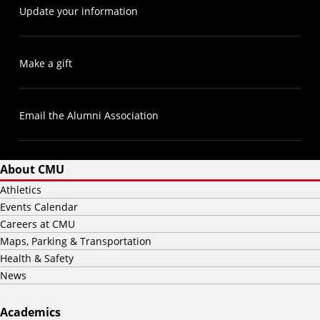
Update your information
Make a gift
Email the Alumni Association
About CMU
Athletics
Events Calendar
Careers at CMU
Maps, Parking & Transportation
Health & Safety
News
Academics