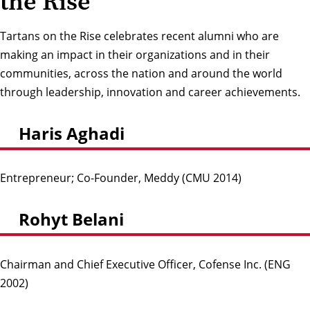
the Rise
Tartans on the Rise celebrates recent alumni who are
making an impact in their organizations and in their
communities, across the nation and around the world
through leadership, innovation and career achievements.
Haris Aghadi
Entrepreneur; Co-Founder, Meddy (CMU 2014)
Rohyt Belani
Chairman and Chief Executive Officer, Cofense Inc. (ENG
2002)