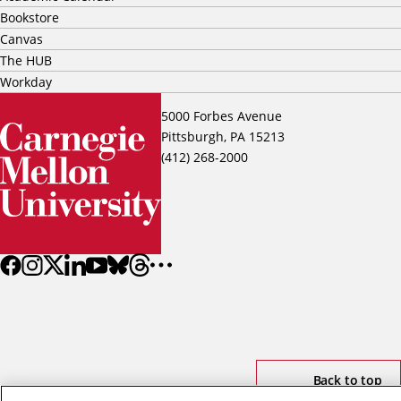
Bookstore
Canvas
The HUB
Workday
5000 Forbes Avenue
Pittsburgh, PA 15213
(412) 268-2000
Back to top