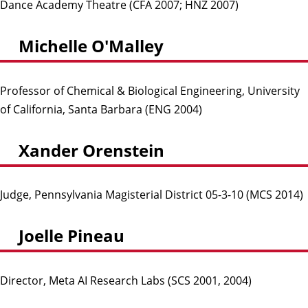
Dance Academy Theatre (CFA 2007; HNZ 2007)
Michelle O'Malley
Professor of Chemical & Biological Engineering, University
of California, Santa Barbara (ENG 2004)
Xander Orenstein
Judge, Pennsylvania Magisterial District 05-3-10 (MCS 2014)
Joelle Pineau
Director, Meta AI Research Labs (SCS 2001, 2004)