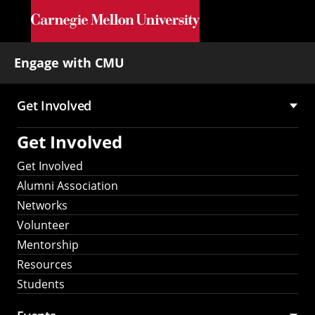
Skip to main content
Engage with CMU
Get Involved
Main
Get Involved
navigation
Get Involved
Alumni Association
Networks
Volunteer
Mentorship
Resources
Students