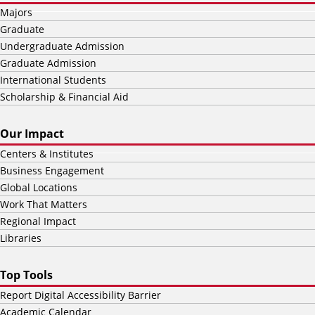
Majors
Graduate
Undergraduate Admission
Graduate Admission
International Students
Scholarship & Financial Aid
Our Impact
Centers & Institutes
Business Engagement
Global Locations
Work That Matters
Regional Impact
Libraries
Top Tools
Report Digital Accessibility Barrier
Academic Calendar