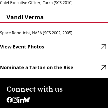
Chief Executive Officer, Carro (SCS 2010)
Vandi Verma
Space Roboticist, NASA (SCS 2002, 2005)
View Event Photos
Nominate a Tartan on the Rise
Connect with us