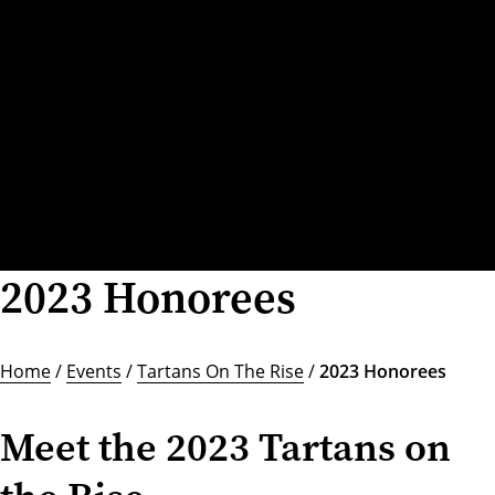
2023 Honorees
Home
/
Events
/
Tartans On The Rise
/
2023 Honorees
Meet the 2023 Tartans on