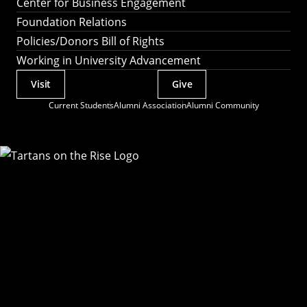
Center for Business Engagement
Foundation Relations
Policies/Donors Bill of Rights
Working in University Advancement
Visit
Give
Actions
Current Students
Alumni Association
Alumni Community
Utility
Menu