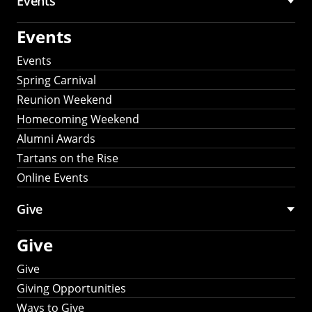
Events
Events
Events
Spring Carnival
Reunion Weekend
Homecoming Weekend
Alumni Awards
Tartans on the Rise
Online Events
Give
Give
Give
Giving Opportunities
Ways to Give