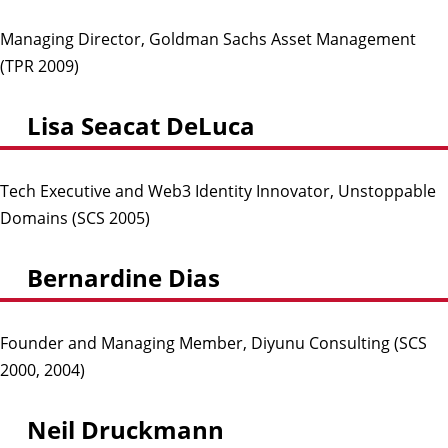
Managing Director, Goldman Sachs Asset Management
(TPR 2009)
Lisa Seacat DeLuca
Tech Executive and Web3 Identity Innovator, Unstoppable
Domains (SCS 2005)
Bernardine Dias
Founder and Managing Member, Diyunu Consulting (SCS
2000, 2004)
Neil Druckmann