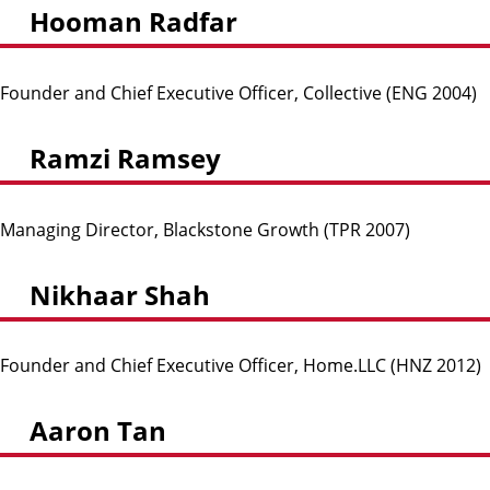
Hooman Radfar
Founder and Chief Executive Officer, Collective (ENG 2004)
Ramzi Ramsey
Managing Director, Blackstone Growth (TPR 2007)
Nikhaar Shah
Founder and Chief Executive Officer, Home.LLC (HNZ 2012)
Aaron Tan