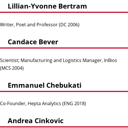
Lillian-Yvonne Bertram
Writer, Poet and Professor (DC 2006)
Candace Bever
Scientist; Manufacturing and Logistics Manager, InBios
(MCS 2004)
Emmanuel Chebukati
Co-Founder, Hepta Analytics (ENG 2018)
Andrea Cinkovic