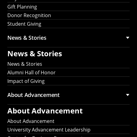
Gift Planning
Donor Recognition
Student Giving
News & Stories
News & Stories
News & Stories
Alumni Hall of Honor
Impact of Giving
About Advancement
About Advancement
About Advancement
University Advancement Leadership