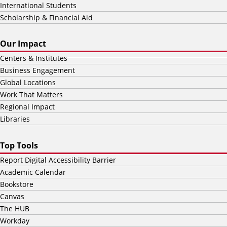
International Students
Scholarship & Financial Aid
Our Impact
Centers & Institutes
Business Engagement
Global Locations
Work That Matters
Regional Impact
Libraries
Top Tools
Report Digital Accessibility Barrier
Academic Calendar
Bookstore
Canvas
The HUB
Workday