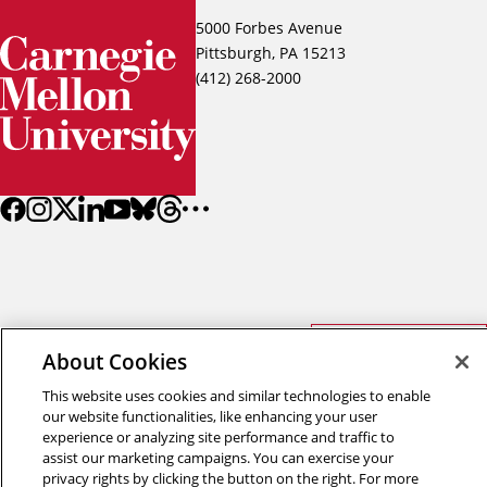
5000 Forbes Avenue
Pittsburgh, PA 15213
(412) 268-2000
Back to top
About Cookies
This website uses cookies and similar technologies to enable
Copyright © 2026 Carnegie Mellon University
our website functionalities, like enhancing your user
Title IX
Privacy
Legal
experience or analyzing site performance and traffic to
Review Cookie Settings
assist our marketing campaigns. You can exercise your
privacy rights by clicking the button on the right. For more