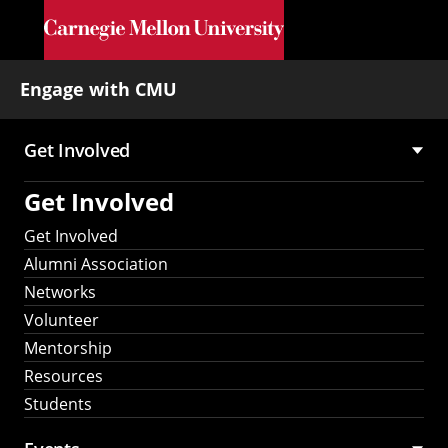
Skip to main content
Engage with CMU
Get Involved
Main
Get Involved
navigation
Get Involved
Alumni Association
Networks
Volunteer
Mentorship
Resources
Students