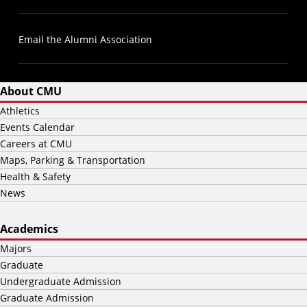
Email the Alumni Association
About CMU
Athletics
Events Calendar
Careers at CMU
Maps, Parking & Transportation
Health & Safety
News
Academics
Majors
Graduate
Undergraduate Admission
Graduate Admission