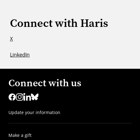
Connect with Haris
X
LinkedIn
Connect with us
Update your information
Make a gift