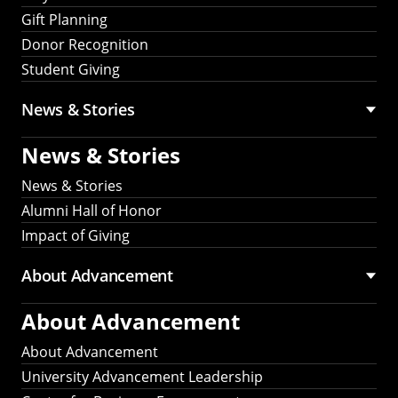
Gift Planning
Donor Recognition
Student Giving
News & Stories
News & Stories
News & Stories
Alumni Hall of Honor
Impact of Giving
About Advancement
About Advancement
About Advancement
University Advancement Leadership