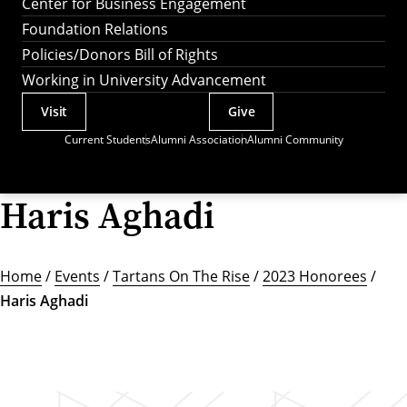
Center for Business Engagement
Foundation Relations
Policies/Donors Bill of Rights
Working in University Advancement
Visit
Give
Actions
Current Students
Alumni Association
Alumni Community
Utility
Menu
Haris Aghadi
Home
/
Events
/
Tartans On The Rise
/
2023 Honorees
/
Haris Aghadi