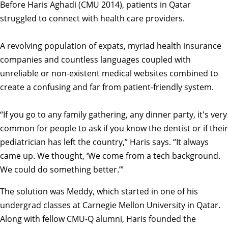
Before Haris Aghadi (CMU 2014), patients in Qatar
struggled to connect with health care providers.
A revolving population of expats, myriad health insurance
companies and countless languages coupled with
unreliable or non-existent medical websites combined to
create a confusing and far from patient-friendly system.
“If you go to any family gathering, any dinner party, it's very
common for people to ask if you know the dentist or if their
pediatrician has left the country,” Haris says. “It always
came up. We thought, ‘We come from a tech background.
We could do something better.’”
The solution was Meddy, which started in one of his
undergrad classes at Carnegie Mellon University in Qatar.
Along with fellow CMU-Q alumni, Haris founded the