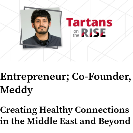
Entrepreneur; Co-Founder,
Meddy
Creating Healthy Connections
in the Middle East and Beyond