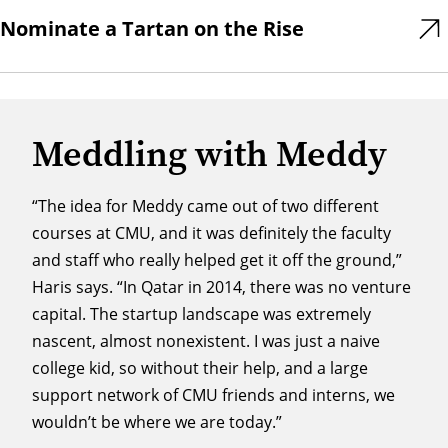
Nominate a Tartan on the Rise
Meddling with Meddy
“The idea for Meddy came out of two different
courses at CMU, and it was definitely the faculty
and staff who really helped get it off the ground,”
Haris says. “In Qatar in 2014, there was no venture
capital. The startup landscape was extremely
nascent, almost nonexistent. I was just a naive
college kid, so without their help, and a large
support network of CMU friends and interns, we
wouldn’t be where we are today.”