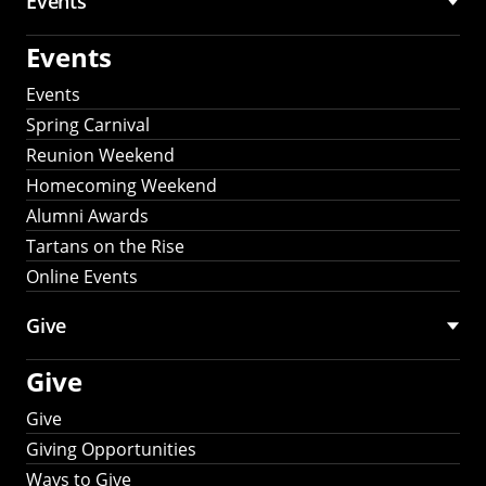
Events
Events
Events
Spring Carnival
Reunion Weekend
Homecoming Weekend
Alumni Awards
Tartans on the Rise
Online Events
Give
Give
Give
Giving Opportunities
Ways to Give