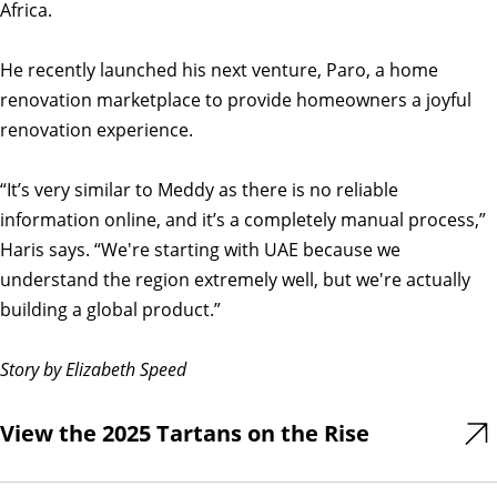
Africa.
He recently launched his next venture, Paro, a home
renovation marketplace to provide homeowners a joyful
renovation experience.
“It’s very similar to Meddy as there is no reliable
information online, and it’s a completely manual process,”
Haris says. “We're starting with UAE because we
understand the region extremely well, but we're actually
building a global product.”
Story by Elizabeth Speed
View the 2025 Tartans on the Rise