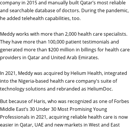
company in 2015 and manually built Qatar’s most reliable
and searchable database of doctors. During the pandemic,
he added telehealth capabilities, too.
Meddy works with more than 2,000 health care specialists.
They have more than 100,000 patient testimonials and
generated more than $200 million in billings for health care
providers in Qatar and United Arab Emirates.­­­­­­
In 2021, Meddy was acquired by Helium Health, integrated
into the Nigeria-based health care company's suite of
technology solutions and rebranded as HeliumDoc.
But because of Haris, who was recognized as one of Forbes
Middle East’s 30 Under 30 Most Promising Young
Professionals in 2021, acquiring reliable health care is now
easier in Qatar, UAE and new markets in West and East