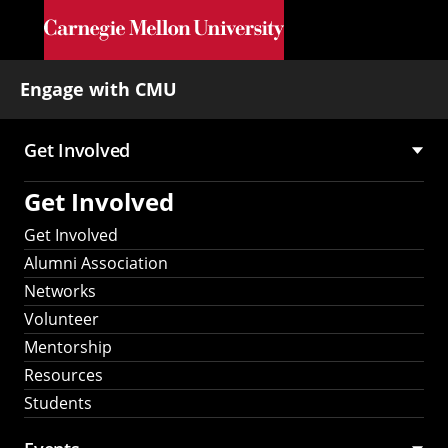
Skip to main content
Engage with CMU
Get Involved
Main
Get Involved
navigation
Get Involved
Alumni Association
Networks
Volunteer
Mentorship
Resources
Students