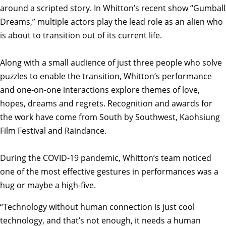
around a scripted story. In Whitton’s recent show “Gumball
Dreams,” multiple actors play the lead role as an alien who
is about to transition out of its current life.
Along with a small audience of just three people who solve
puzzles to enable the transition, Whitton’s performance
and one-on-one interactions explore themes of love,
hopes, dreams and regrets. Recognition and awards for
the work have come from South by Southwest, Kaohsiung
Film Festival and Raindance.
During the COVID-19 pandemic, Whitton’s team noticed
one of the most effective gestures in performances was a
hug or maybe a high-five.
“Technology without human connection is just cool
technology, and that’s not enough, it needs a human