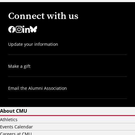
Connect with us
Update your information
Make a gift
Email the Alumni Association
About CMU
Athletics
Events Calendar
Careers at CMU