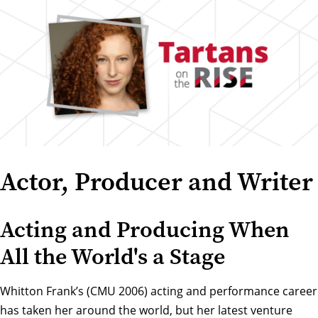
Actor, Producer and Writer
Acting and Producing When
All the World's a Stage
Whitton Frank’s (CMU 2006) acting and performance career
has taken her around the world, but her latest venture