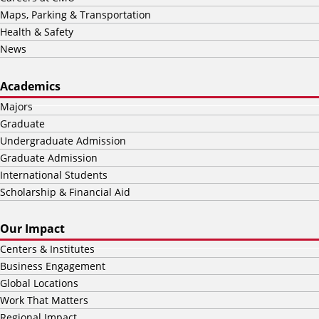
Maps, Parking & Transportation
Health & Safety
News
Academics
Majors
Graduate
Undergraduate Admission
Graduate Admission
International Students
Scholarship & Financial Aid
Our Impact
Centers & Institutes
Business Engagement
Global Locations
Work That Matters
Regional Impact