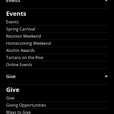
Events
Events
Events
Spring Carnival
Reunion Weekend
Homecoming Weekend
Alumni Awards
Tartans on the Rise
Online Events
Give
Give
Give
Giving Opportunities
Ways to Give