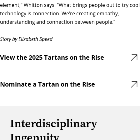
element,” Whitton says. “What brings people out to try cool
technology is connection. We’re creating empathy,
understanding and connection between people.”
Story by Elizabeth Speed
View the 2025 Tartans on the Rise
Nominate a Tartan on the Rise
Interdisciplinary
Ingenuity