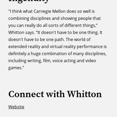
"I think what Carnegie Mellon does so well is
combining disciplines and showing people that
you can really do all sorts of different things,”
Whitton says. “It doesn't have to be one thing. It
doesn't have to be one path. The world of
extended reality and virtual reality performance is
definitely a huge combination of many disciplines,
including writing, film, voice acting and video
games.”
Connect with Whitton
Website