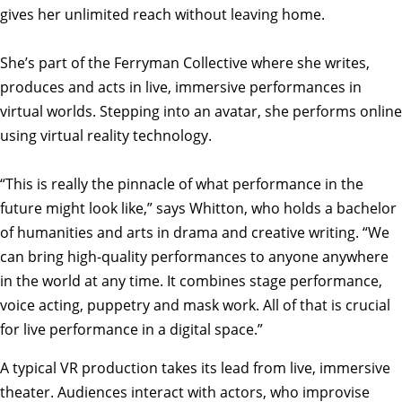
gives her unlimited reach without leaving home.
She’s part of the Ferryman Collective where she writes,
produces and acts in live, immersive performances in
virtual worlds. Stepping into an avatar, she performs online
using virtual reality technology.
“This is really the pinnacle of what performance in the
future might look like,” says Whitton, who holds a bachelor
of humanities and arts in drama and creative writing. “We
can bring high-quality performances to anyone anywhere
in the world at any time. It combines stage performance,
voice acting, puppetry and mask work. All of that is crucial
for live performance in a digital space.”
A typical VR production takes its lead from live, immersive
theater. Audiences interact with actors, who improvise