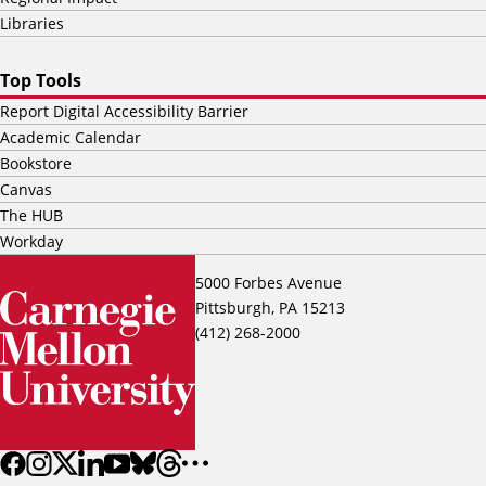
Libraries
Top Tools
Report Digital Accessibility Barrier
Academic Calendar
Bookstore
Canvas
The HUB
Workday
5000 Forbes Avenue
Pittsburgh, PA 15213
(412) 268-2000