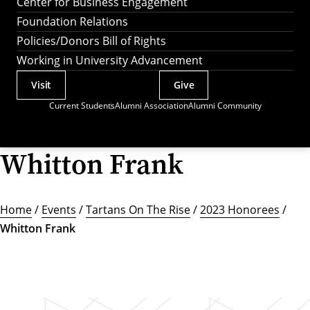
Center for Business Engagement
Foundation Relations
Policies/Donors Bill of Rights
Working in University Advancement
Visit
Give
Actions
Current Students
Alumni Association
Alumni Community
Utility
Menu
Whitton Frank
Home
/
Events
/
Tartans On The Rise
/
2023 Honorees
/
Whitton Frank