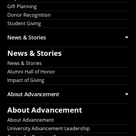
Gift Planning
Donor Recognition
Student Giving
News & Stories
News & Stories
News & Stories
Alumni Hall of Honor
Impact of Giving
About Advancement
About Advancement
About Advancement
University Advancement Leadership