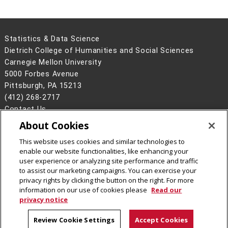
Statistics & Data Science
Dietrich College of Humanities and Social Sciences
Carnegie Mellon University
5000 Forbes Avenue
Pittsburgh, PA 15213
(412) 268-2717
Contact Us
About Cookies
Legal Info
www.cmu.edu
©
2026
Carnegie Mellon University
This website uses cookies and similar technologies to
enable our website functionalities, like enhancing your
user experience or analyzing site performance and traffic
to assist our marketing campaigns. You can exercise your
privacy rights by clicking the button on the right. For more
CMU on Instagram
CMU on LinkedIn
CMU YouTube Channel
information on our use of cookies please
Read our
privacy notice
Review Cookie Settings
Accept Cookies