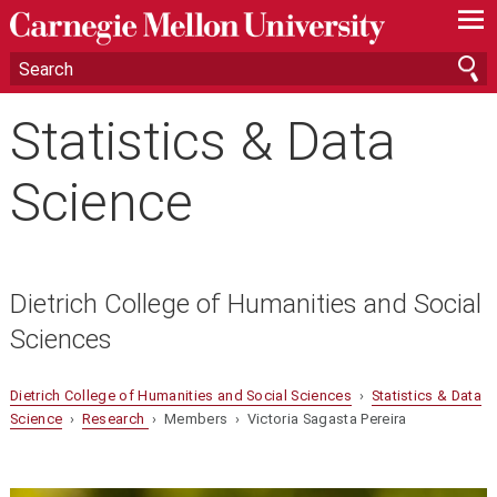
—
—
—
Statistics & Data
Science
Dietrich College of Humanities and Social
Sciences
Dietrich College of Humanities and Social Sciences
›
Statistics & Data
Science
›
Research
› Members › Victoria Sagasta Pereira