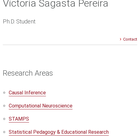
Victoria Sagasta Pereira
Ph.D. Student
Contact
Research Areas
Causal Inference
Computational Neuroscience
STAMPS
Statistical Pedagogy & Educational Research