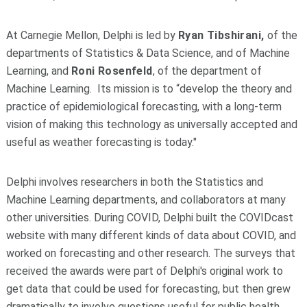
At Carnegie Mellon, Delphi is led by
Ryan Tibshirani,
of the
departments of Statistics & Data Science, and of Machine
Learning, and
Roni Rosenfeld
, of the department of
Machine Learning. Its mission is to “develop the theory and
practice of epidemiological forecasting, with a long-term
vision of making this technology as universally accepted and
useful as weather forecasting is today."
Delphi involves researchers in both the Statistics and
Machine Learning departments, and collaborators at many
other universities. During COVID, Delphi built the COVIDcast
website with many different kinds of data about COVID, and
worked on forecasting and other research. The surveys that
received the awards were part of Delphi's original work to
get data that could be used for forecasting, but then grew
dramatically to involve questions useful for public health