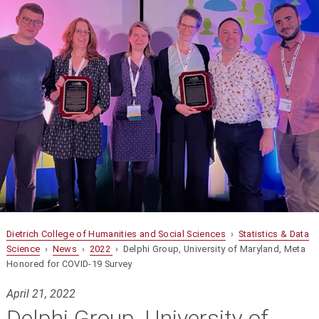
Dietrich College of Humanities and Social Sciences
›
Statistics & Data
Science
›
News
›
2022
› Delphi Group, University of Maryland, Meta
Honored for COVID-19 Survey
April 21, 2022
Delphi Group, University of