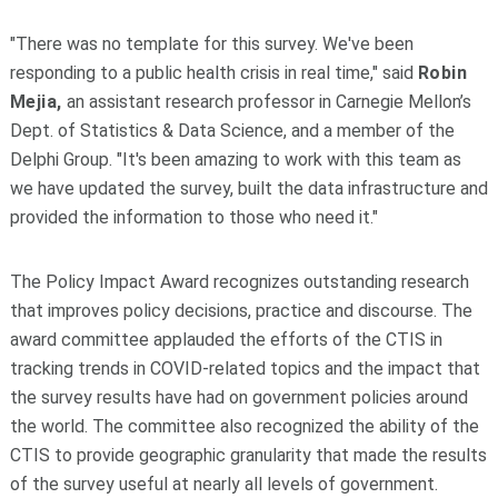
"There was no template for this survey. We've been
responding to a public health crisis in real time," said
Robin
Mejia,
an assistant research professor in Carnegie Mellon’s
Dept. of Statistics & Data Science, and a member of the
Delphi Group. "It's been amazing to work with this team as
we have updated the survey, built the data infrastructure and
provided the information to those who need it."
The Policy Impact Award recognizes outstanding research
that improves policy decisions, practice and discourse. The
award committee applauded the efforts of the CTIS in
tracking trends in COVID-related topics and the impact that
the survey results have had on government policies around
the world. The committee also recognized the ability of the
CTIS to provide geographic granularity that made the results
of the survey useful at nearly all levels of government.