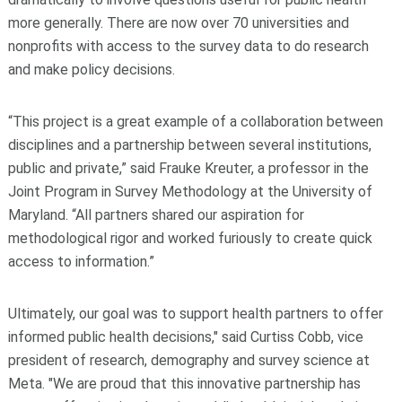
more generally. There are now over 70 universities and
nonprofits with access to the survey data to do research
and make policy decisions.
“This project is a great example of a collaboration between
disciplines and a partnership between several institutions,
public and private,” said Frauke Kreuter, a professor in the
Joint Program in Survey Methodology at the University of
Maryland. “All partners shared our aspiration for
methodological rigor and worked furiously to create quick
access to information.”
Ultimately, our goal was to support health partners to offer
informed public health decisions," said Curtiss Cobb, vice
president of research, demography and survey science at
Meta. "We are proud that this innovative partnership has