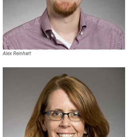
Alex Reinhart