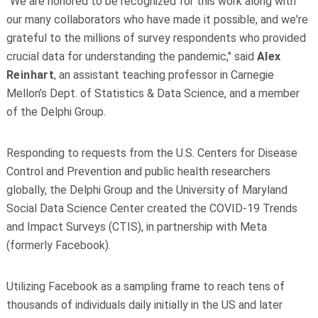
"We are honored to be recognized for this work along with
our many collaborators who have made it possible, and we're
grateful to the millions of survey respondents who provided
crucial data for understanding the pandemic," said
Alex
Reinhart
, an assistant teaching professor in Carnegie
Mellon’s Dept. of Statistics & Data Science, and a member
of the Delphi Group.
Responding to requests from the U.S. Centers for Disease
Control and Prevention and public health researchers
globally, the Delphi Group and the University of Maryland
Social Data Science Center created the COVID-19 Trends
and Impact Surveys (CTIS), in partnership with Meta
(formerly Facebook).
Utilizing Facebook as a sampling frame to reach tens of
thousands of individuals daily initially in the US and later