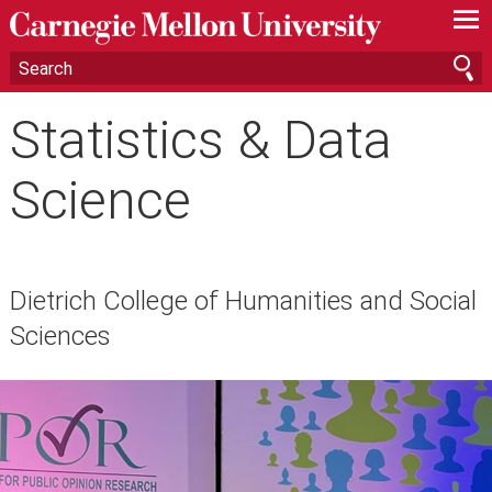
—
—
—
Statistics & Data
Science
Dietrich College of Humanities and Social
Sciences