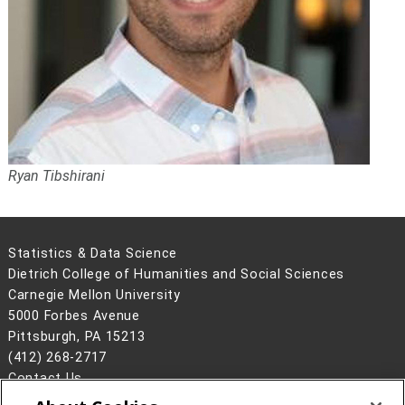
Ryan Tibshirani
Statistics & Data Science
Dietrich College of Humanities and Social Sciences
Carnegie Mellon University
5000 Forbes Avenue
Pittsburgh, PA 15213
(412) 268-2717
Contact Us