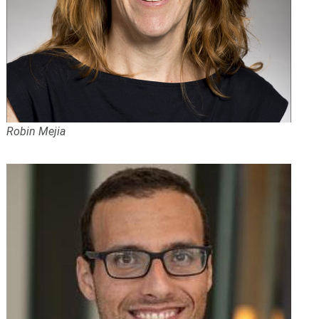
Robin Mejia