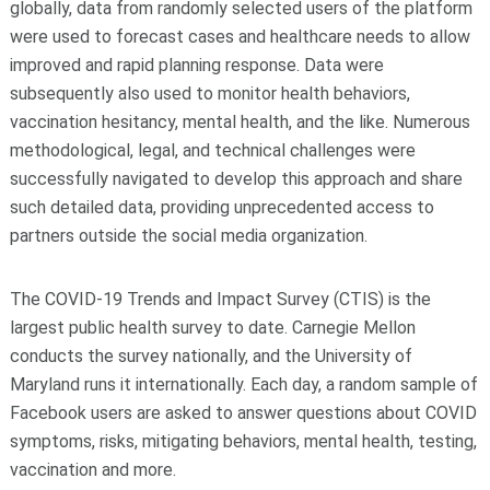
globally, data from randomly selected users of the platform
were used to forecast cases and healthcare needs to allow
improved and rapid planning response. Data were
subsequently also used to monitor health behaviors,
vaccination hesitancy, mental health, and the like. Numerous
methodological, legal, and technical challenges were
successfully navigated to develop this approach and share
such detailed data, providing unprecedented access to
partners outside the social media organization.
The COVID-19 Trends and Impact Survey (CTIS) is the
largest public health survey to date. Carnegie Mellon
conducts the survey nationally, and the University of
Maryland runs it internationally. Each day, a random sample of
Facebook users are asked to answer questions about COVID
symptoms, risks, mitigating behaviors, mental health, testing,
vaccination and more.