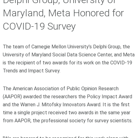
Maryland, Meta Honored for
COVID-19 Survey
The team of Carnegie Mellon University’s Delphi Group, the
University of Maryland Social Data Science Center, and Meta
is the recipient of two awards for its work on the COVID-19
Trends and Impact Survey.
The American Association of Public Opinion Research
(AAPOR) awarded the researchers the Policy Impact Award
and the Warren J. Mitofsky Innovators Award. It is the first
time a single project received two awards in the same year
from AAPOR, the professional society for survey scientists.