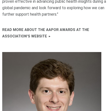
proven effective in advancing public health insights during a
global pandemic and look forward to exploring how we can
further support health partners."
READ MORE ABOUT THE AAPOR AWARDS AT THE
ASSOCIATION'S WEBSITE