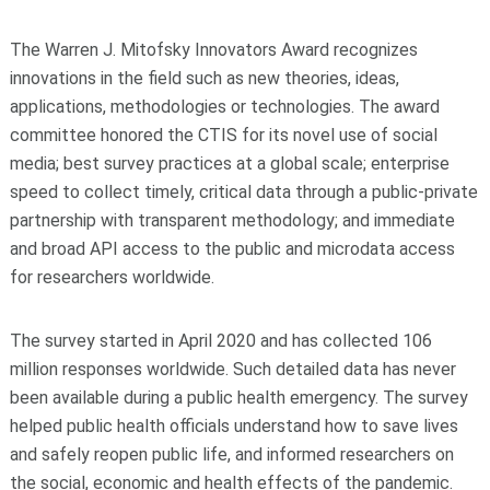
The Warren J. Mitofsky Innovators Award recognizes
innovations in the field such as new theories, ideas,
applications, methodologies or technologies. The award
committee honored the CTIS for its novel use of social
media; best survey practices at a global scale; enterprise
speed to collect timely, critical data through a public-private
partnership with transparent methodology; and immediate
and broad API access to the public and microdata access
for researchers worldwide.
The survey started in April 2020 and has collected 106
million responses worldwide. Such detailed data has never
been available during a public health emergency. The survey
helped public health officials understand how to save lives
and safely reopen public life, and informed researchers on
the social, economic and health effects of the pandemic.