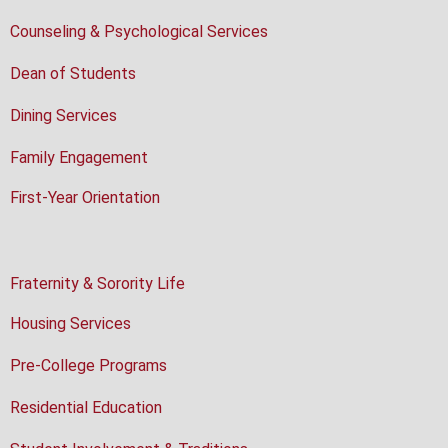
Counseling & Psychological Services
Dean of Students
Dining Services
Family Engagement
First-Year Orientation
Fraternity & Sorority Life
Housing Services
Pre-College Programs
Residential Education