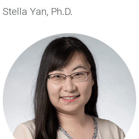
Stella Yan, Ph.D.