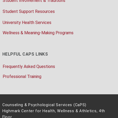
Student Involvement & Traditions
Student Support Resources
University Health Services
Wellness & Meaning-Making Programs
HELPFUL CAPS LINKS
Frequently Asked Questions
Professional Training
Counseling & Psychological Services (CaPS)
Highmark Center for Health, Wellness & Athletics, 4th
Floor