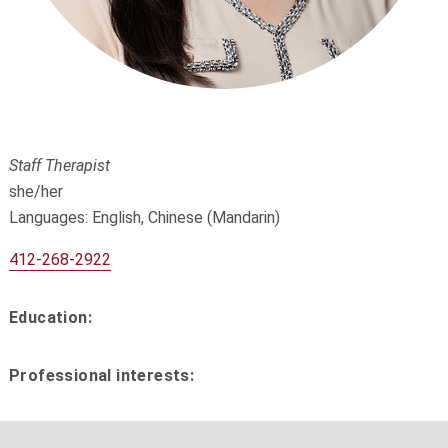
Staff Therapist
she/her
Languages: English, Chinese (Mandarin)
412-268-2922
Education:
Professional interests: