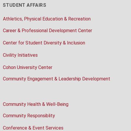
STUDENT AFFAIRS
Athletics, Physical Education & Recreation
Career & Professional Development Center
Center for Student Diversity & Inclusion
Civility Initiatives
Cohon University Center
Community Engagement & Leadership Development
Community Health & Well-Being
Community Responsiblity
Conference & Event Services