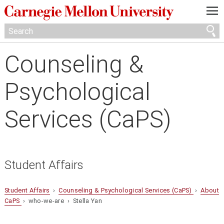
—
—
—
Counseling &
Psychological
Services (CaPS)
Student Affairs
Student Affairs
›
Counseling & Psychological Services (CaPS)
›
About
CaPS
› who-we-are › Stella Yan