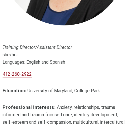
Training Director/Assistant Director
she/her
Languages: English and Spanish
412-268-2922
Education:
University of Maryland, College Park
Professional interests:
Anxiety, relationships, trauma
informed and trauma focused care, identity development,
self-esteem and self-compassion, multicultural, intercultural