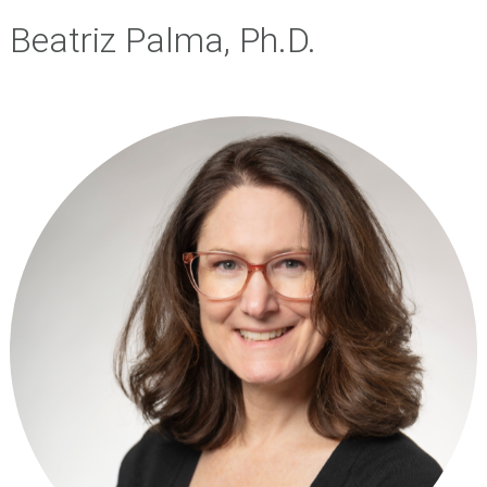
Beatriz Palma, Ph.D.