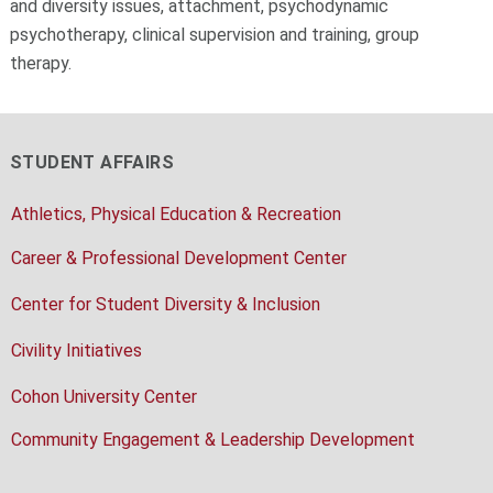
and diversity issues, attachment, psychodynamic
psychotherapy, clinical supervision and training, group
therapy.
STUDENT AFFAIRS
Athletics, Physical Education & Recreation
Career & Professional Development Center
Center for Student Diversity & Inclusion
Civility Initiatives
Cohon University Center
Community Engagement & Leadership Development