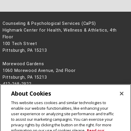
Counseling & Psychological Services (CaPS)
Highmark Center for Health, Wellness & Athletics, 4th
Floor
100 Tech Street
Pittsburgh, PA 15213
Morewood Gardens
1060 Morewood Avenue, 2nd Floor
Pittsburgh, PA 15213
412-268-2922
About Cookies
Legal Info
www.cmu.edu
©
2026
Carnegie Mellon University
This website uses cookies and similar technologies to
enable our website functionalities, like enhancing your
user experience or analyzing site performance and traffic
to assist our marketing campaigns. You can exercise your
privacy rights by clicking the button on the right. For more
CMU on Instagram
information on our use of cookies please
Read our