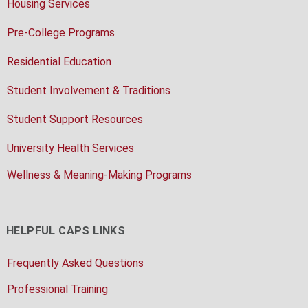
Housing Services
Pre-College Programs
Residential Education
Student Involvement & Traditions
Student Support Resources
University Health Services
Wellness & Meaning-Making Programs
HELPFUL CAPS LINKS
Frequently Asked Questions
Professional Training