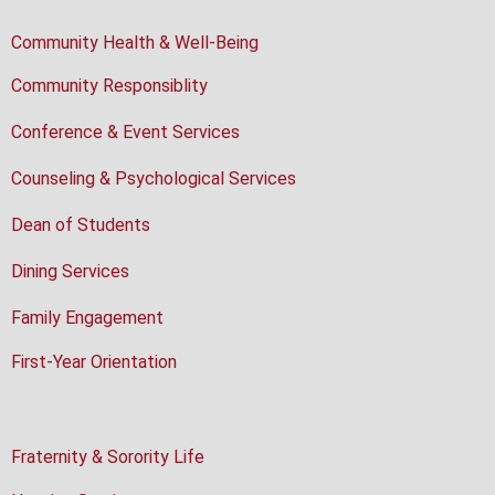
Community Health & Well-Being
Community Responsiblity
Conference & Event Services
Counseling & Psychological Services
Dean of Students
Dining Services
Family Engagement
First-Year Orientation
Fraternity & Sorority Life