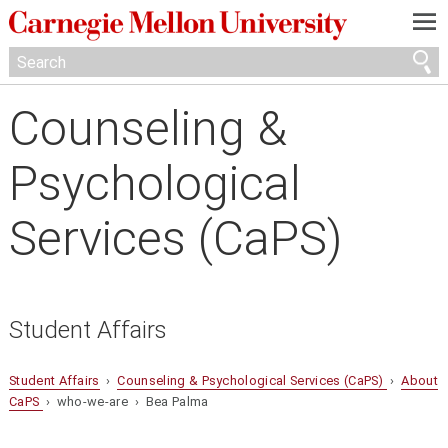
—
—
—
Counseling &
Psychological
Services (CaPS)
Student Affairs
Student Affairs
›
Counseling & Psychological Services (CaPS)
›
About
CaPS
› who-we-are › Bea Palma