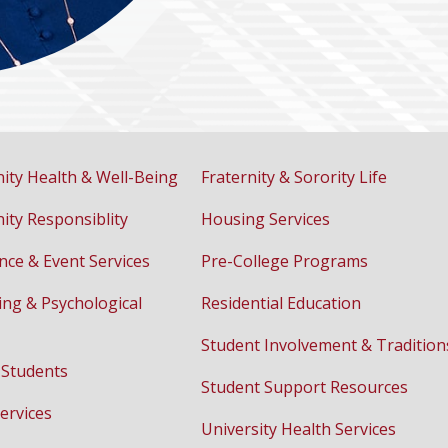
ty Health & Well-Being
Fraternity & Sorority Life
ty Responsiblity
Housing Services
nce & Event Services
Pre-College Programs
ing & Psychological
Residential Education
Student Involvement & Tradition
 Students
Student Support Resources
ervices
University Health Services