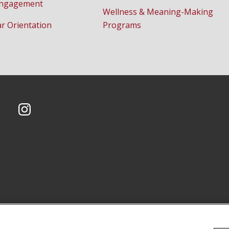
Engagement
Wellness & Meaning-Making
ar Orientation
Programs
CMU on Instagram