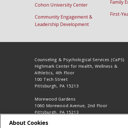
Family 
Cohon University Center
First-Ye
Community Engagement &
Leadership Development
Counseling & Psychological Services (CaPS)
Highmark Center for Health, Wellness &
Athletics, 4th Floor
100 Tech Street
Pittsburgh, PA 15213
Morewood Gardens
1060 Morewood Avenue, 2nd Floor
Pittsburgh, PA 15213
412-268-2922
About Cookies