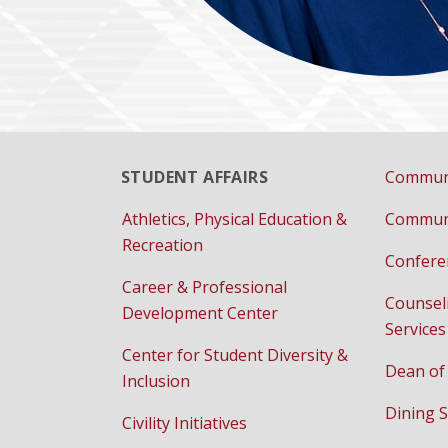
STUDENT AFFAIRS
Communi
Athletics, Physical Education &
Communi
Recreation
Confere
Career & Professional
Counsel
Development Center
Services
Center for Student Diversity &
Dean of
Inclusion
Dining S
Civility Initiatives