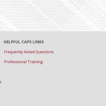
HELPFUL CAPS LINKS
Frequently Asked Questions
Professional Training
s