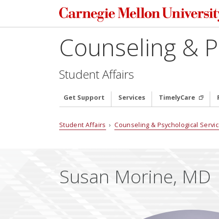
Counseling & P
Student Affairs
Get Support
Services
TimelyCare
Student Affairs
›
Counseling & Psychological Servi
Susan Morine, MD