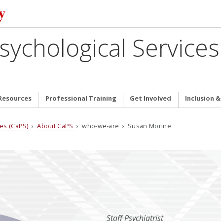
sychological Services
Resources
Professional Training
Get Involved
Inclusion 
ces (CaPS)
›
About CaPS
› who-we-are › Susan Morine
Staff Psychiatrist