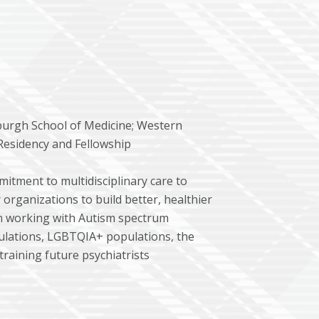
sburgh School of Medicine; Western
c Residency and Fellowship
itment to multidisciplinary care to
rganizations to build better, healthier
in working with Autism spectrum
ulations, LGBTQIA+ populations, the
 training future psychiatrists