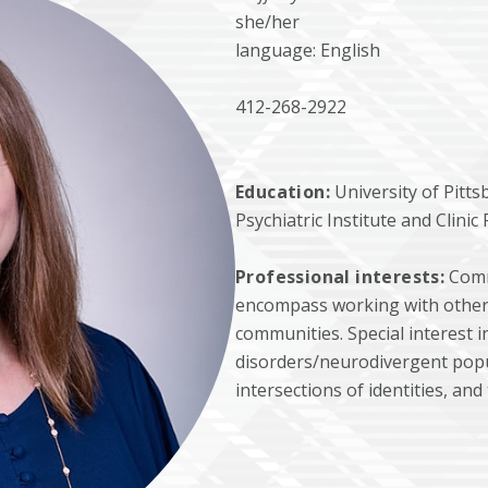
she/her
language: English
412-268-2922
Education:
University of Pitt
Psychiatric Institute and Clini
Professional interests:
Comm
encompass working with other o
communities. Special interest 
disorders/neurodivergent pop
intersections of identities, and