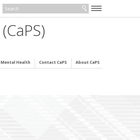
—
—
—
 (CaPS)
& Mental Health
Contact CaPS
About CaPS