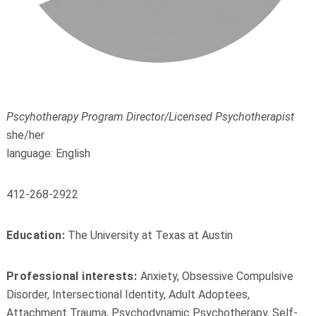
Pscyhotherapy Program Director/Licensed Psychotherapist
she/her
language: English
412-268-2922
Education:
The University at Texas at Austin
Professional interests:
Anxiety, Obsessive Compulsive
Disorder, Intersectional Identity, Adult Adoptees,
Attachment Trauma, Psychodynamic Psychotherapy, Self-