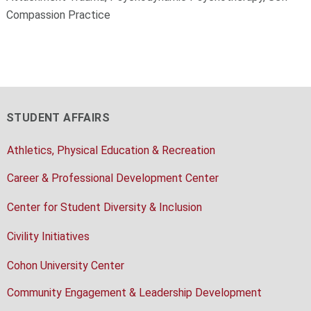
Compassion Practice
STUDENT AFFAIRS
Athletics, Physical Education & Recreation
Career & Professional Development Center
Center for Student Diversity & Inclusion
Civility Initiatives
Cohon University Center
Community Engagement & Leadership Development