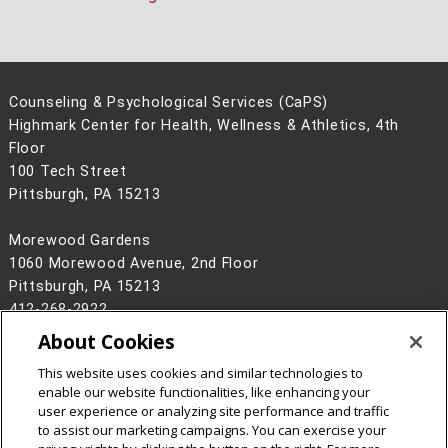
Counseling & Psychological Services (CaPS)
Highmark Center for Health, Wellness & Athletics, 4th
Floor
100 Tech Street
Pittsburgh, PA 15213
Morewood Gardens
1060 Morewood Avenue, 2nd Floor
Pittsburgh, PA 15213
412-268-2922
About Cookies
Legal Info
www.cmu.edu
©
2026
Carnegie Mellon University
This website uses cookies and similar technologies to
enable our website functionalities, like enhancing your
user experience or analyzing site performance and traffic
to assist our marketing campaigns. You can exercise your