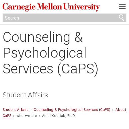
—
—
—
Counseling &
Psychological
Services (CaPS)
Student Affairs
Student Affairs
›
Counseling & Psychological Services (CaPS)
›
About
CaPS
› who-we-are › Amal Kouttab, Ph.D.