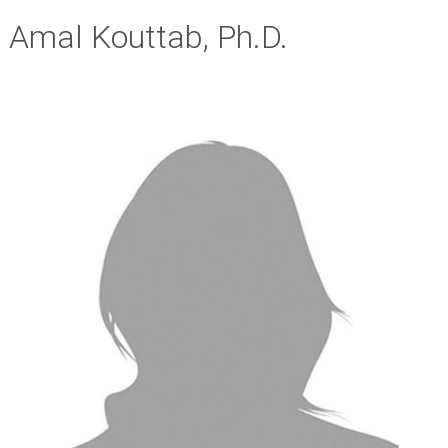
Amal Kouttab, Ph.D.