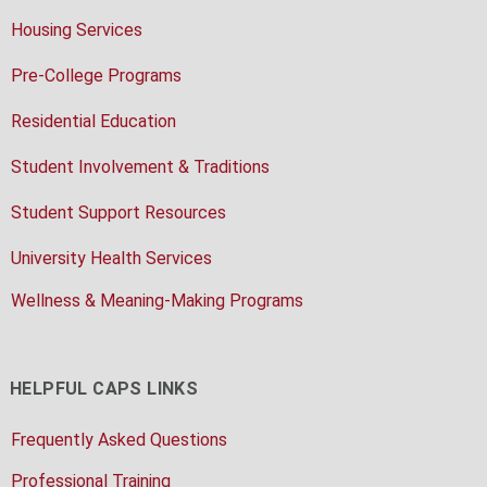
Housing Services
Pre-College Programs
Residential Education
Student Involvement & Traditions
Student Support Resources
University Health Services
Wellness & Meaning-Making Programs
HELPFUL CAPS LINKS
Frequently Asked Questions
Professional Training