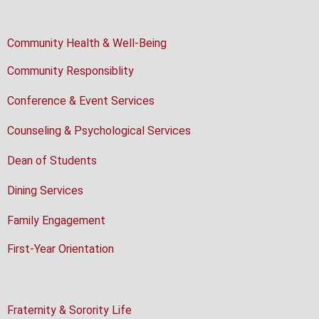
Community Health & Well-Being
Community Responsiblity
Conference & Event Services
Counseling & Psychological Services
Dean of Students
Dining Services
Family Engagement
First-Year Orientation
Fraternity & Sorority Life