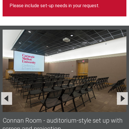
Please include set-up needs in your request.
Connan Room - auditorium-style set up with
screen and projection