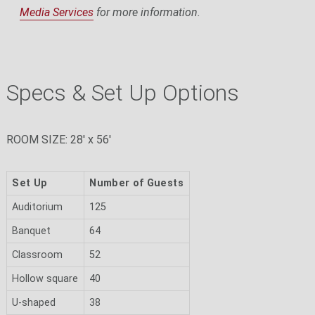
Media Services
for more information.
Specs & Set Up Options
ROOM SIZE: 28' x 56'
Set Up
Number of Guests
Auditorium
125
Banquet
64
Classroom
52
Hollow square
40
U-shaped
38