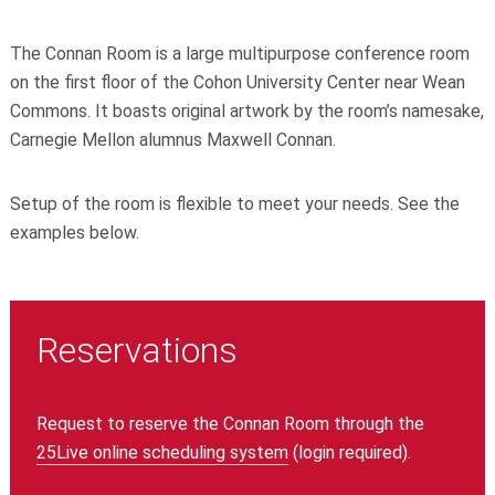
The Connan Room is a large multipurpose conference room
on the first floor of the Cohon University Center near Wean
Commons.
It boasts original artwork by the room’s namesake,
Carnegie Mellon alumnus Maxwell Connan.
Setup of the room is flexible to meet your needs. See the
examples below.
Reservations
Request to reserve the Connan Room through the
25Live online scheduling system
(login required)
.