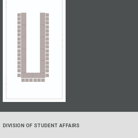
DIVISION OF STUDENT AFFAIRS