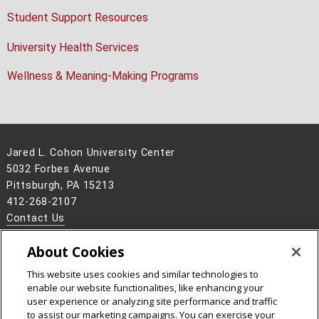
Student Support Resources
University Health Services
Wellness & Meaning-Making Programs
Jared L. Cohon University Center
5032 Forbes Avenue
Pittsburgh, PA 15213
412-268-2107
Contact Us
Legal Info
www.cmu.edu
About Cookies
©
2026
Carnegie Mellon University
This website uses cookies and similar technologies to
enable our website functionalities, like enhancing your
user experience or analyzing site performance and traffic
to assist our marketing campaigns. You can exercise your