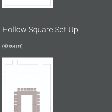
Hollow Square Set Up
(40 guests)