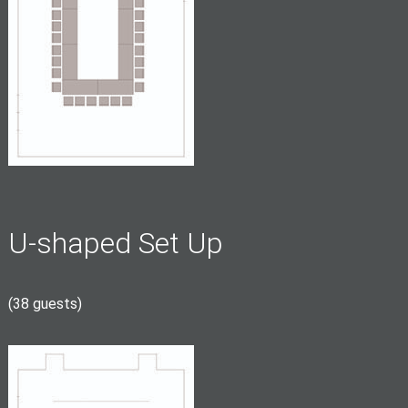
U-shaped Set Up
(38 guests)