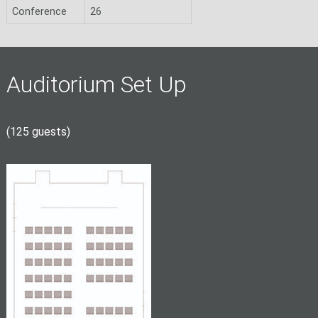
Conference
26
Auditorium Set Up
(125 guests)