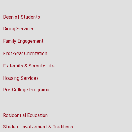
Dean of Students
Dining Services
Family Engagement
First-Year Orientation
Fraternity & Sorority Life
Housing Services
Pre-College Programs
Residential Education
Student Involvement & Traditions