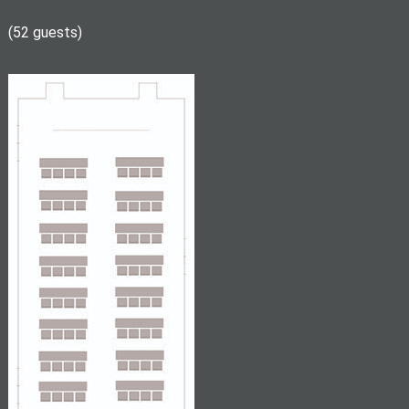
(52 guests)