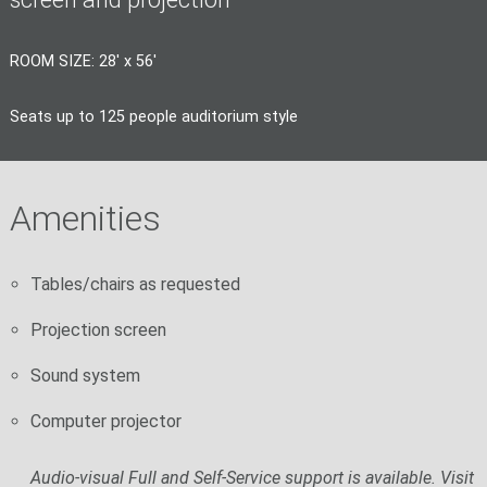
ROOM SIZE: 28' x 56'
Seats up to 125 people auditorium style
Amenities
Tables/chairs as requested
Projection screen
Sound system
Computer projector
Audio-visual Full and Self-Service support is available. Visit