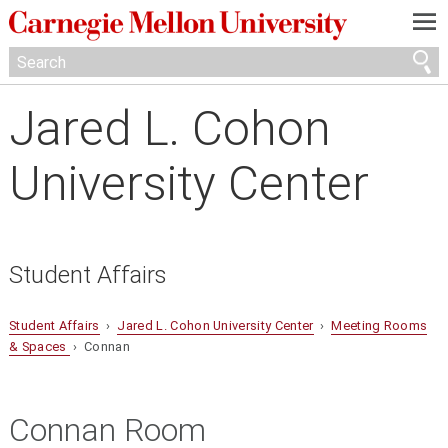
—
—
—
Jared L. Cohon
University Center
Student Affairs
Student Affairs
›
Jared L. Cohon University Center
›
Meeting Rooms
& Spaces
› Connan
Connan Room