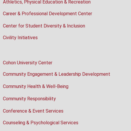
Athletics, Physical Education & Recreation
Career & Professional Development Center
Center for Student Diversity & Inclusion
Civility Initiatives
Cohon University Center
Community Engagement & Leadership Development
Community Health & Well-Being
Community Responsibility
Conference & Event Services
Counseling & Psychological Services