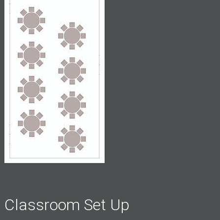
Classroom Set Up