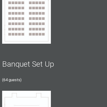
Banquet Set Up
(64 guests)