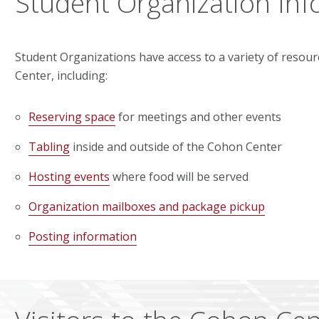
Student Organization Inf
Student Organizations have access to a variety of resou
Center, including:
Reserving space
for meetings and other events
Tabling
inside and outside of the Cohon Center
Hosting events
where food will be served
Organization mailboxes and package pickup
Posting information