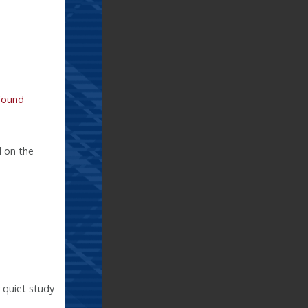
 found
d on the
 quiet study