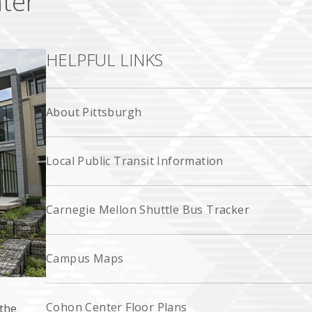
ter
HELPFUL LINKS
About Pittsburgh
Local Public Transit Information
Carnegie Mellon Shuttle Bus Tracker
Campus Maps
Cohon Center Floor Plans
the