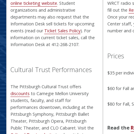
online ticketing website
. Student
WRCT radio st
organizations and administrative
fill out the
Re
departments may also request that the
Once your re
Information Desk sell tickets for upcoming
Center staff, 
events (read our
Ticket Sales Policy
). For
number and c
information on current ticket sales, call the
Information Desk at 412-268-2107.
Prices
Cultural Trust Performances
$35 per indiv
The Pittsburgh Cultural Trust offers
$60 for Fall 
discounts
to Carnegie Mellon University
students, faculty, and staff for
$80 for Fall,
performances downtown, including at the
Pittsburgh Symphony, Pittsburgh Ballet
Theater, Pittsburgh Opera, Pittsburgh
Read the
R
Public Theater, and CLO Cabaret. Visit the