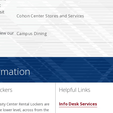
t
sit
Cohon Center Stores and Services
view our
Campus Dining
rmation
ckers
Helpful Links
Info Desk Services
ity Center Rental Lockers are
e lower level, across from the