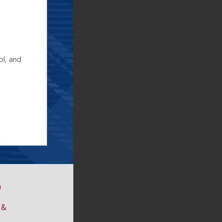
ol, and
n
 &