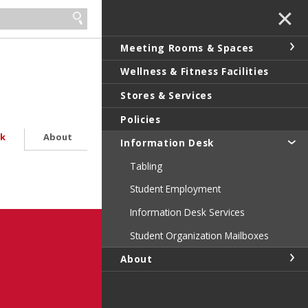
✕
Meeting Rooms & Spaces
Wellness & Fitness Facilities
Stores & Services
Policies
sk
About
Information Desk
Tabling
Student Employment
Information Desk Services
Student Organization Mailboxes
About