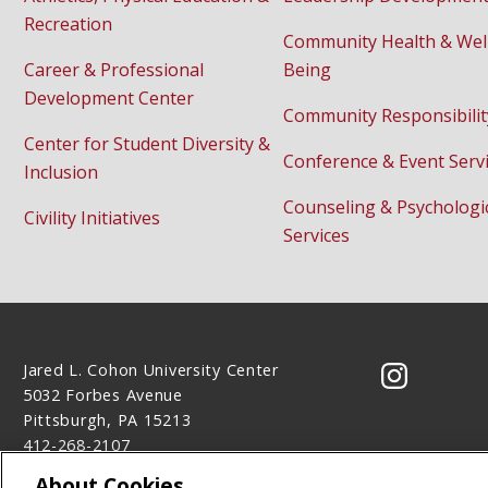
Recreation
Community Health & Wel
Career & Professional
Being
Development Center
Community Responsibilit
Center for Student Diversity &
Conference & Event Serv
Inclusion
Counseling & Psychologi
Civility Initiatives
Services
Jared L. Cohon University Center
CMU on 
5032 Forbes Avenue
Pittsburgh, PA 15213
412-268-2107
Contact Us
About Cookies