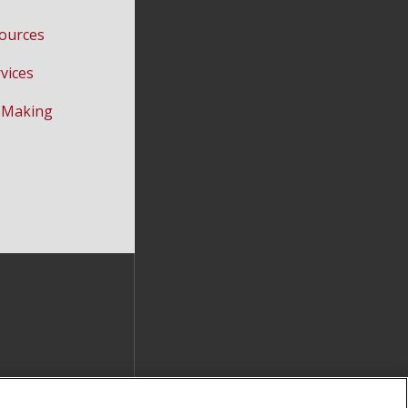
ources
vices
-Making