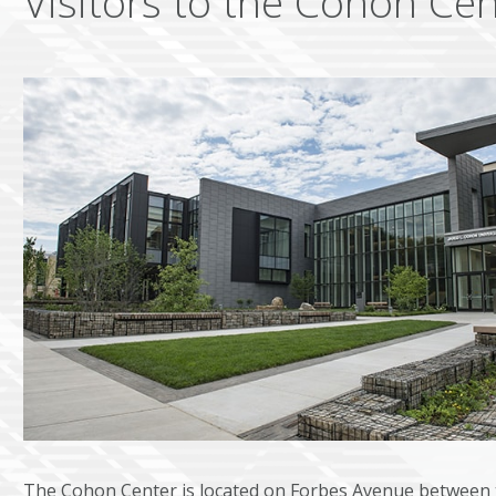
Visitors to the Cohon Cen
The Cohon Center is located on Forbes Avenue between 