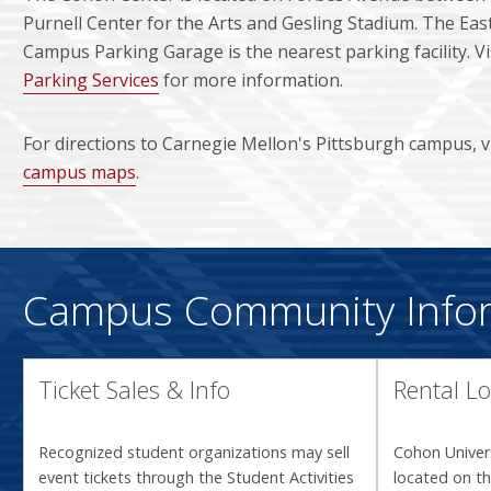
Purnell Center for the Arts and Gesling Stadium. The Eas
Campus Parking Garage is the nearest parking facility. Vi
Parking Services
for more information.
For directions to Carnegie Mellon's Pittsburgh campus, 
campus maps
.
Campus Community Info
Ticket Sales & Info
Rental Lo
Recognized student organizations may sell
Cohon Univers
event tickets through the Student Activities
located on th