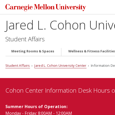
Jared L. Cohon Univ
Student Affairs
Meeting Rooms & Spaces
Wellness & Fitness Facilitie
Student Affairs
›
Jared L. Cohon University Center
› Information D
Cohon Center Information Desk Hours o
Summer Hours of Operation:
Monday - Friday: 8:00AM - 12:00AM