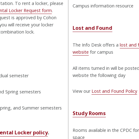
ation. To rent a locker, please
Campus information resource
ntal Locker Request form
.
quest is approved by Cohon
you will receive your locker
Lost and Found
ombination lock.
The Info Desk offers a
lost and
website
for campus
All items turned in will be poste
website the following day
idual semester
View our
Lost and Found Policy
and Spring semesters
 Spring, and Summer semesters
Study Rooms
Rooms available in the CPDC for
ental Locker policy
.
space