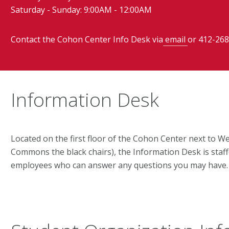
Saturday - Sunday: 9:00AM - 12:00AM
Contact the Cohon Center Info Desk via
email
or 412-268
Information Desk
Located on the first floor of the Cohon Center next to
Commons the black chairs), the Information Desk is staf
employees who can answer any questions you may have.