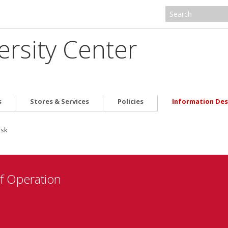
ersity Center
s
Stores & Services
Policies
Information De
esk
f Operation