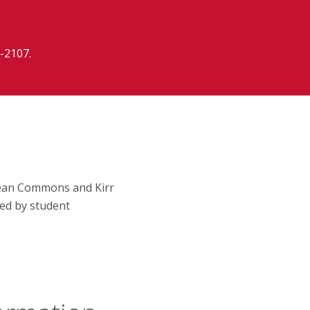
-2107.
 Wean Commons and Kirr
fed by student