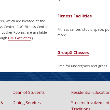
Fitness Facilities
ers, which are located at the
s Center, CUC Fitness Center,
Fitness center, studio space, po
 Locker Rooms, are available
more
rough
CMU Athletics
.)
GroupX Classes
Free for undergrads and grads
Dean of Students
Residential Educatio
 &
Dining Services
Student Involvement
t
Traditions