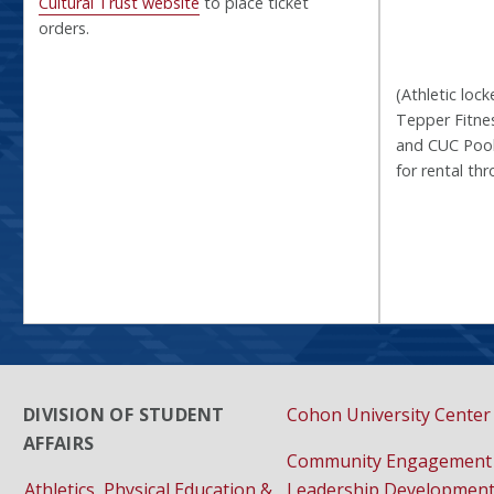
Cultural Trust website
to place ticket
orders.
(Athletic lock
Tepper Fitnes
and CUC Pool
for rental th
DIVISION OF STUDENT
Cohon University Center
AFFAIRS
Community Engagement
Athletics, Physical Education &
Leadership Developmen