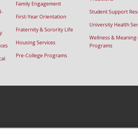
Family Engagement
l-
Student Support Res
First-Year Orientation
University Health Ser
Fraternity & Sorority Life
y
Wellness & Meaning
Housing Services
ices
Programs
Pre-College Programs
cal
Instagram