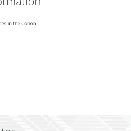
ormation
rces in the Cohon