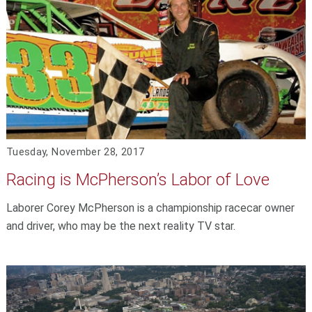
Tuesday, November 28, 2017
Racing is McPherson’s Labor of Love
Laborer Corey McPherson is a championship racecar owner
and driver, who may be the next reality TV star.