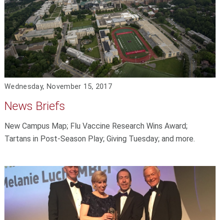
Wednesday, November 15, 2017
News Briefs
New Campus Map; Flu Vaccine Research Wins Award;
Tartans in Post-Season Play; Giving Tuesday; and more.