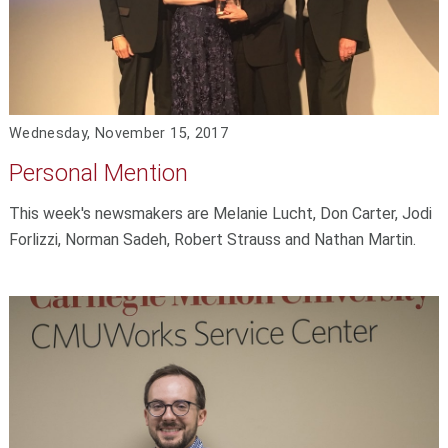
Wednesday, November 15, 2017
Personal Mention
This week's newsmakers are Melanie Lucht, Don Carter, Jodi
Forlizzi, Norman Sadeh, Robert Strauss and Nathan Martin.