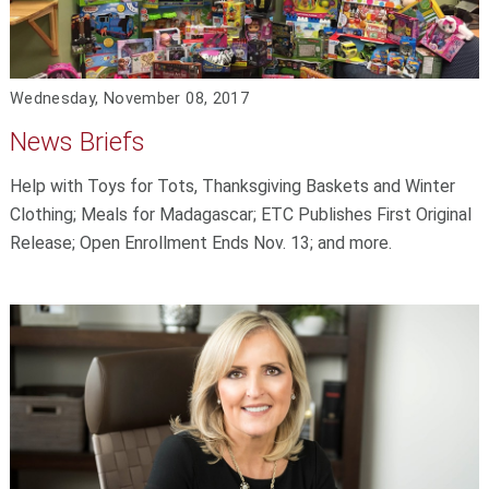
Wednesday, November 08, 2017
News Briefs
Help with Toys for Tots, Thanksgiving Baskets and Winter
Clothing; Meals for Madagascar; ETC Publishes First Original
Release; Open Enrollment Ends Nov. 13; and more.