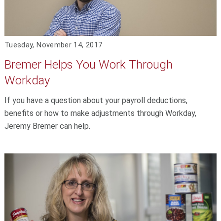
Tuesday, November 14, 2017
Bremer Helps You Work Through
Workday
If you have a question about your payroll deductions,
benefits or how to make adjustments through Workday,
Jeremy Bremer can help.