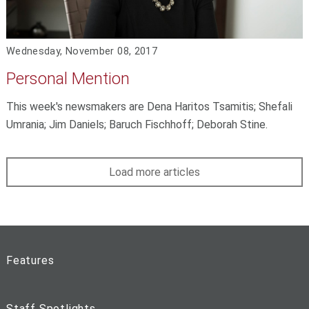
Wednesday, November 08, 2017
Personal Mention
This week's newsmakers are Dena Haritos Tsamitis; Shefali
Umrania; Jim Daniels; Baruch Fischhoff; Deborah Stine.
Load more articles
Features
Staff Spotlights