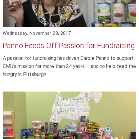
Wednesday, November 08, 2017
Panno Feeds Off Passion for Fundraising
A passion for fundraising has driven Carole Panno to support
CMU’s mission for more than 24 years — and to help feed the
hungry in Pittsburgh.