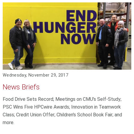
Wednesday, November 29, 2017
News Briefs
Food Drive Sets Record; Meetings on CMU's Self-Study;
PSC Wins Five HPCwire Awards; Innovation in Teamwork
Class; Credit Union Offer; Children's School Book Fair; and
more.