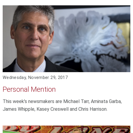
Wednesday, November 29, 2017
Personal Mention
This week's newsmakers are Michael Tarr, Aminata Garba,
James Whipple, Kasey Creswell and Chris Harrison.