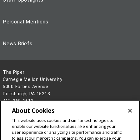
Personal Mentions
News Briefs
The Piper
Carnegie Mellon University
5000 Forbes Avenue
Pittsburgh, PA 15213
412-268-1613
About Cookies
Legal Info
www.cmu.edu
©
2026
Carnegie Mellon University
This website uses cookies and similar technologies to
enable our website functionalities, like enhancing your
user experience or analyzing site performance and traffic
to assist our marketing campaigns. You can exercise your