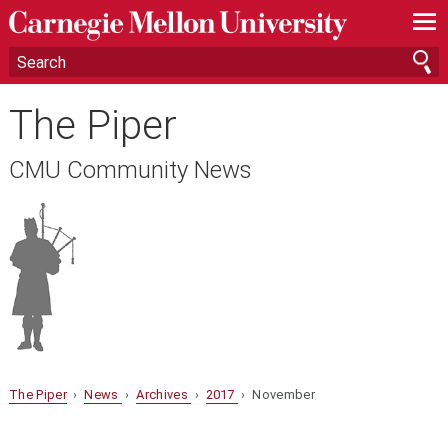
—
—
—
The Piper
CMU Community News
The Piper
›
News
›
Archives
›
2017
› November